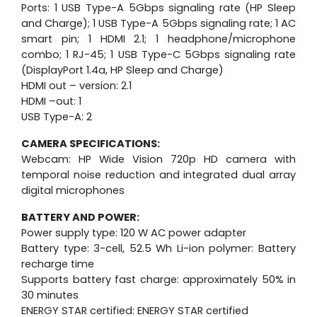
Ports: 1 USB Type-A 5Gbps signaling rate (HP Sleep
and Charge); 1 USB Type-A 5Gbps signaling rate; 1 AC
smart pin; 1 HDMI 2.1; 1 headphone/microphone
combo; 1 RJ-45; 1 USB Type-C 5Gbps signaling rate
(DisplayPort 1.4a, HP Sleep and Charge)
HDMI out – version: 2.1
HDMI –out: 1
USB Type-A: 2
CAMERA SPECIFICATIONS:
Webcam: HP Wide Vision 720p HD camera with
temporal noise reduction and integrated dual array
digital microphones
BATTERY AND POWER:
Power supply type: 120 W AC power adapter
Battery type: 3-cell, 52.5 Wh Li-ion polymer: Battery
recharge time
Supports battery fast charge: approximately 50% in
30 minutes
ENERGY STAR certified: ENERGY STAR certified