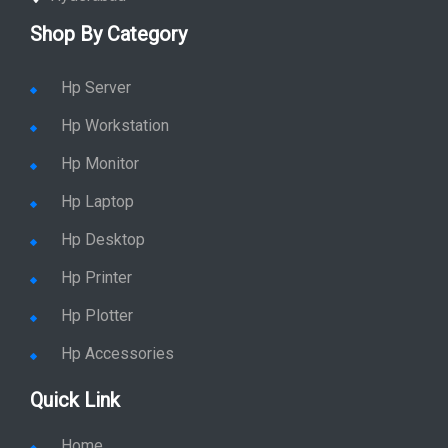
Shop By Category
Hp Server
Hp Workstation
Hp Monitor
Hp Laptop
Hp Desktop
Hp Printer
Hp Plotter
Hp Accessories
Quick Link
Home