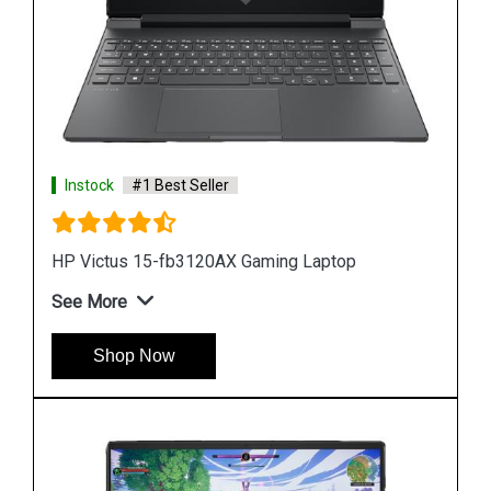
Instock
#1 Best Seller
HP Victus 15-fb3120AX Gaming Laptop
See More
Shop Now