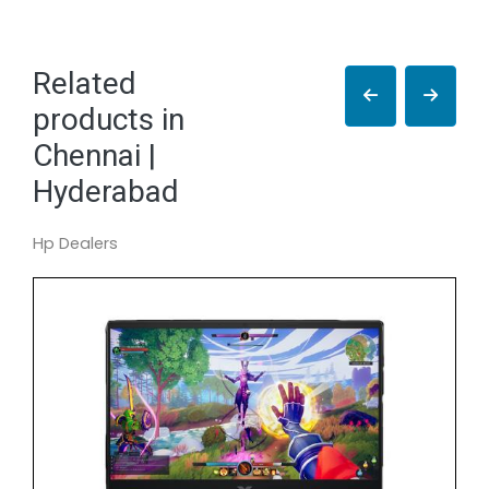
Related
products in
Chennai |
Hyderabad
Hp Dealers