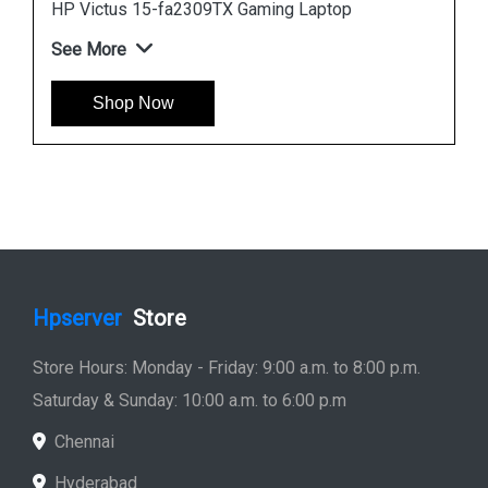
HP Victus 15-fa2309TX Gaming Laptop
See More
Shop Now
Hpserver
Store
Store Hours: Monday - Friday: 9:00 a.m. to 8:00 p.m.
Saturday & Sunday: 10:00 a.m. to 6:00 p.m
Chennai
Hyderabad