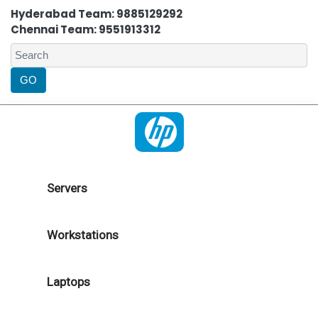
Hyderabad Team: 9885129292
Chennai Team: 9551913312
Servers
Workstations
Laptops