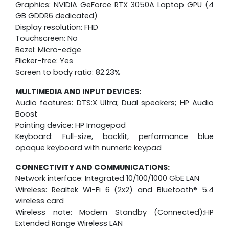
Graphics: NVIDIA GeForce RTX 3050A Laptop GPU (4
GB GDDR6 dedicated)
Display resolution: FHD
Touchscreen: No
Bezel: Micro-edge
Flicker-free: Yes
Screen to body ratio: 82.23%
MULTIMEDIA AND INPUT DEVICES:
Audio features: DTS:X Ultra; Dual speakers; HP Audio
Boost
Pointing device: HP Imagepad
Keyboard: Full-size, backlit, performance blue
opaque keyboard with numeric keypad
CONNECTIVITY AND COMMUNICATIONS:
Network interface: Integrated 10/100/1000 GbE LAN
Wireless: Realtek Wi-Fi 6 (2x2) and Bluetooth® 5.4
wireless card
Wireless note: Modern Standby (Connected);HP
Extended Range Wireless LAN