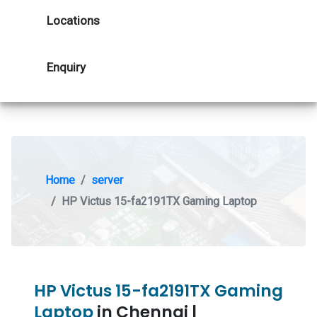
Locations
Enquiry
Home
server
HP Victus 15-fa2191TX Gaming Laptop
HP Victus 15-fa2191TX Gaming
Laptop
in Chennai |