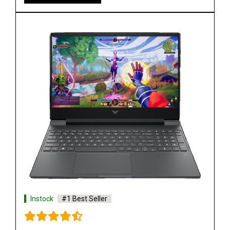
Instock
#1 Best Seller