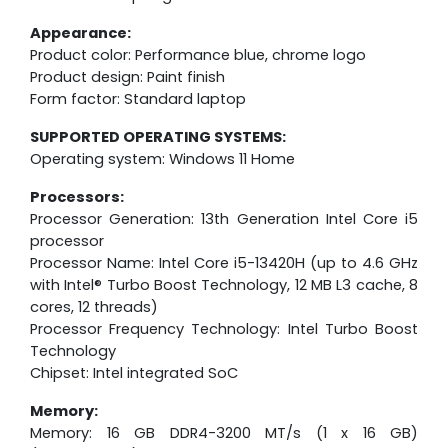
Appearance:
Product color: Performance blue, chrome logo
Product design: Paint finish
Form factor: Standard laptop
SUPPORTED OPERATING SYSTEMS:
Operating system: Windows 11 Home
Processors:
Processor Generation: 13th Generation Intel Core i5
processor
Processor Name: Intel Core i5-13420H (up to 4.6 GHz
with Intel® Turbo Boost Technology, 12 MB L3 cache, 8
cores, 12 threads)
Processor Frequency Technology: Intel Turbo Boost
Technology
Chipset: Intel integrated SoC
Memory:
Memory: 16 GB DDR4-3200 MT/s (1 x 16 GB)