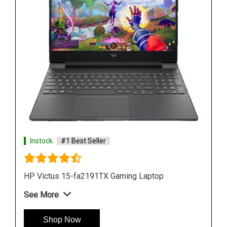
Instock
#1 Best Seller
HP Victus 15-fa2191TX Gaming Laptop
See More
Shop Now