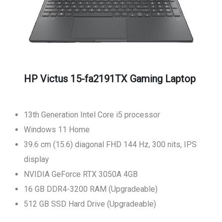
HP Victus 15-fa2191TX Gaming Laptop
13th Generation Intel Core i5 processor
Windows 11 Home
39.6 cm (15.6) diagonal FHD 144 Hz, 300 nits, IPS
display
NVIDIA GeForce RTX 3050A 4GB
16 GB DDR4-3200 RAM (Upgradeable)
512 GB SSD Hard Drive (Upgradeable)