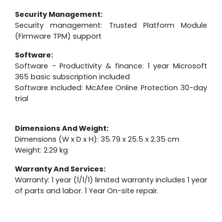
Security Management:
Security management: Trusted Platform Module
(Firmware TPM) support
Software:
Software - Productivity & finance: 1 year Microsoft
365 basic subscription included
Software included: McAfee Online Protection 30-day
trial
Dimensions And Weight:
Dimensions (W x D x H): 35.79 x 25.5 x 2.35 cm
Weight: 2.29 kg
Warranty And Services:
Warranty: 1 year (1/1/1) limited warranty includes 1 year
of parts and labor. 1 Year On-site repair.