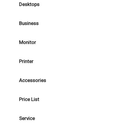
Desktops
Business
Monitor
Printer
Accessories
Price List
Service