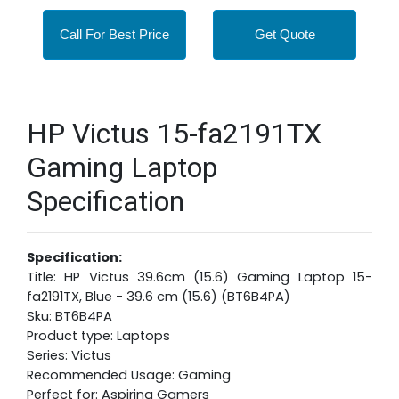
Call For Best Price
Get Quote
HP Victus 15-fa2191TX
Gaming Laptop
Specification
Specification:
Title: HP Victus 39.6cm (15.6) Gaming Laptop 15-
fa2191TX, Blue - 39.6 cm (15.6) (BT6B4PA)
Sku: BT6B4PA
Product type: Laptops
Series: Victus
Recommended Usage: Gaming
Perfect for: Aspiring Gamers