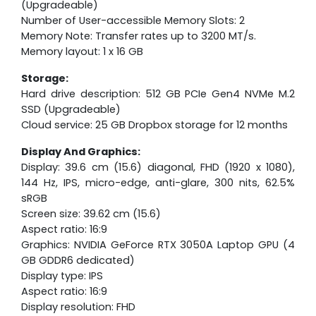
(Upgradeable)
Number of User-accessible Memory Slots: 2
Memory Note: Transfer rates up to 3200 MT/s.
Memory layout: 1 x 16 GB
Storage:
Hard drive description: 512 GB PCIe Gen4 NVMe M.2
SSD (Upgradeable)
Cloud service: 25 GB Dropbox storage for 12 months
Display And Graphics:
Display: 39.6 cm (15.6) diagonal, FHD (1920 x 1080),
144 Hz, IPS, micro-edge, anti-glare, 300 nits, 62.5%
sRGB
Screen size: 39.62 cm (15.6)
Aspect ratio: 16:9
Graphics: NVIDIA GeForce RTX 3050A Laptop GPU (4
GB GDDR6 dedicated)
Display type: IPS
Aspect ratio: 16:9
Display resolution: FHD