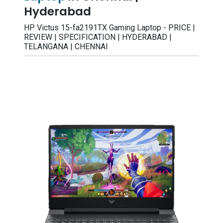
Hyderabad
HP Victus 15-fa2191TX Gaming Laptop - PRICE |
REVIEW | SPECIFICATION | HYDERABAD |
TELANGANA | CHENNAI