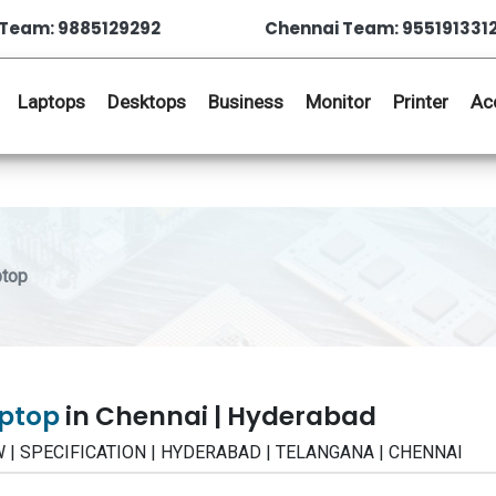
Team: 9885129292
Chennai Team: 955191331
Laptops
Desktops
Business
Monitor
Printer
Ac
ptop
aptop
in Chennai | Hyderabad
IEW | SPECIFICATION | HYDERABAD | TELANGANA | CHENNAI