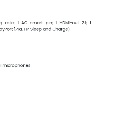
rate; 1 AC smart pin; 1 HDMI-out 2.1; 1
ayPort 1.4a, HP Sleep and Charge)
al microphones