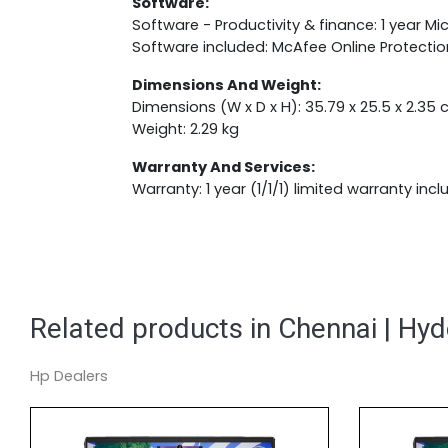
Software:
Software - Productivity & finance: 1 year Mi
Software included: McAfee Online Protectio
Dimensions And Weight:
Dimensions (W x D x H): 35.79 x 25.5 x 2.35
Weight: 2.29 kg
Warranty And Services:
Warranty: 1 year (1/1/1) limited warranty incl
Related products in Chennai | Hy
Hp Dealers