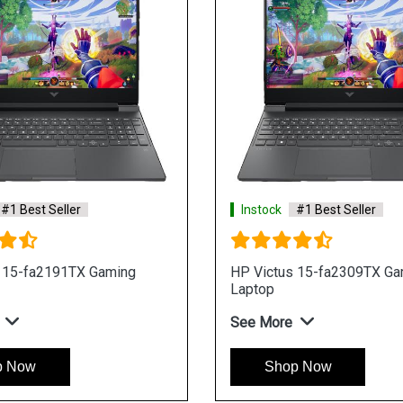
#1 Best Seller
Instock
#1 Best Seller
 15-fa2191TX Gaming
HP Victus 15-fa2309TX Ga
Laptop
See More
p Now
Shop Now