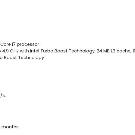
 Core i7 processor
 4.9 GHz with Intel Turbo Boost Technology, 24 MB L3 cache, 10
bo Boost Technology
2
/s.
12 months