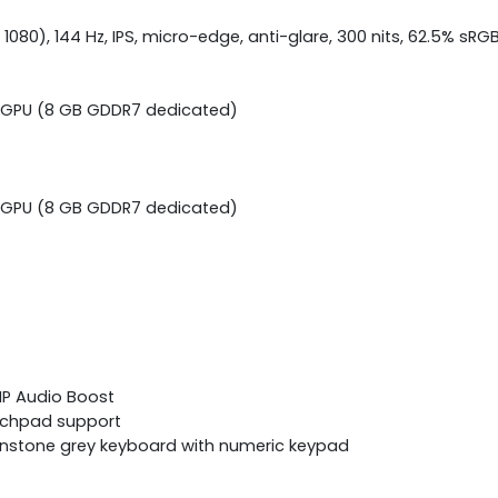
 1080), 144 Hz, IPS, micro-edge, anti-glare, 300 nits, 62.5% sRG
p GPU (8 GB GDDR7 dedicated)
p GPU (8 GB GDDR7 dedicated)
 HP Audio Boost
ouchpad support
oonstone grey keyboard with numeric keypad