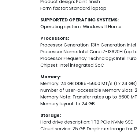
Product design: Paint finish
Form factor: Standard laptop
SUPPORTED OPERATING SYSTEMS:
Operating system: Windows 11 Home
Processors:
Processor Generation: 13th Generation Intel
Processor Name: Intel Core i7-13620H (up to
Processor Frequency Technology: Intel Tur
Chipset: Intel integrated SoC
Memory:
Memory: 24 GB DDR5-5600 MT/s (1 x 24 GB)
Number of User-accessible Memory Slots: 
Memory Note: Transfer rates up to 5600 MT
Memory layout: 1 x 24 GB
Storage:
Hard drive description: 1 TB PCIe NVMe SSD
Cloud service: 25 GB Dropbox storage for 