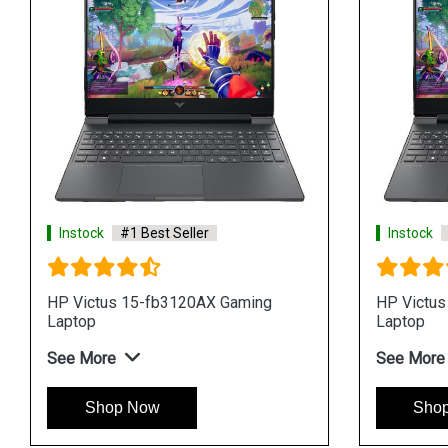
Instock
#1 Best Seller
Instock
HP Victus 15-fb3120AX Gaming
HP Victus
Laptop
Laptop
See More
See More
Shop Now
Sho