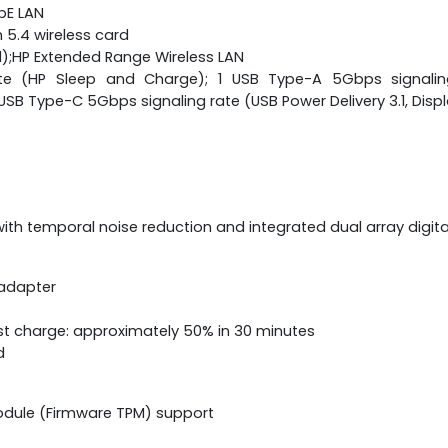
bE LAN
h 5.4 wireless card
);HP Extended Range Wireless LAN
te (HP Sleep and Charge); 1 USB Type-A 5Gbps signaling 
 Type-C 5Gbps signaling rate (USB Power Delivery 3.1, Displ
h temporal noise reduction and integrated dual array digit
 adapter
st charge: approximately 50% in 30 minutes
d
odule (Firmware TPM) support