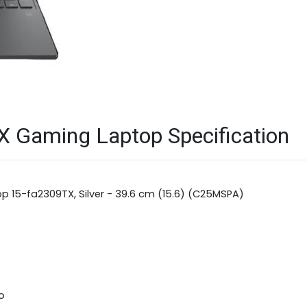
X Gaming Laptop Specification
op 15-fa2309TX, Silver - 39.6 cm (15.6) (C25MSPA)
o