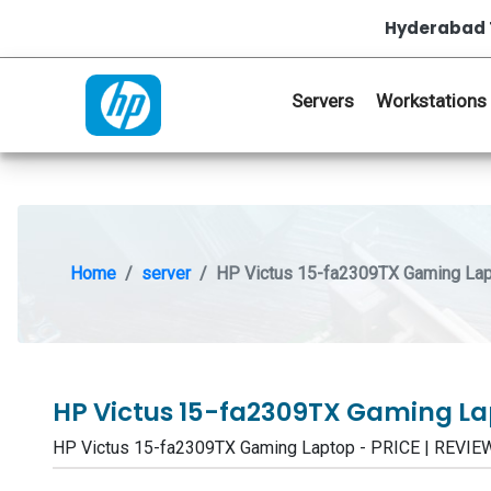
Hyderabad 
Servers
Workstations
Home
server
HP Victus 15-fa2309TX Gaming La
HP Victus 15-fa2309TX Gaming L
HP Victus 15-fa2309TX Gaming Laptop - PRICE | REV