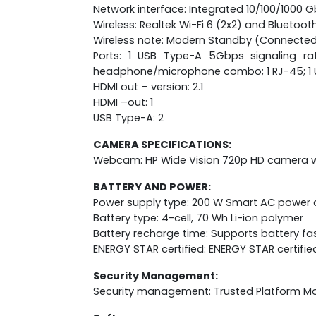
Network interface: Integrated 10/100/1000 G
Wireless: Realtek Wi-Fi 6 (2x2) and Bluetoot
Wireless note: Modern Standby (Connected
Ports: 1 USB Type-A 5Gbps signaling ra
headphone/microphone combo; 1 RJ-45; 1 USB
HDMI out – version: 2.1
HDMI –out: 1
USB Type-A: 2
CAMERA SPECIFICATIONS:
Webcam: HP Wide Vision 720p HD camera wit
BATTERY AND POWER:
Power supply type: 200 W Smart AC power
Battery type: 4-cell, 70 Wh Li-ion polymer
Battery recharge time: Supports battery fa
ENERGY STAR certified: ENERGY STAR certifie
Security Management:
Security management: Trusted Platform M