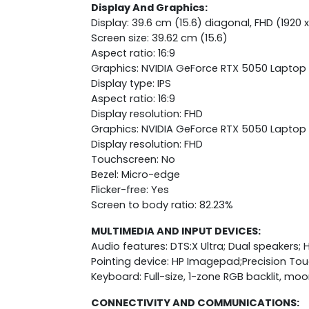
Display And Graphics:
Display: 39.6 cm (15.6) diagonal, FHD (1920 x
Screen size: 39.62 cm (15.6)
Aspect ratio: 16:9
Graphics: NVIDIA GeForce RTX 5050 Lapto
Display type: IPS
Aspect ratio: 16:9
Display resolution: FHD
Graphics: NVIDIA GeForce RTX 5050 Lapto
Display resolution: FHD
Touchscreen: No
Bezel: Micro-edge
Flicker-free: Yes
Screen to body ratio: 82.23%
MULTIMEDIA AND INPUT DEVICES:
Audio features: DTS:X Ultra; Dual speakers;
Pointing device: HP Imagepad;Precision T
Keyboard: Full-size, 1-zone RGB backlit, m
CONNECTIVITY AND COMMUNICATIONS: