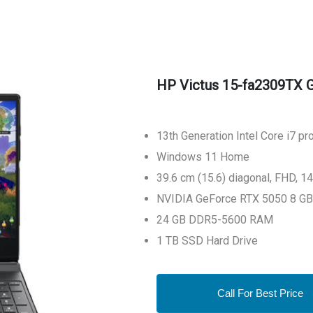
HP Victus 15-fa2309TX 
13th Generation Intel Core i7 p
Windows 11 Home
39.6 cm (15.6) diagonal, FHD, 1
NVIDIA GeForce RTX 5050 8 GB
24 GB DDR5-5600 RAM
1 TB SSD Hard Drive
Call For Best Price