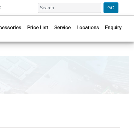
2
cessories
Price List
Service
Locations
Enquiry