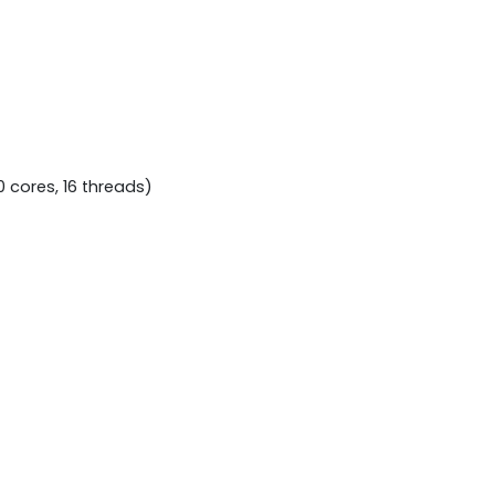
 cores, 16 threads)