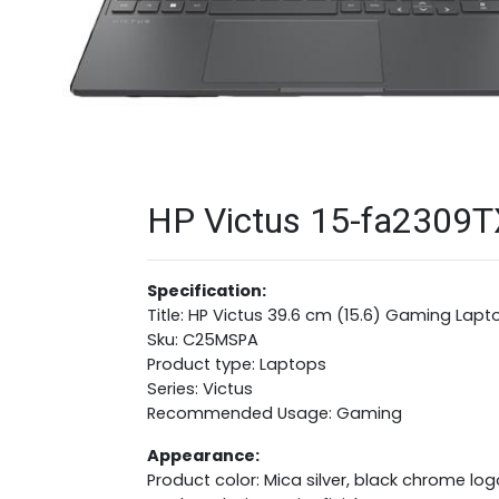
HP Victus 15-fa2309T
Specification:
Title: HP Victus 39.6 cm (15.6) Gaming Lapt
Sku: C25MSPA
Product type: Laptops
Series: Victus
Recommended Usage: Gaming
Appearance:
Product color: Mica silver, black chrome log