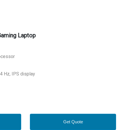
Gaming Laptop
rocessor
44 Hz, IPS display
Get Quote