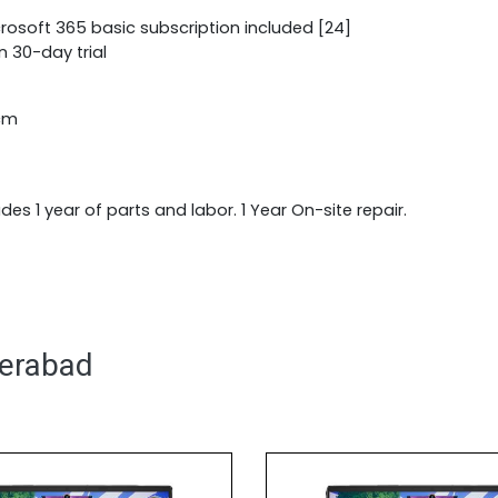
crosoft 365 basic subscription included [24]
n 30-day trial
 cm
udes 1 year of parts and labor. 1 Year On-site repair.
derabad