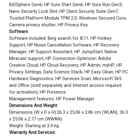
BIOSphere Gen6; HP Sure Start Gen6; HP Sure Run Gen3;
Nano Security Lock Slot; HP Client Security Suite Gen7;
Trusted Platform Module TPM 2.0; Windows Secured Core;
Camera privacy shutter; HP Privacy Key
Software:
Software included: Bing search for IE11; HP Hotkey
Support; HP Noise Cancellation Software; HP Recovery
Manager; HP Support Assistant; HP JumpStart; Native
Miracast support; HP Connection Optimizer; Adobe
Creative Cloud; HP Cloud Recovery; HP Admin; myHP; HP
Privacy Settings; Data Science Stack; HP Easy Clean; HP PC
Hardware Diagnostics; HP Services Scan; Microsoft 365
and Office (sold separately and Internet access required
for activation); HP Presence
Management features: HP Power Manager
Dimensions And Weight:
Dimensions (W x D x H):36.3 x 25.06 x 2.86 cm (WLAN); 36.3
x 25.06 x 2.77 cm (WWAN)
Weight: Starting at 2.4 kg
Warranty And Services: