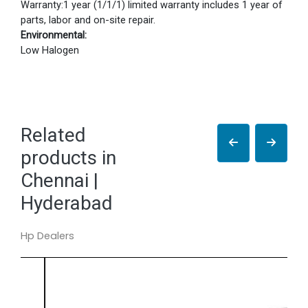
Warranty:1 year (1/1/1) limited warranty includes 1 year of
parts, labor and on-site repair.
Environmental:
Low Halogen
Related
products in
Chennai |
Hyderabad
Hp Dealers