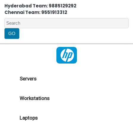
Hyderabad Team: 9885129292
Chennai Team: 9551913312
Servers
Workstations
Laptops