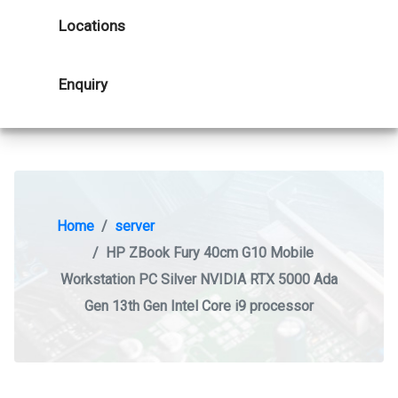
Locations
Enquiry
Home
server
HP ZBook Fury 40cm G10 Mobile
Workstation PC Silver NVIDIA RTX 5000 Ada
Gen 13th Gen Intel Core i9 processor