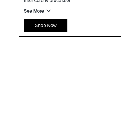
Intel Core i9 processor
See More
Shop Now
Hpserver
Store
Store Hours: Monday - Friday: 9:00 a.m. to 8:00 p.m.
Saturday & Sunday: 10:00 a.m. to 6:00 p.m
Chennai
Hyderabad