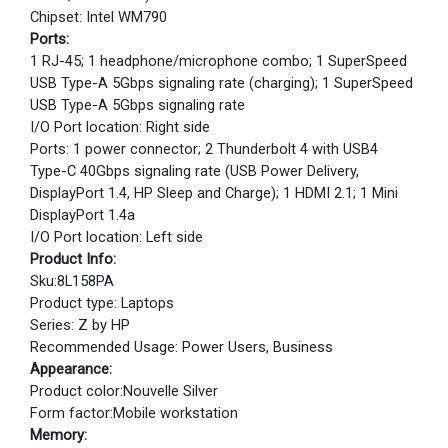
Chipset: Intel WM790
Ports:
1 RJ-45; 1 headphone/microphone combo; 1 SuperSpeed
USB Type-A 5Gbps signaling rate (charging); 1 SuperSpeed
USB Type-A 5Gbps signaling rate
I/O Port location: Right side
Ports: 1 power connector; 2 Thunderbolt 4 with USB4
Type-C 40Gbps signaling rate (USB Power Delivery,
DisplayPort 1.4, HP Sleep and Charge); 1 HDMI 2.1; 1 Mini
DisplayPort 1.4a
I/O Port location: Left side
Product Info:
Sku:8L158PA
Product type: Laptops
Series: Z by HP
Recommended Usage: Power Users, Business
Appearance:
Product color:Nouvelle Silver
Form factor:Mobile workstation
Memory: