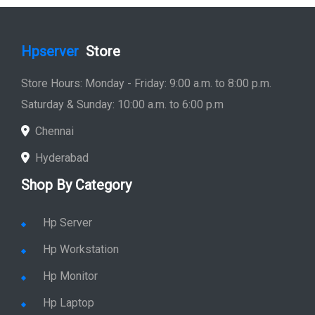
Shop By Category
Hp Server
Hp Workstation
Hp Monitor
Hp Laptop
Hp Desktop
Hp Printer
Hp Plotter
Hp Accessories
Quick Link
Home