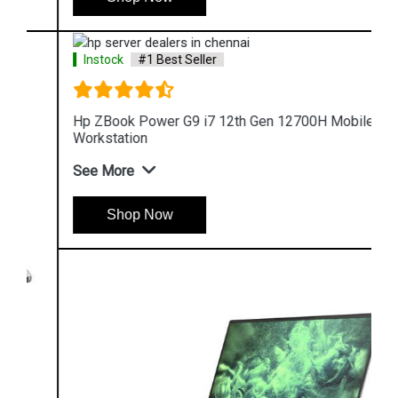
Instock
#1 Best Seller
Hp ZBook Power G9 i7 12th Gen 12700H Mobile
Workstation
See More
Shop Now