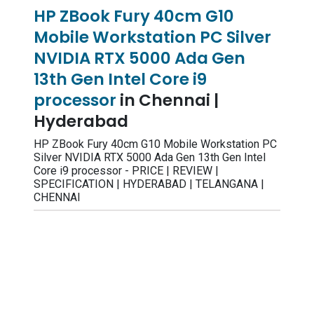
HP ZBook Fury 40cm G10
Mobile Workstation PC Silver
NVIDIA RTX 5000 Ada Gen
13th Gen Intel Core i9
processor
in Chennai |
Hyderabad
HP ZBook Fury 40cm G10 Mobile Workstation PC
Silver NVIDIA RTX 5000 Ada Gen 13th Gen Intel
Core i9 processor - PRICE | REVIEW |
SPECIFICATION | HYDERABAD | TELANGANA |
CHENNAI