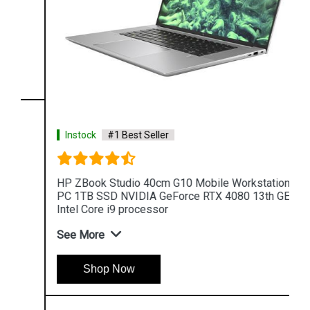
Instock
#1 Best Seller
HP ZBook Studio 40cm G10 Mobile Workstation
PC 1TB SSD NVIDIA GeForce RTX 4080 13th GEN
Intel Core i9 processor
See More
Shop Now