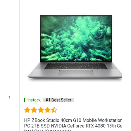
Instock
#1 Best Seller
HP ZBook Studio 40cm G10 Mobile Workstation
PC 2TB SSD NVIDIA GeForce RTX 4080 13th Gen