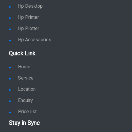
Service
Location
Enquiry
Price list
Stay in Sync
copy rights 2026 @ hpservers.in |
Sitemap