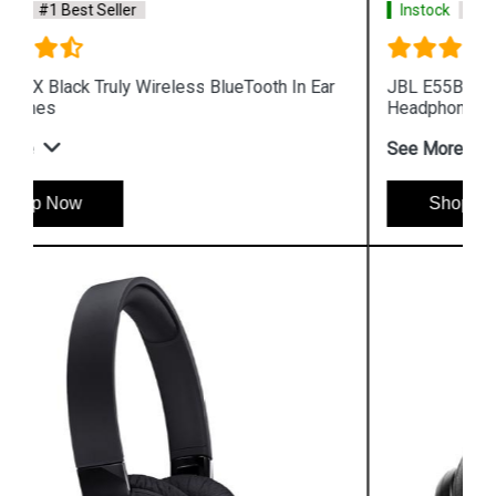
Instock
#1 Best Seller
r
JBL E55BT Blue Wireless BlueTooth Over Ear
Headphones
See More
Shop Now