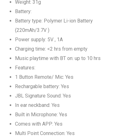
Weight: 31g
Battery:
Battery type: Polymer Li-ion Battery
(220mAh/3.7V )
Power supply: 5V , 1A
Charging time: <2 hrs from empty
Music playtime with BT on: up to 10 hrs
Features:
1 Button Remote/ Mic: Yes
Rechargable battery: Yes
JBL Signature Sound: Yes
In ear neckband: Yes
Built in Microphone: Yes
Comes with APP: Yes
Multi Point Connection: Yes