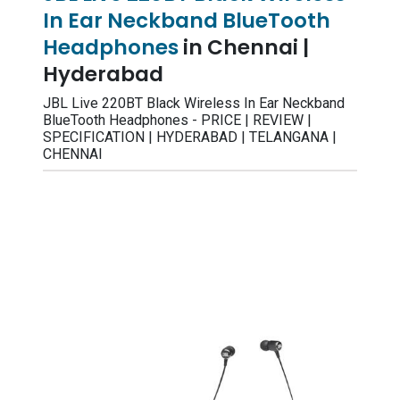
In Ear Neckband BlueTooth
Headphones
in Chennai |
Hyderabad
JBL Live 220BT Black Wireless In Ear Neckband
BlueTooth Headphones - PRICE | REVIEW |
SPECIFICATION | HYDERABAD | TELANGANA |
CHENNAI