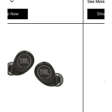
See More
Shop Now