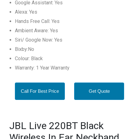
Google Assistant: Yes
Alexa: Yes
Hands Free Call: Yes
Ambient Aware: Yes
Siri/ Google Now: Yes
Bixby:No
Colour: Black
Warranty: 1 Year Warranty
Call For Best Price
Get Quote
JBL Live 220BT Black
Wireless In Ear Neckband