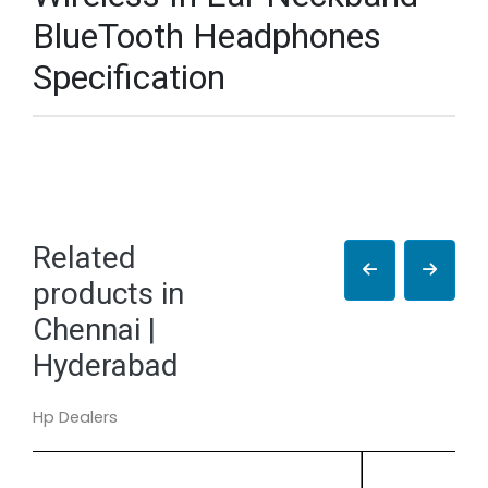
BlueTooth Headphones
Specification
Related
products in
Chennai |
Hyderabad
Hp Dealers