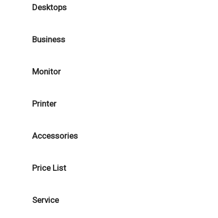
Desktops
Business
Monitor
Printer
Accessories
Price List
Service