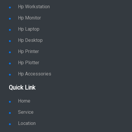
Hp Workstation
Hp Monitor
Hp Laptop
Hp Desktop
Hp Printer
Hp Plotter
Hp Accessories
Quick Link
Home
Service
Location