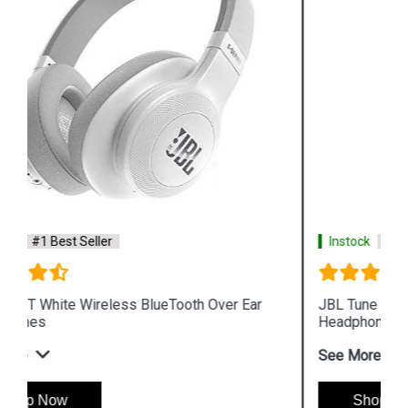
Instock
#1 Best Seller
JBL Tune 500BT white Wireless BlueTooth On Ear
Headphones
See More
Shop Now