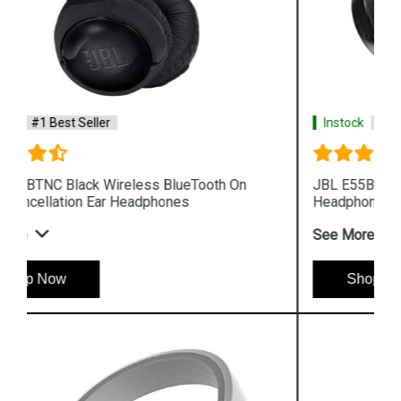
Instock
#1 Best Seller
JBL E55BT Black Wireless BlueTooth Over Ear
Headphones
See More
Shop Now