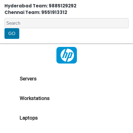
Hyderabad Team: 9885129292
Chennai Team: 9551913312
Servers
Workstations
Laptops