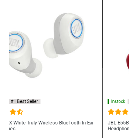
Instock
#1 Best Seller
r
JBL E55BT Red Wireless BlueTooth Over Ear
Headphones