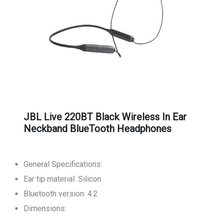
JBL Live 220BT Black Wireless In Ear
Neckband BlueTooth Headphones
General Specifications:
Ear tip material: Silicon
Bluetooth version: 4.2
Dimensions: