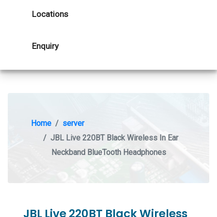
Locations
Enquiry
Home
server
JBL Live 220BT Black Wireless In Ear
Neckband BlueTooth Headphones
JBL Live 220BT Black Wireless