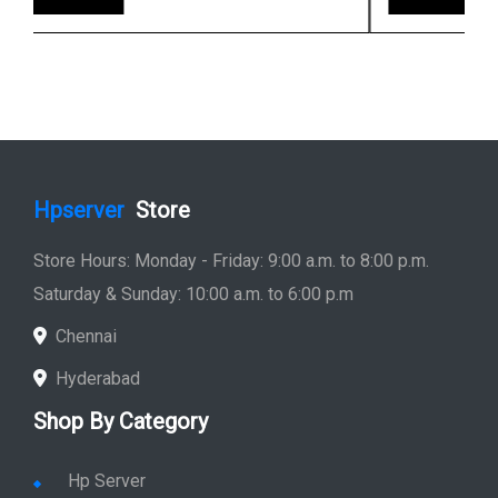
Hpserver
Store
Store Hours: Monday - Friday: 9:00 a.m. to 8:00 p.m.
Saturday & Sunday: 10:00 a.m. to 6:00 p.m
Chennai
Hyderabad
Shop By Category
Hp Server