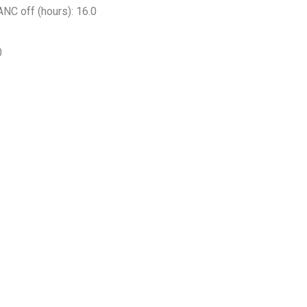
NC off (hours): 16.0
0
s