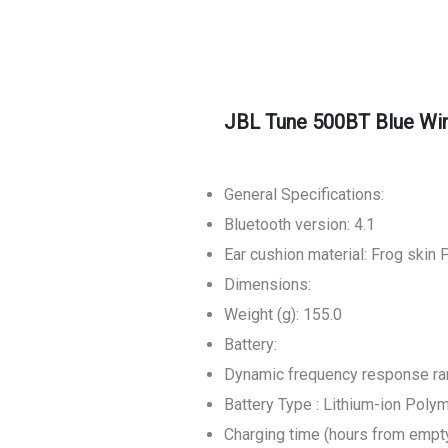
JBL Tune 500BT Blue Wi
General Specifications:
Bluetooth version: 4.1
Ear cushion material: Frog skin 
Dimensions:
Weight (g): 155.0
Battery:
Dynamic frequency response ran
Battery Type : Lithium-ion Poly
Charging time (hours from empty