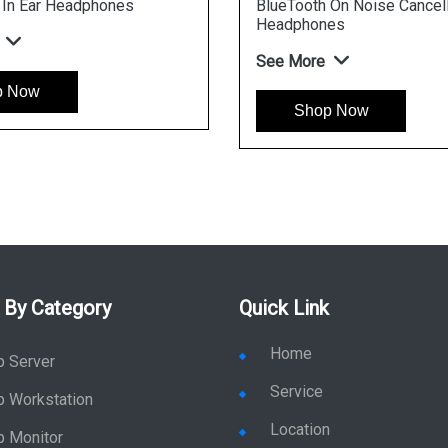
 In Ear Headphones
BlueTooth On Noise Cancell
Headphones
See More
p Now
Shop Now
 By Category
Quick Link
Home
p Server
Service
p Workstation
Location
p Monitor