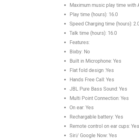
Maximum music play time with A
Play time (hours): 16.0
Speed Charging time (hours): 2.
Talk time (hours): 16.0
Features:
Bixby: No
Built in Microphone: Yes
Flat fold design :Yes
Hands Free Call: Yes
JBL Pure Bass Sound: Yes
Multi Point Connection: Yes
On ear: Yes
Rechargable battery: Yes
Remote control on ear cups: Ye
Siri/ Google Now: Yes