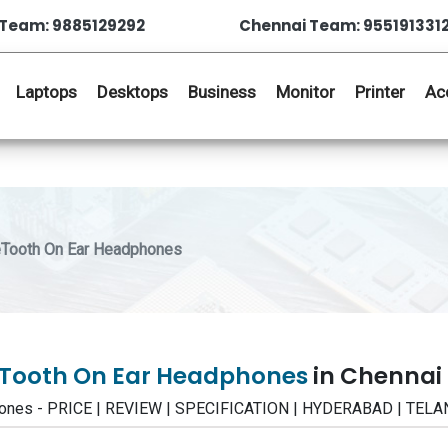
Team: 9885129292
Chennai Team: 955191331
Laptops
Desktops
Business
Monitor
Printer
Ac
eTooth On Ear Headphones
ueTooth On Ear Headphones
in Chennai
phones - PRICE | REVIEW | SPECIFICATION | HYDERABAD | TE