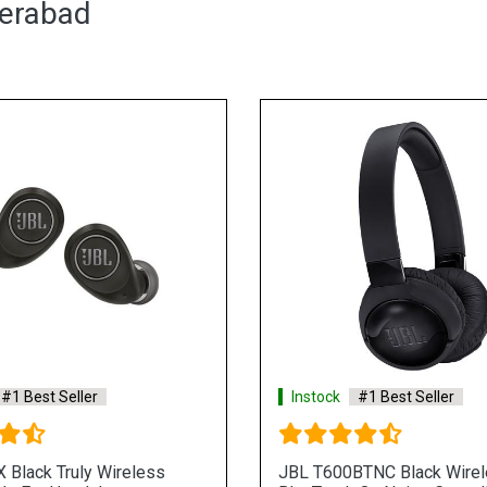
derabad
#1 Best Seller
Instock
#1 Best Seller
 Black Truly Wireless
JBL T600BTNC Black Wire