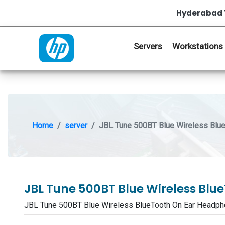
Hyderabad 
Servers
Workstations
Home
server
JBL Tune 500BT Blue Wireless Blu
JBL Tune 500BT Blue Wireless Bl
JBL Tune 500BT Blue Wireless BlueTooth On Ear Head