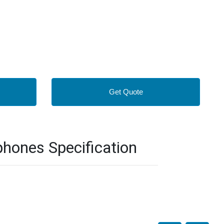
Get Quote
hones Specification