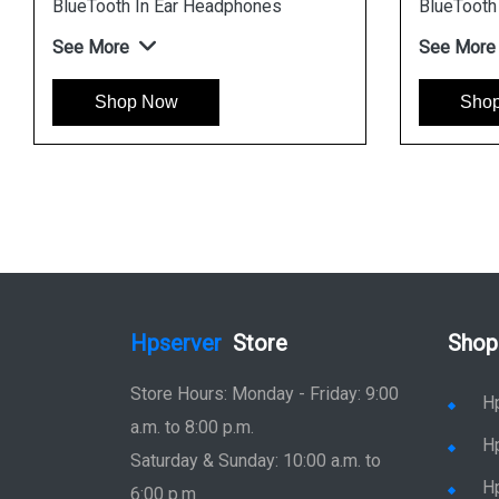
BlueTooth In Ear Headphones
BlueTooth
See More
See More
Shop Now
Sho
Hpserver
Store
Shop
Store Hours: Monday - Friday: 9:00
H
a.m. to 8:00 p.m.
H
Saturday & Sunday: 10:00 a.m. to
H
6:00 p.m