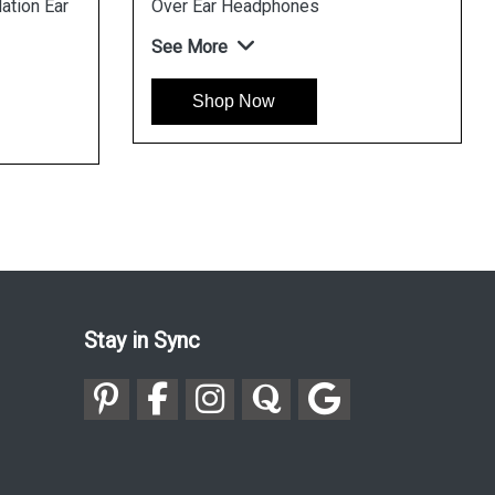
ation Ear
Over Ear Headphones
See More
Shop Now
Stay in Sync