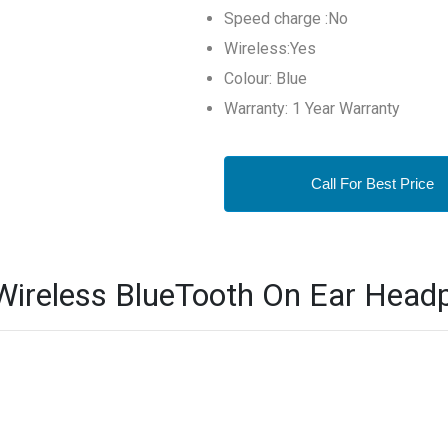
Speed charge :No
Wireless:Yes
Colour: Blue
Warranty: 1 Year Warranty
Call For Best Price
ireless BlueTooth On Ear Headp