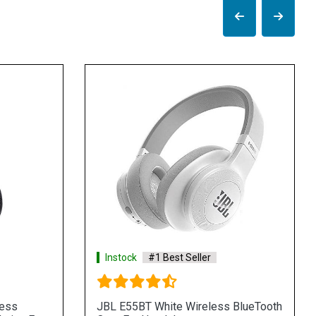
Instock
#1 Best Seller
less
JBL E55BT White Wireless BlueTooth