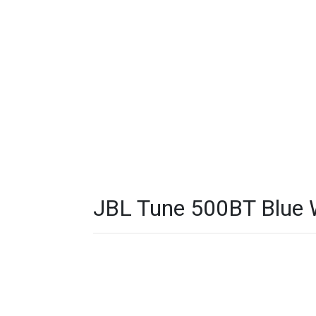
JBL Tune 500BT Blue W