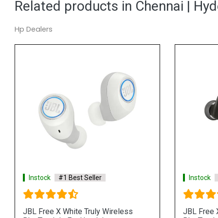
Related products in Chennai | Hy
Hp Dealers
Instock
#1 Best Seller
Instock
JBL Free X White Truly Wireless
JBL Free X