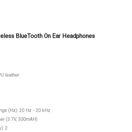
reless BlueTooth On Ear Headphones
PU leather
ge (Hz): 20 Hz - 20 kHz
mer (3.7V, 300mAH)
): 2