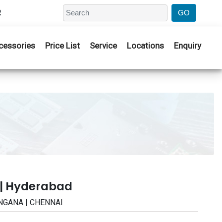
2
cessories
Price List
Service
Locations
Enquiry
 | Hyderabad
LANGANA | CHENNAI