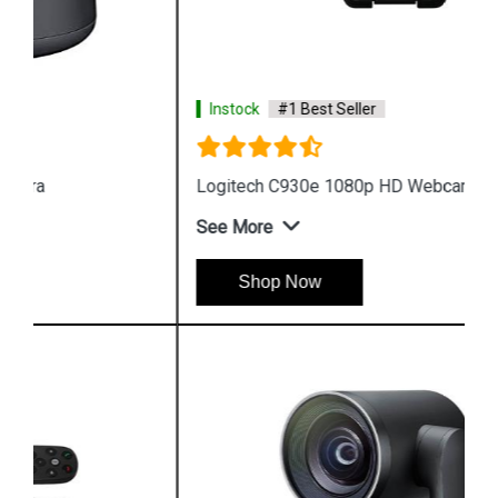
Instock
#1 Best Seller
Logitech C930e 1080p HD Webcam
See More
Shop Now