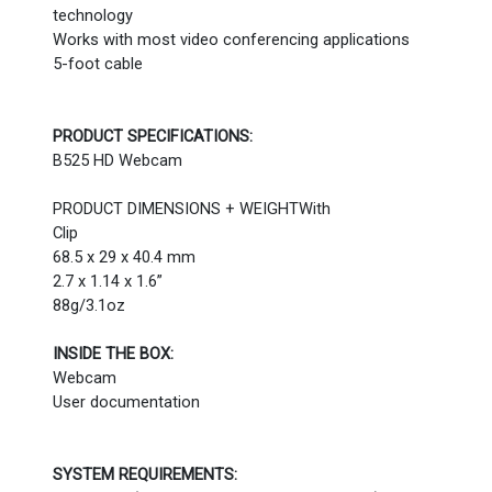
technology
Works with most video conferencing applications
5-foot cable
PRODUCT SPECIFICATIONS:
B525 HD Webcam
PRODUCT DIMENSIONS + WEIGHTWith
Clip
68.5 x 29 x 40.4 mm
2.7 x 1.14 x 1.6”
88g/3.1oz
INSIDE THE BOX:
Webcam
User documentation
SYSTEM REQUIREMENTS: