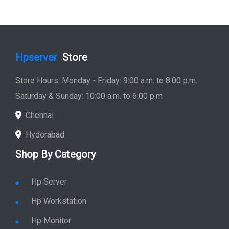
Hpserver
Store
Store Hours: Monday - Friday: 9:00 a.m. to 8:00 p.m.
Saturday & Sunday: 10:00 a.m. to 6:00 p.m
Chennai
Hyderabad
Shop By Category
Hp Server
Hp Workstation