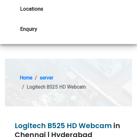
Locations
Enquiry
Home
server
Logitech B525 HD Webcam
Logitech B525 HD Webcam
in
Chennai | Hyderabad