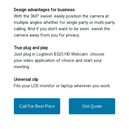
Design advantages for business
With the 360° swivel easily position the camera at
multiple angles whether for single party or multi-party
calling. And if you don’t want to be seen swivel the
camera away from you for privacy.
True plug and play
Just plug in Logitech B525 HD Webcam choose
your video application of choice and start your
meeting.
Universal clip
Fits your LCD monitor or laptop wherever you work.
Call For Best Price
Get Quote