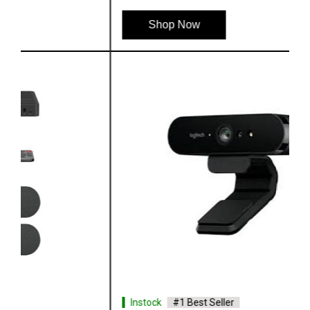
Shop Now
Instock
#1 Best Seller