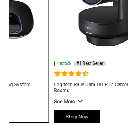
Instock
#1 Best Seller
Logitech Rally Ultra HD PTZ Camera for Meeting
Rooms
See More
Shop Now