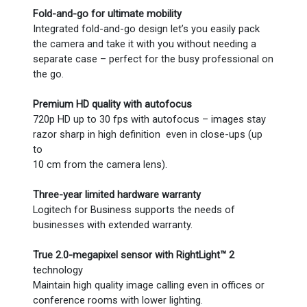
Fold-and-go for ultimate mobility
Integrated fold-and-go design let’s you easily pack
the camera and take it with you without needing a
separate case – perfect for the busy professional on
the go.
Premium HD quality with autofocus
720p HD up to 30 fps with autofocus – images stay
razor sharp in high definition even in close-ups (up
to
10 cm from the camera lens).
Three-year limited hardware warranty
Logitech for Business supports the needs of
businesses with extended warranty.
True 2.0-megapixel sensor with RightLight™ 2
technology
Maintain high quality image calling even in offices or
conference rooms with lower lighting.