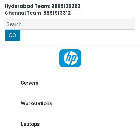
Hyderabad Team: 9885129292
Chennai Team: 9551913312
Servers
Workstations
Laptops