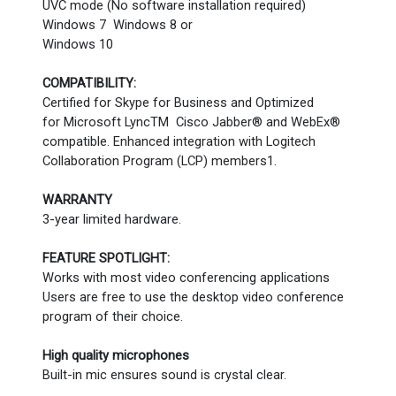
UVC mode (No software installation required)
Windows 7 Windows 8 or
Windows 10
COMPATIBILITY:
Certified for Skype for Business and Optimized
for Microsoft LyncTM Cisco Jabber® and WebEx®
compatible. Enhanced integration with Logitech
Collaboration Program (LCP) members1.
WARRANTY
3-year limited hardware.
FEATURE SPOTLIGHT:
Works with most video conferencing applications
Users are free to use the desktop video conference
program of their choice.
High quality microphones
Built-in mic ensures sound is crystal clear.