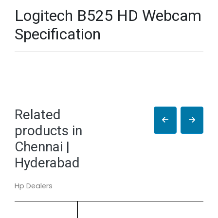
Logitech B525 HD Webcam
Specification
Related
products in
Chennai |
Hyderabad
Hp Dealers