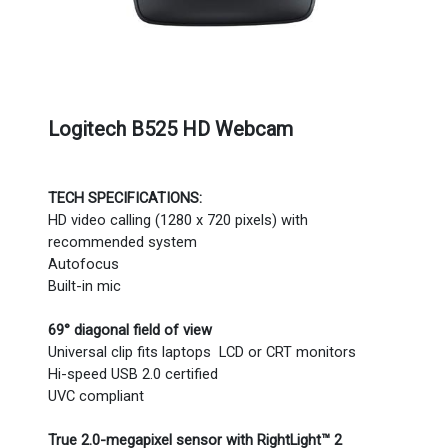
Logitech B525 HD Webcam
TECH SPECIFICATIONS:
HD video calling (1280 x 720 pixels) with
recommended system
Autofocus
Built-in mic
69° diagonal field of view
Universal clip fits laptops LCD or CRT monitors
Hi-speed USB 2.0 certified
UVC compliant
True 2.0-megapixel sensor with RightLight™ 2