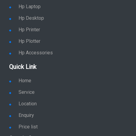
Hp Monitor
Hp Laptop
Hp Desktop
Hp Printer
Hp Plotter
Hp Accessories
Quick Link
Home
Service
Location
Enquiry
Price list