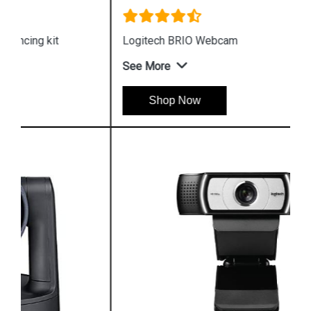
Logitech BRIO Webcam
See More
Shop Now