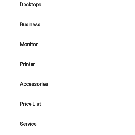
Desktops
Business
Monitor
Printer
Accessories
Price List
Service