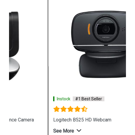
Instock
#1 Best Seller
Logitech B525 HD Webcam
See More