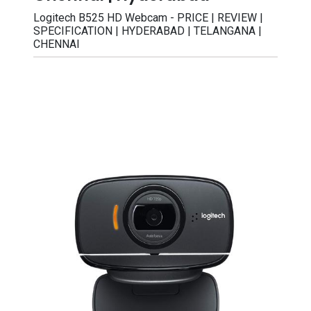
Logitech B525 HD Webcam - PRICE | REVIEW |
SPECIFICATION | HYDERABAD | TELANGANA |
CHENNAI