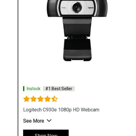
Instock
#1 Best Seller
Logitech C930e 1080p HD Webcam
See More
Shop Now