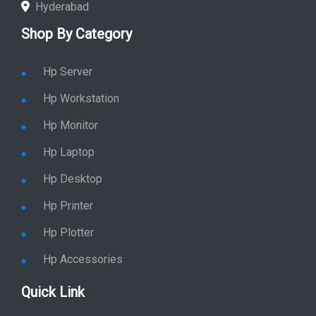
Hyderabad
Shop By Category
Hp Server
Hp Workstation
Hp Monitor
Hp Laptop
Hp Desktop
Hp Printer
Hp Plotter
Hp Accessories
Quick Link