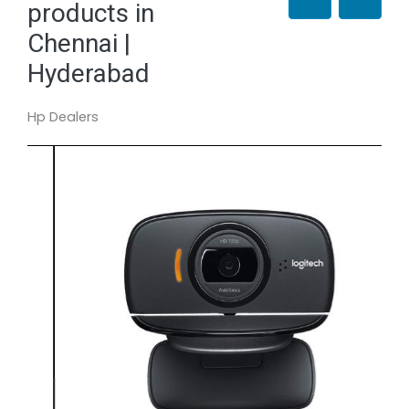
products in
Chennai |
Hyderabad
Hp Dealers