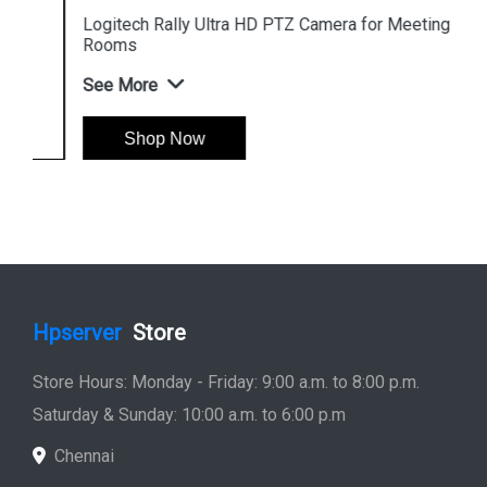
Logitech Rally Ultra HD PTZ Camera for Meeting
Rooms
See More
Shop Now
Hpserver
Store
Store Hours: Monday - Friday: 9:00 a.m. to 8:00 p.m.
Saturday & Sunday: 10:00 a.m. to 6:00 p.m
Chennai