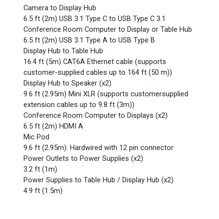
Camera to Display Hub
6.5 ft (2m) USB 3.1 Type C to USB Type C 3.1
Conference Room Computer to Display or Table Hub
6.5 ft (2m) USB 3.1 Type A to USB Type B
Display Hub to Table Hub
16.4 ft (5m) CAT6A Ethernet cable (supports
customer-supplied cables up to 164 ft (50 m))
Display Hub to Speaker (x2)
9.6 ft (2.95m) Mini XLR (supports customersupplied
extension cables up to 9.8 ft (3m))
Conference Room Computer to Displays (x2)
6.5 ft (2m) HDMI A
Mic Pod
9.6 ft (2.95m): Hardwired with 12 pin connector
Power Outlets to Power Supplies (x2)
3.2 ft (1m)
Power Supplies to Table Hub / Display Hub (x2)
4.9 ft (1.5m)