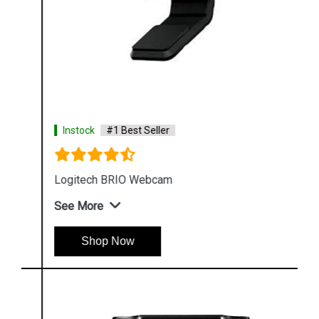
Instock
#1 Best Seller
Logitech BRIO Webcam
See More
Shop Now