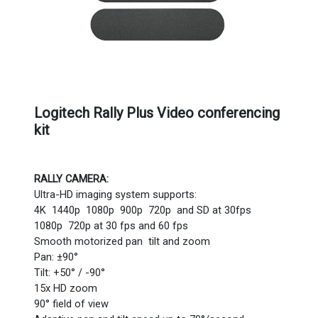
Logitech Rally Plus Video conferencing
kit
RALLY CAMERA:
Ultra-HD imaging system supports:
4K 1440p 1080p 900p 720p and SD at 30fps
1080p 720p at 30 fps and 60 fps
Smooth motorized pan tilt and zoom
Pan: ±90°
Tilt: +50° / -90°
15x HD zoom
90° field of view