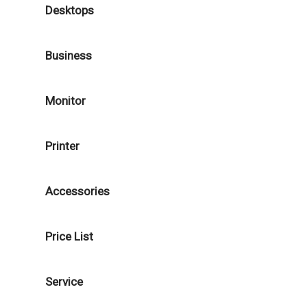
Desktops
Business
Monitor
Printer
Accessories
Price List
Service