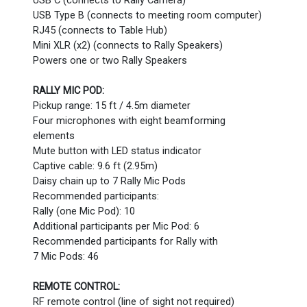
USB C (connects to Rally Camera)
USB Type B (connects to meeting room computer)
RJ45 (connects to Table Hub)
Mini XLR (x2) (connects to Rally Speakers)
Powers one or two Rally Speakers
RALLY MIC POD:
Pickup range: 15 ft / 4.5m diameter
Four microphones with eight beamforming
elements
Mute button with LED status indicator
Captive cable: 9.6 ft (2.95m)
Daisy chain up to 7 Rally Mic Pods
Recommended participants:
Rally (one Mic Pod): 10
Additional participants per Mic Pod: 6
Recommended participants for Rally with
7 Mic Pods: 46
REMOTE CONTROL:
RF remote control (line of sight not required)