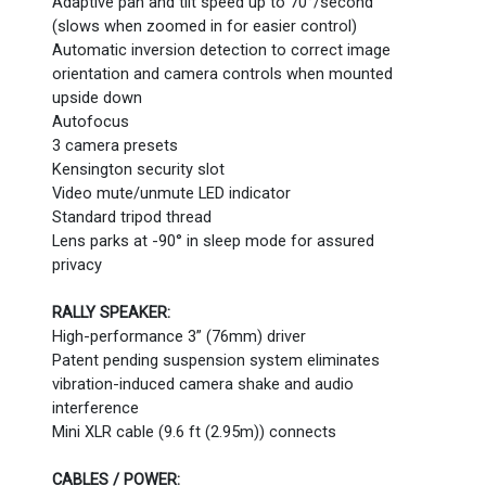
Adaptive pan and tilt speed up to 70°/second
(slows when zoomed in for easier control)
Automatic inversion detection to correct image
orientation and camera controls when mounted
upside down
Autofocus
3 camera presets
Kensington security slot
Video mute/unmute LED indicator
Standard tripod thread
Lens parks at -90° in sleep mode for assured
privacy
RALLY SPEAKER:
High-performance 3” (76mm) driver
Patent pending suspension system eliminates
vibration-induced camera shake and audio
interference
Mini XLR cable (9.6 ft (2.95m)) connects
CABLES / POWER: