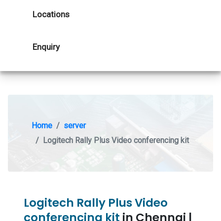
Locations
Enquiry
Home
server
Logitech Rally Plus Video conferencing kit
Logitech Rally Plus Video
conferencing kit
in Chennai |