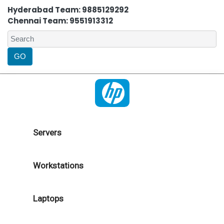
Hyderabad Team: 9885129292
Chennai Team: 9551913312
Servers
Workstations
Laptops