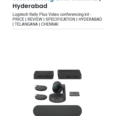
Hyderabad
Logitech Rally Plus Video conferencing kit -
PRICE | REVIEW | SPECIFICATION | HYDERABAD
| TELANGANA | CHENNAI