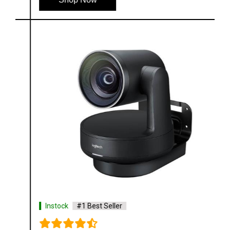
Instock
#1 Best Seller