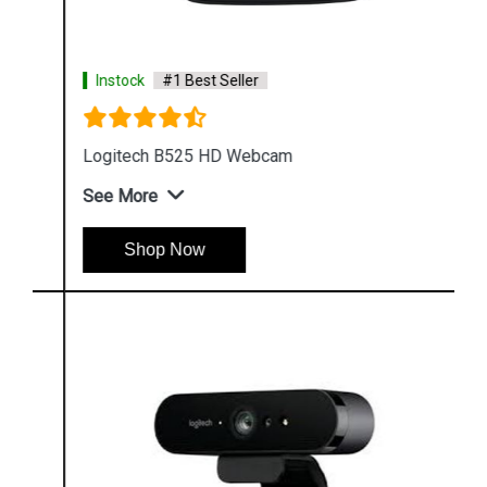
Instock
#1 Best Seller
Logitech B525 HD Webcam
See More
Shop Now