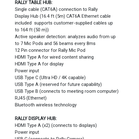
RALLY TABLE HUB:
Single cable (CAT6A) connection to Rally
Display Hub (16.4 ft (5m) CAT6A Ethernet cable
included supports customer-supplied cables up
to 164 ft (50 m))
Active speaker detection: analyzes audio from up
to 7 Mic Pods and 56 beams every 8ms
12 Pin connector for Rally Mic Pod
HDMI Type A for wired content sharing
HDMI Type A for display
Power input
USB Type C (Ultra HD / 4K capable)
USB Type A (reserved for future capability)
USB Type B (connects to meeting room computer)
RJ45 (Ethernet)
Bluetooth wireless technology
RALLY DISPLAY HUB:
HDMI Type A (x2) (connects to displays)
Power input