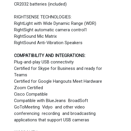
CR2032 batteries (included)
RIGHTSENSE TECHNOLOGIES:
RightLight with Wide Dynamic Range (WDR)
RightSight automatic camera control1
RightSound Mic Matrix
RightSound Anti-Vibration Speakers
COMPATIBILITY AND INTEGRATIONS:
Plug-and-play USB connectivity
Certified for Skype for Business and ready for
Teams
Certified for Google Hangouts Meet Hardware
Zoom Certified
Cisco Compatible
Compatible with BlueJeans BroadSoft
GoToMeeting Vidyo and other video
conferencing recording and broadcasting
applications that support USB cameras