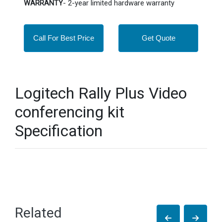
WARRANTY
- 2-year limited hardware warranty
Call For Best Price
Get Quote
Logitech Rally Plus Video
conferencing kit
Specification
Related