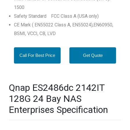
1500
Safety Standard FCC Class A (USA only)
CE Mark ( EN55022 Class A, EN55024),EN60950,
BSMI, VCCI, CB, LVD
Call For Best Price
Get Quote
Qnap ES2486dc 2142IT
128G 24 Bay NAS
Enterprises Specification