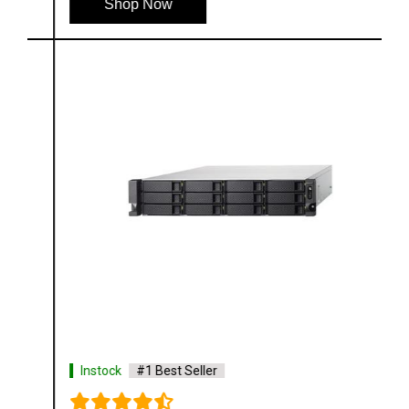
Shop Now
Instock
#1 Best Seller