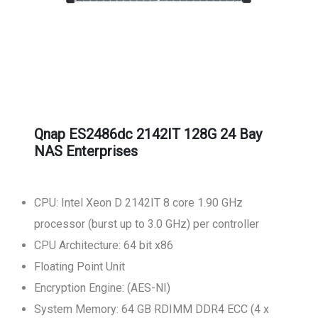
Qnap ES2486dc 2142IT 128G 24 Bay
NAS Enterprises
CPU: Intel Xeon D 2142IT 8 core 1.90 GHz
processor (burst up to 3.0 GHz) per controller
CPU Architecture: 64 bit x86
Floating Point Unit
Encryption Engine: (AES-NI)
System Memory: 64 GB RDIMM DDR4 ECC (4 x