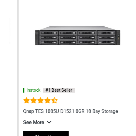
Instock
#1 Best Seller
Qnap TES 1885U D1521 8GR 18 Bay Storage
See More