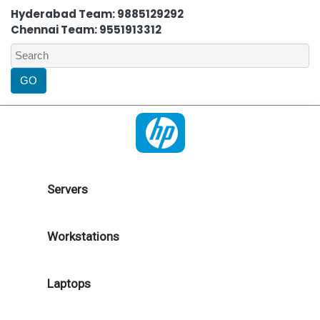
Hyderabad Team: 9885129292
Chennai Team: 9551913312
Servers
Workstations
Laptops