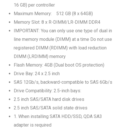
16 GB) per controller
Maximum Memory: 512 GB (8 x 64GB)
Memory Slot: 8 x R-DIMM/LR-DIMM DDR4
IMPORTANT: You can only use one type of dual in
line memory module (DIMM) at a time Do not use
registered DIMM (RDIMM) with load reduction
DIMM (LRDIMM) memory
Flash Memory: 4GB (Dual boot OS protection)
Drive Bay: 24 x 2.5 inch
SAS 12Gb/s, backward-compatible to SAS 6Gb/s
Drive Compatibility: 2.5-inch bays:
2.5 inch SAS/SATA hard disk drives
2.5 inch SAS/SATA solid state drives
1. When installing SATA HDD/SSD, QDA SA3
adapter is required