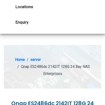
Locations
Enquiry
Home
server
Qnap ES2486dc 2142IT 128G 24 Bay NAS
Enterprises
Qnap ES2486dc 2142IT 128G 24