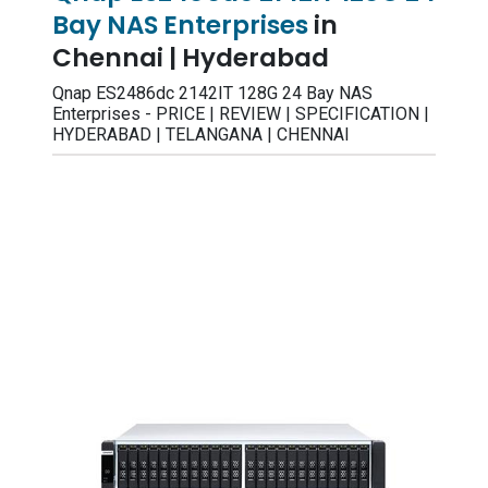
Bay NAS Enterprises
in
Chennai | Hyderabad
Qnap ES2486dc 2142IT 128G 24 Bay NAS
Enterprises - PRICE | REVIEW | SPECIFICATION |
HYDERABAD | TELANGANA | CHENNAI