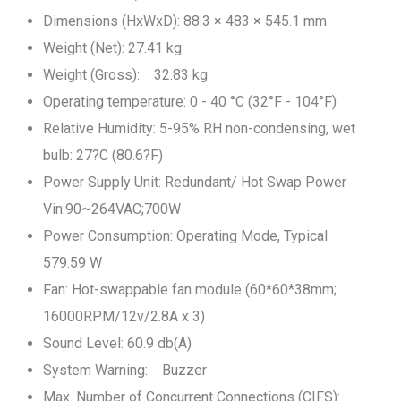
Dimensions (HxWxD): 88.3 × 483 × 545.1 mm
Weight (Net): 27.41 kg
Weight (Gross): 32.83 kg
Operating temperature: 0 - 40 °C (32°F - 104°F)
Relative Humidity: 5-95% RH non-condensing, wet
bulb: 27?C (80.6?F)
Power Supply Unit: Redundant/ Hot Swap Power
Vin:90~264VAC;700W
Power Consumption: Operating Mode, Typical
579.59 W
Fan: Hot-swappable fan module (60*60*38mm;
16000RPM/12v/2.8A x 3)
Sound Level: 60.9 db(A)
System Warning: Buzzer
Max. Number of Concurrent Connections (CIFS):