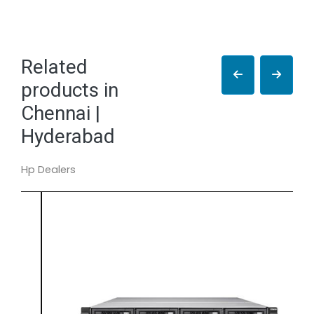
Related
products in
Chennai |
Hyderabad
Hp Dealers