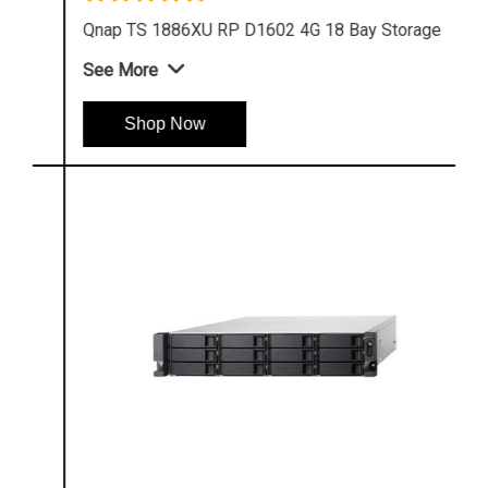
Qnap TS 1886XU RP D1602 4G 18 Bay Storage
See More
Shop Now