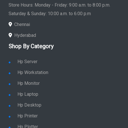
Store Hours: Monday - Friday: 9:00 a.m. to 8:00 p.m.
Saturday & Sunday: 10:00 a.m. to 6:00 p.m
Chennai
Hyderabad
Shop By Category
Hp Server
Hp Workstation
Hp Monitor
Hp Laptop
Hp Desktop
Hp Printer
Hp Plotter