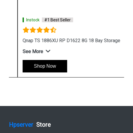
Instock
#1 Best Seller
Qnap TS 1886XU RP D1622 8G 18 Bay Storage
See More
Shop Now
Hpserver
Store