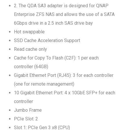
2. The QDA SA3 adapter is designed for QNAP
Enterprise ZFS NAS and allows the use of a SATA
6Gbps drive in a 2.5 inch SAS drive bay
Hot swappable
SSD Cache Acceleration Support
Read cache only
Cache for Copy To Flash (C2F): 1 per each
controller (64GB)
Gigabit Ethernet Port (RJ45): 3 for each controller
(one for remote management)
10 Gigabit Ethernet Port: 4 x 10GbE SFP+ for each
controller
Jumbo Frame
PCIe Slot: 2
Slot 1: PCIe Gen 3 x8 (CPU)