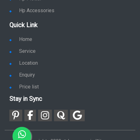
Hp Accessories
Quick Link
Home
Service
Location
Enquiry
Price list
Stay in Sync