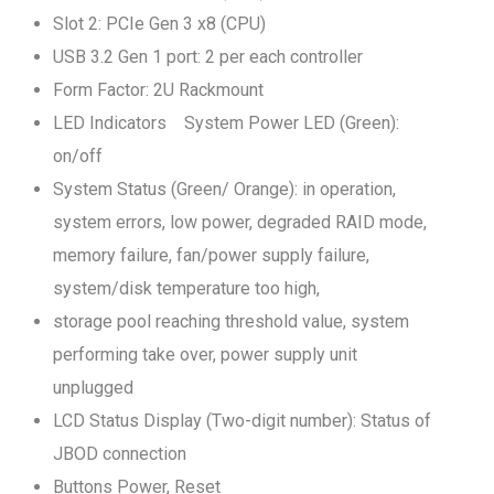
Slot 2: PCIe Gen 3 x8 (CPU)
USB 3.2 Gen 1 port: 2 per each controller
Form Factor: 2U Rackmount
LED Indicators System Power LED (Green):
on/off
System Status (Green/ Orange): in operation,
system errors, low power, degraded RAID mode,
memory failure, fan/power supply failure,
system/disk temperature too high,
storage pool reaching threshold value, system
performing take over, power supply unit
unplugged
LCD Status Display (Two-digit number): Status of
JBOD connection
Buttons Power, Reset