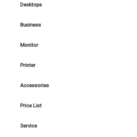
Desktops
Business
Monitor
Printer
Accessories
Price List
Service