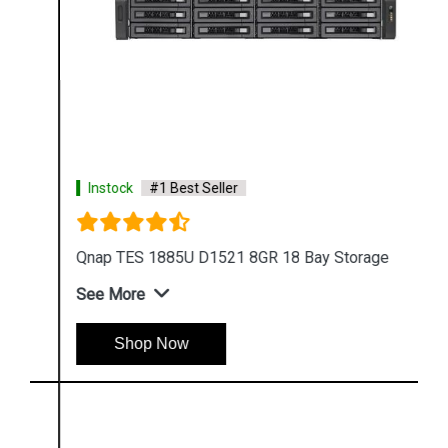
Instock
#1 Best Seller
Qnap TES 1885U D1521 8GR 18 Bay Storage
See More
Shop Now