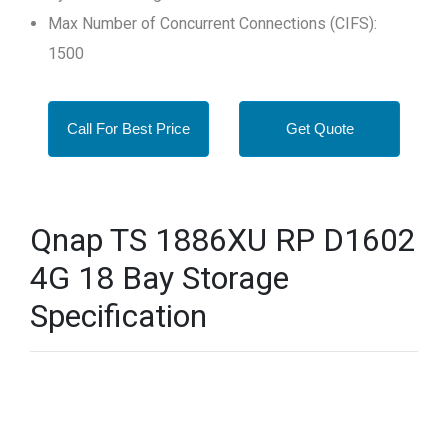
Max Number of Concurrent Connections (CIFS):
1500
Call For Best Price
Get Quote
Qnap TS 1886XU RP D1602
4G 18 Bay Storage
Specification