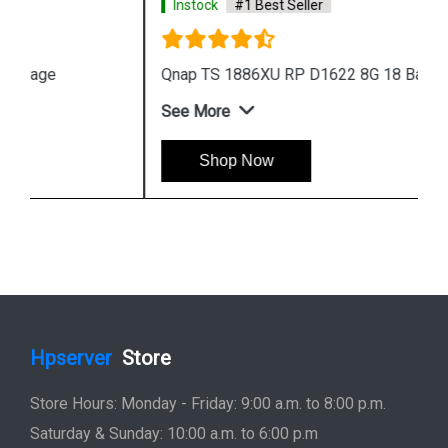
Instock
#1 Best Seller
Qnap TS 1886XU RP D1622 8G 18 Bay Storage
See More
Shop Now
Hpserver
Store
Store Hours: Monday - Friday: 9:00 a.m. to 8:00 p.m.
Saturday & Sunday: 10:00 a.m. to 6:00 p.m