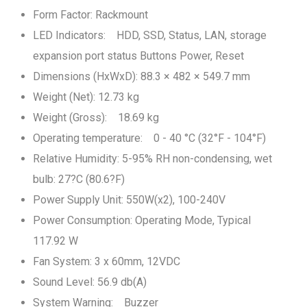
Form Factor: Rackmount
LED Indicators: HDD, SSD, Status, LAN, storage
expansion port status Buttons Power, Reset
Dimensions (HxWxD): 88.3 × 482 × 549.7 mm
Weight (Net): 12.73 kg
Weight (Gross): 18.69 kg
Operating temperature: 0 - 40 °C (32°F - 104°F)
Relative Humidity: 5-95% RH non-condensing, wet
bulb: 27?C (80.6?F)
Power Supply Unit: 550W(x2), 100-240V
Power Consumption: Operating Mode, Typical
117.92 W
Fan System: 3 x 60mm, 12VDC
Sound Level: 56.9 db(A)
System Warning: Buzzer