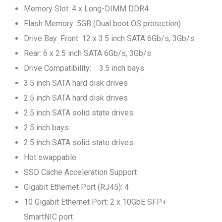
Memory Slot: 4 x Long-DIMM DDR4
Flash Memory: 5GB (Dual boot OS protection)
Drive Bay: Front: 12 x 3.5 inch SATA 6Gb/s, 3Gb/s
Rear: 6 x 2.5 inch SATA 6Gb/s, 3Gb/s
Drive Compatibility: 3.5 inch bays
3.5 inch SATA hard disk drives
2.5 inch SATA hard disk drives
2.5 inch SATA solid state drives
2.5 inch bays:
2.5 inch SATA solid state drives
Hot swappable
SSD Cache Acceleration Support
Gigabit Ethernet Port (RJ45): 4
10 Gigabit Ethernet Port: 2 x 10GbE SFP+
SmartNIC port