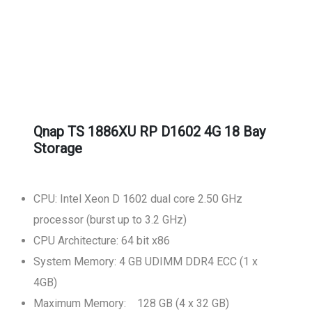
Qnap TS 1886XU RP D1602 4G 18 Bay
Storage
CPU: Intel Xeon D 1602 dual core 2.50 GHz
processor (burst up to 3.2 GHz)
CPU Architecture: 64 bit x86
System Memory: 4 GB UDIMM DDR4 ECC (1 x
4GB)
Maximum Memory: 128 GB (4 x 32 GB)