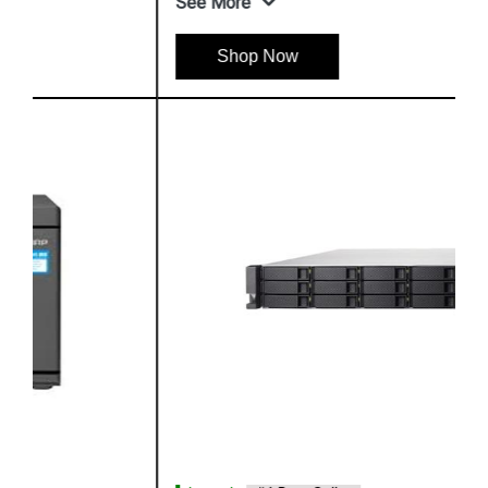
See More
Shop Now