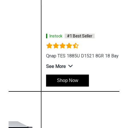
Instock
#1 Best Seller
Qnap TES 1885U D1521 8GR 18 Bay Storage
See More
Shop Now