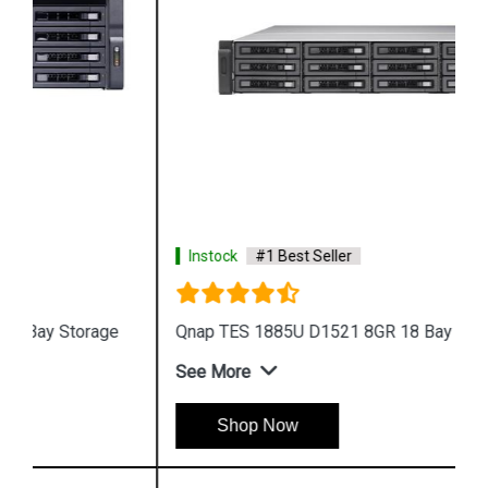
Instock
#1 Best Seller
Qnap TES 1885U D1521 8GR 18 Bay Storage
See More
Shop Now