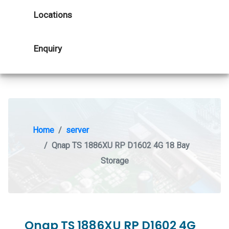
Locations
Enquiry
Home
server
Qnap TS 1886XU RP D1602 4G 18 Bay
Storage
Qnap TS 1886XU RP D1602 4G