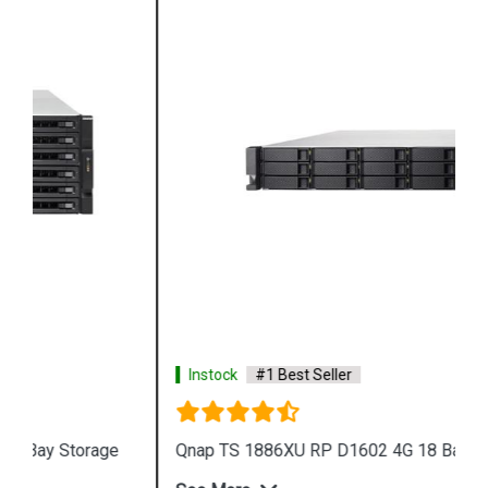
Instock
#1 Best Seller
Qnap TS 1886XU RP D1602 4G 18 Bay Storage