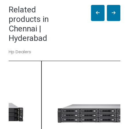
Related
products in
Chennai |
Hyderabad
Hp Dealers