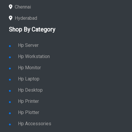
Chennai
Hyderabad
Shop By Category
Hp Server
Hp Workstation
Hp Monitor
Hp Laptop
Hp Desktop
Hp Printer
Hp Plotter
Hp Accessories