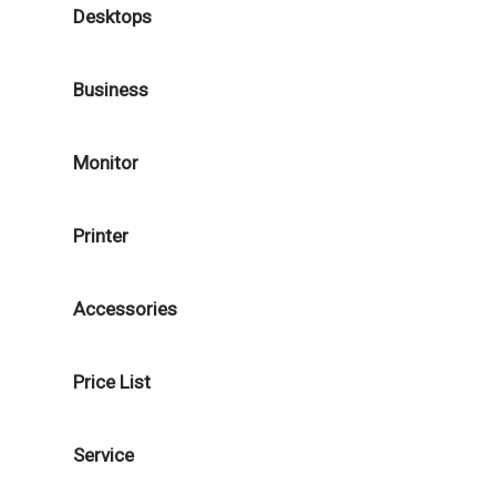
Desktops
Business
Monitor
Printer
Accessories
Price List
Service