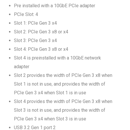
Pre installed with a 10GbE PCIe adapter
PCIe Slot: 4
Slot 1: PCIe Gen 3 x4
Slot 2: PCIe Gen 3 x8 or x4
Slot 3: PCIe Gen 3 x4
Slot 4: PCIe Gen 3 x8 or x4
Slot 4 is preinstalled with a 10GbE network
adapter
Slot 2 provides the width of PCIe Gen 3 x8 when
Slot 1 is not in use, and provides the width of
PCIe Gen 3 x4 when Slot 1 is in use
Slot 4 provides the width of PCIe Gen 3 x8 when
Slot 3 is not in use, and provides the width of
PCIe Gen 3 x4 when Slot 3 is in use
USB 3.2 Gen 1 port 2