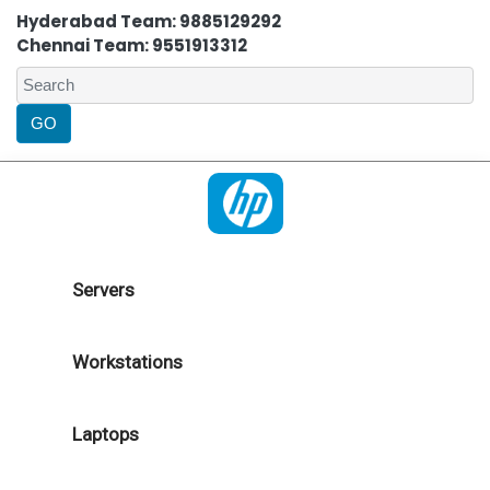
Hyderabad Team: 9885129292
Chennai Team: 9551913312
Servers
Workstations
Laptops