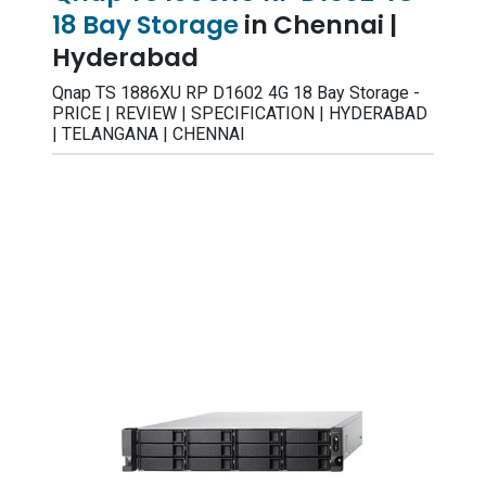
18 Bay Storage
in Chennai |
Hyderabad
Qnap TS 1886XU RP D1602 4G 18 Bay Storage -
PRICE | REVIEW | SPECIFICATION | HYDERABAD
| TELANGANA | CHENNAI