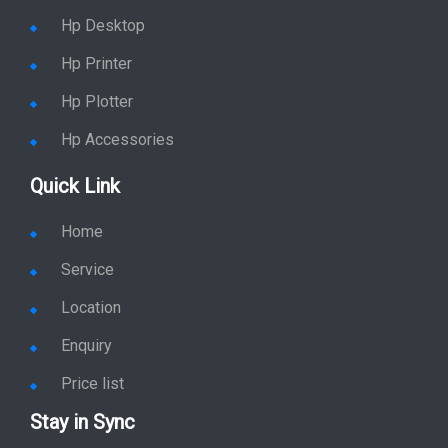
Hp Desktop
Hp Printer
Hp Plotter
Hp Accessories
Quick Link
Home
Service
Location
Enquiry
Price list
Stay in Sync