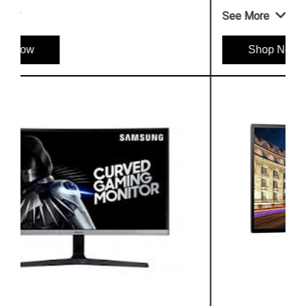
See More
Shop Now