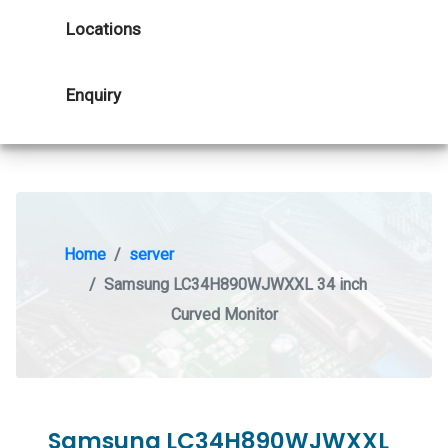
Locations
Enquiry
Home
server
Samsung LC34H890WJWXXL 34 inch
Curved Monitor
Samsung LC34H890WJWXXL