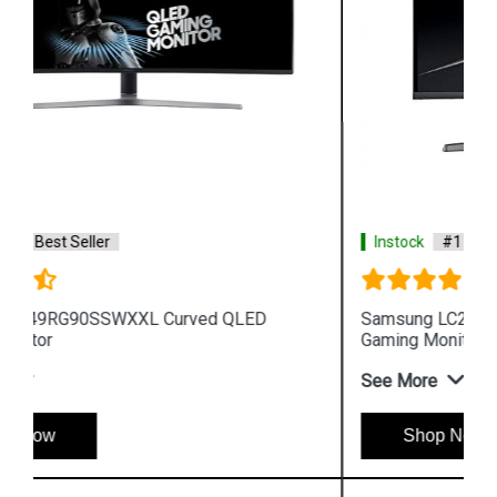
Instock
#1 Best Seller
Samsung LC27RG50FQWXXL 27 inch Curved
Gaming Monitor
See More
Shop Now