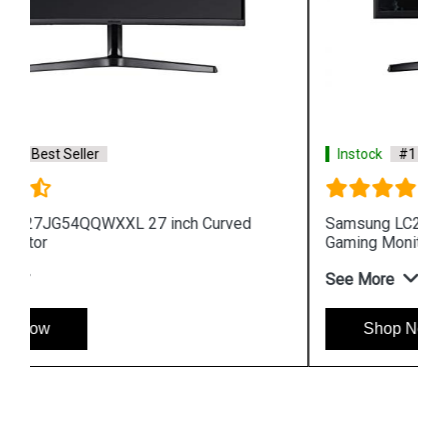
Instock
#1 Best Seller
Samsung LC24RG50FQWXXL 24 inch Curved
Gaming Monitor
See More
Shop Now