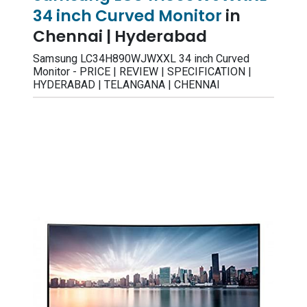
34 inch Curved Monitor
in
Chennai | Hyderabad
Samsung LC34H890WJWXXL 34 inch Curved
Monitor - PRICE | REVIEW | SPECIFICATION |
HYDERABAD | TELANGANA | CHENNAI