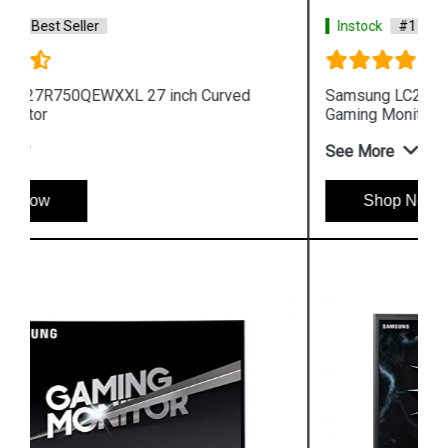
Instock
#1 Best Seller
Samsung LC24FG73FQWXXL 24 inch Curved
Gaming Monitor
See More
Shop Now