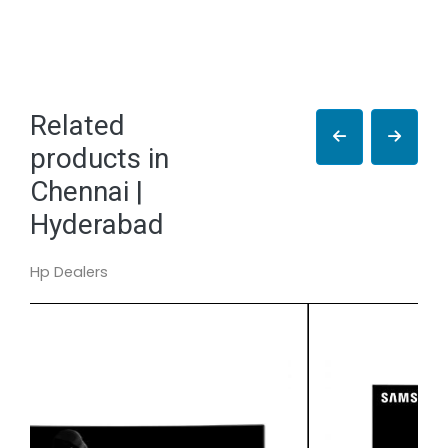
Related
products in
Chennai |
Hyderabad
Hp Dealers