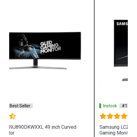
Instock
#1 Best Seller
Samsung LC27FG73FQWXXL 27 inch Curved
Gaming Monitor