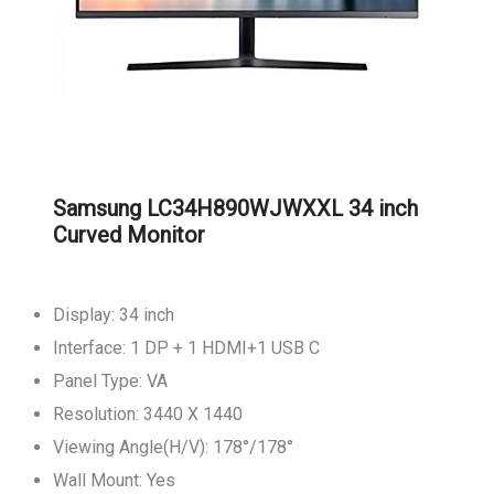
Samsung LC34H890WJWXXL 34 inch
Curved Monitor
Display: 34 inch
Interface: 1 DP + 1 HDMI+1 USB C
Panel Type: VA
Resolution: 3440 X 1440
Viewing Angle(H/V): 178°/178°
Wall Mount: Yes