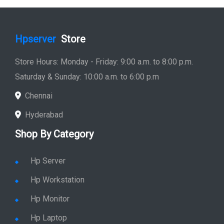
Hpserver
Store
Store Hours: Monday - Friday: 9:00 a.m. to 8:00 p.m.
Saturday & Sunday: 10:00 a.m. to 6:00 p.m
Chennai
Hyderabad
Shop By Category
Hp Server
Hp Workstation
Hp Monitor
Hp Laptop