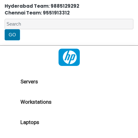
Hyderabad Team: 9885129292
Chennai Team: 9551913312
Servers
Workstations
Laptops