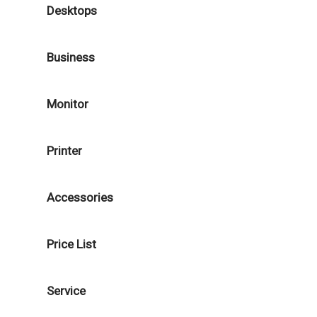
Desktops
Business
Monitor
Printer
Accessories
Price List
Service