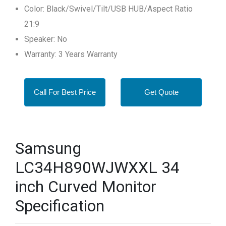
Color: Black/Swivel/Tilt/USB HUB/Aspect Ratio
21:9
Speaker: No
Warranty: 3 Years Warranty
Call For Best Price
Get Quote
Samsung
LC34H890WJWXXL 34
inch Curved Monitor
Specification