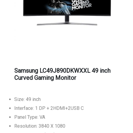
Samsung LC49J890DKWXXL 49 inch
Curved Gaming Monitor
Size: 49 inch
Interface: 1 DP + 2HDMI+2USB C
Panel Type: VA
Resolution: 3840 X 1080