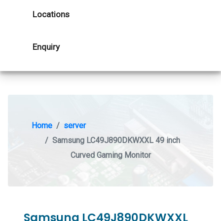
Locations
Enquiry
Home
server
Samsung LC49J890DKWXXL 49 inch
Curved Gaming Monitor
Samsung LC49J890DKWXXL