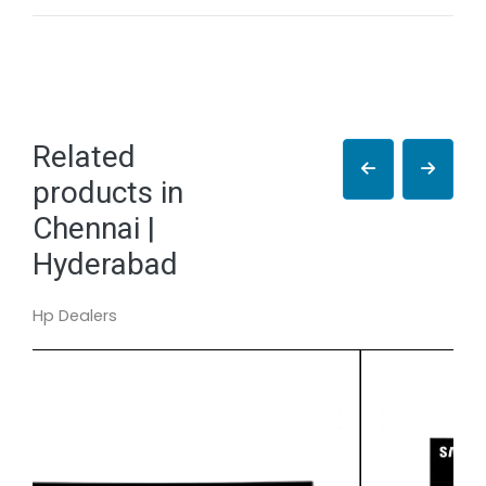
Related
products in
Chennai |
Hyderabad
Hp Dealers