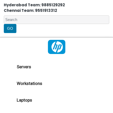
Hyderabad Team: 9885129292
Chennai Team: 9551913312
Servers
Workstations
Laptops