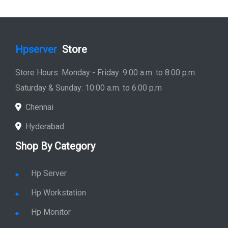
Hpserver
Store
Store Hours: Monday - Friday: 9:00 a.m. to 8:00 p.m.
Saturday & Sunday: 10:00 a.m. to 6:00 p.m
Chennai
Hyderabad
Shop By Category
Hp Server
Hp Workstation
Hp Monitor