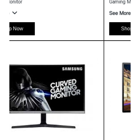
Gaming Monitor
See More
Shop Now