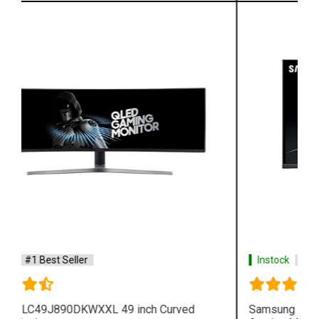
Instock
#1 Best Seller
Samsung LC27FG73FQWXXL 27 inch Curved