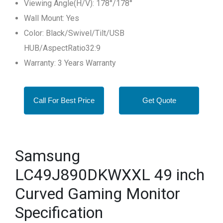
Viewing Angle(H/V): 178°/178°
Wall Mount: Yes
Color: Black/Swivel/Tilt/USB
HUB/AspectRatio32:9
Warranty: 3 Years Warranty
Call For Best Price
Get Quote
Samsung
LC49J890DKWXXL 49 inch
Curved Gaming Monitor
Specification