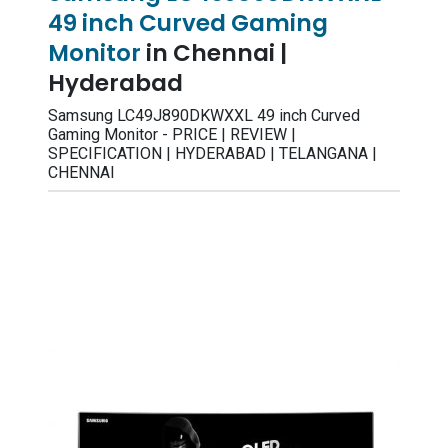
49 inch Curved Gaming
Monitor
in Chennai |
Hyderabad
Samsung LC49J890DKWXXL 49 inch Curved
Gaming Monitor - PRICE | REVIEW |
SPECIFICATION | HYDERABAD | TELANGANA |
CHENNAI