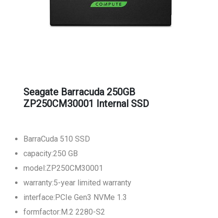
Seagate Barracuda 250GB
ZP250CM30001 Internal SSD
BarraCuda 510 SSD
capacity:250 GB
model:ZP250CM30001
warranty:5-year limited warranty
interface:PCIe Gen3 NVMe 1.3
formfactor:M.2 2280-S2