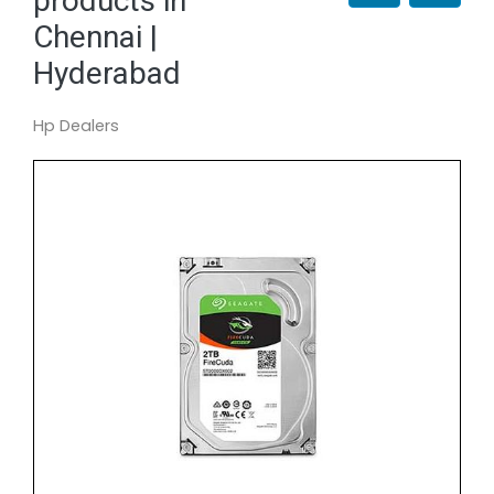
products in
Chennai |
Hyderabad
Hp Dealers