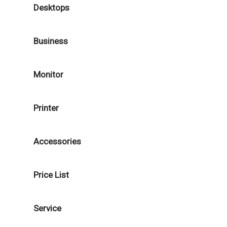
Desktops
Business
Monitor
Printer
Accessories
Price List
Service