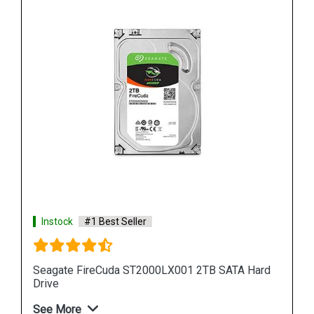
Instock
#1 Best Seller
Hard
Seagate Barracuda 500GB ZP500CM30001
Internal SSD
See More