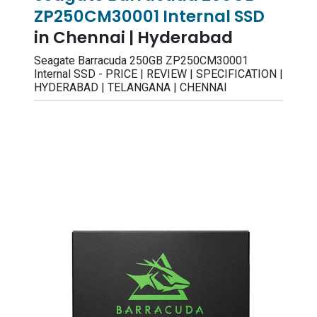
ZP250CM30001 Internal SSD
in Chennai | Hyderabad
Seagate Barracuda 250GB ZP250CM30001
Internal SSD - PRICE | REVIEW | SPECIFICATION |
HYDERABAD | TELANGANA | CHENNAI