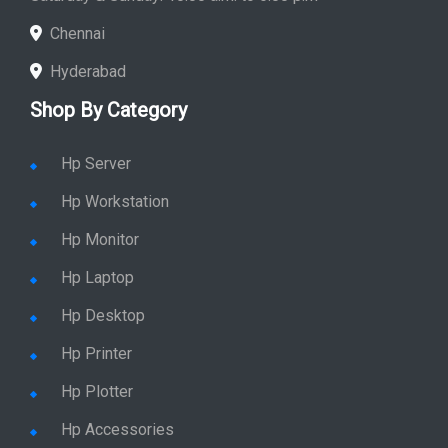
Chennai
Hyderabad
Shop By Category
Hp Server
Hp Workstation
Hp Monitor
Hp Laptop
Hp Desktop
Hp Printer
Hp Plotter
Hp Accessories