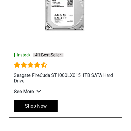
Instock
#1 Best Seller
Hard
Seagate Barracuda 256GB ZP256CM30011
Internal SSD
See More
Shop Now