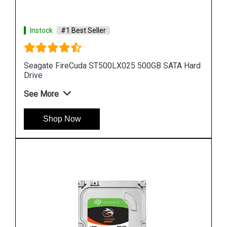
Instock
#1 Best Seller
 Hard
Seagate Barracuda 256GB ZP256CM30031
Internal SSD
See More
Shop Now