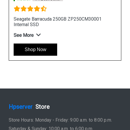
Seagate Barracuda 512GB ZP512CM30011
Internal SSD
See More
Shop Now
Hpserver
Store
Store Hours: Monday - Friday: 9:00 a.m. to 8:00 p.m.
Saturday & Sunday: 10:00 a.m. to 6:00 p.m