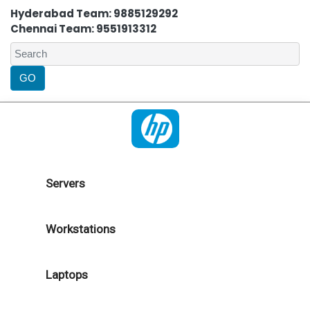
Hyderabad Team: 9885129292
Chennai Team: 9551913312
Servers
Workstations
Laptops