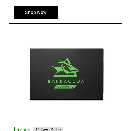
Shop Now
Instock
#1 Best Seller