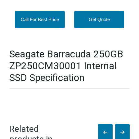
Call For Best Price
Get Quote
Seagate Barracuda 250GB
ZP250CM30001 Internal
SSD Specification
Related