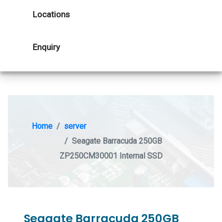
Locations
Enquiry
Home
server
Seagate Barracuda 250GB
ZP250CM30001 Internal SSD
Seagate Barracuda 250GB