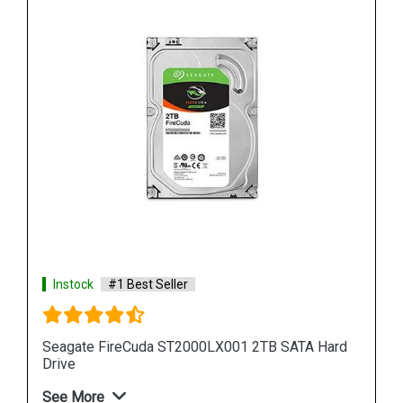
Instock
#1 Best Seller
ard
Seagate Barracuda 500GB ZP500CM30001
Internal SSD
See More