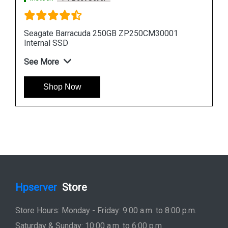
Seagate Barracuda 512GB ZP512CM30011
Internal SSD
See More
Shop Now
Hpserver
Store
Store Hours: Monday - Friday: 9:00 a.m. to 8:00 p.m.
Saturday & Sunday: 10:00 a.m. to 6:00 p.m