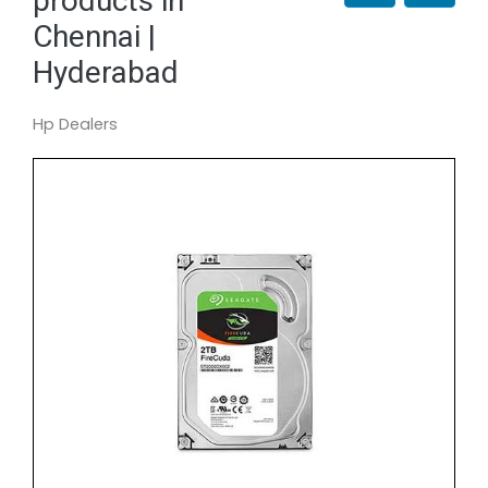
products in
Chennai |
Hyderabad
Hp Dealers