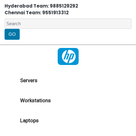
Hyderabad Team: 9885129292
Chennai Team: 9551913312
Servers
Workstations
Laptops