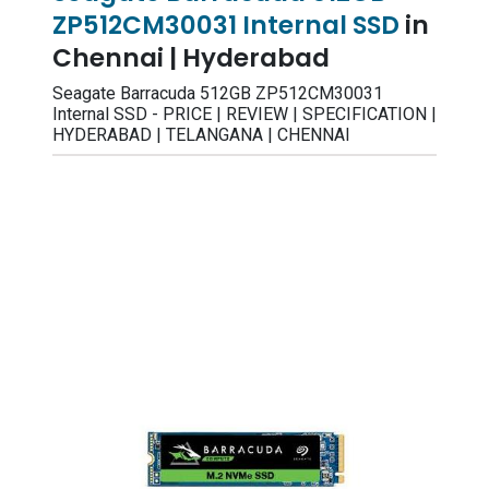
ZP512CM30031 Internal SSD
in
Chennai | Hyderabad
Seagate Barracuda 512GB ZP512CM30031
Internal SSD - PRICE | REVIEW | SPECIFICATION |
HYDERABAD | TELANGANA | CHENNAI