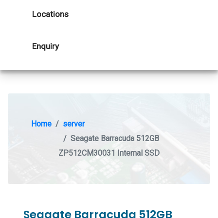
Locations
Enquiry
Home
server
Seagate Barracuda 512GB
ZP512CM30031 Internal SSD
Seagate Barracuda 512GB