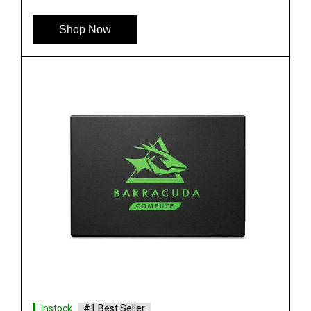
Shop Now
Instock
#1 Best Seller