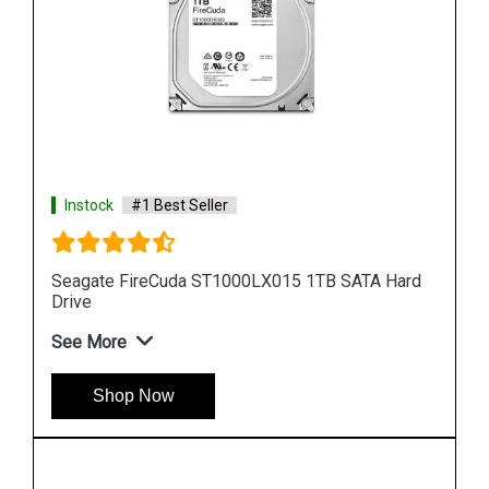
Instock
#1 Best Seller
ard
Seagate Barracuda 256GB ZP256CM30011
Internal SSD
See More
Shop Now