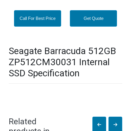
Call For Best Price
Get Quote
Seagate Barracuda 512GB
ZP512CM30031 Internal
SSD Specification
Related