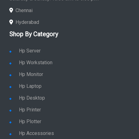
Chennai
Hyderabad
Shop By Category
Hp Server
Hp Workstation
Hp Monitor
Hp Laptop
Hp Desktop
Hp Printer
Hp Plotter
Hp Accessories