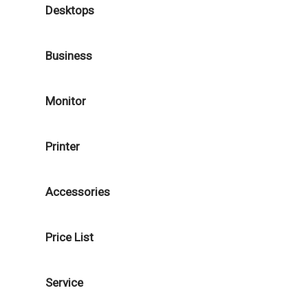
Desktops
Business
Monitor
Printer
Accessories
Price List
Service