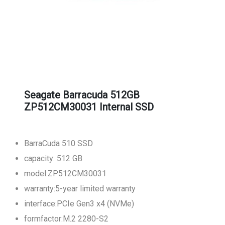
Seagate Barracuda 512GB
ZP512CM30031 Internal SSD
BarraCuda 510 SSD
capacity: 512 GB
model:ZP512CM30031
warranty:5-year limited warranty
interface:PCIe Gen3 x4 (NVMe)
formfactor:M.2 2280-S2