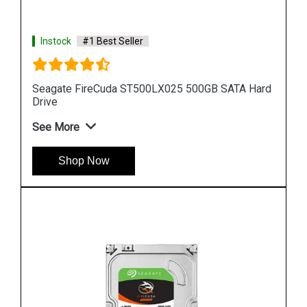
Instock
#1 Best Seller
Hard
Seagate Barracuda 256GB ZP256CM30031
Internal SSD
See More
Shop Now