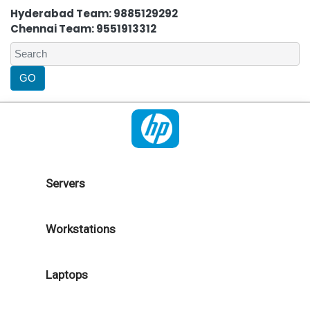
Hyderabad Team: 9885129292
Chennai Team: 9551913312
Servers
Workstations
Laptops