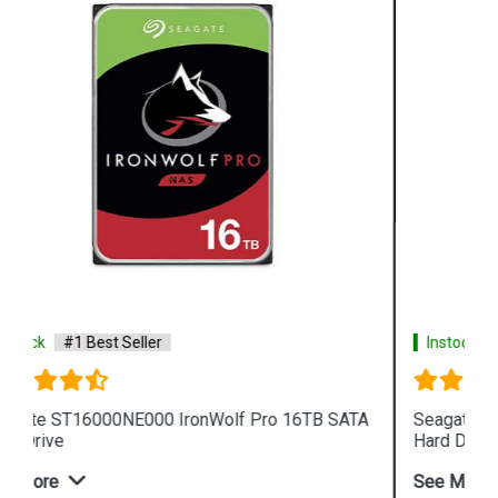
Instock
#1 Best Seller
A
Seagate IronWolf 4TB ST4000VN008 NAS Internal
Hard Drive
See More