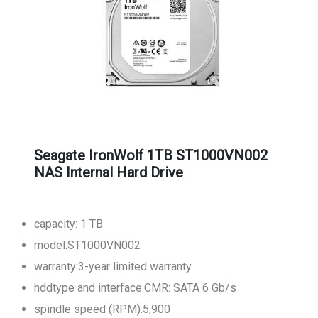
Seagate IronWolf 1TB ST1000VN002
NAS Internal Hard Drive
capacity: 1 TB
model:ST1000VN002
warranty:3-year limited warranty
hddtype and interface:CMR: SATA 6 Gb/s
spindle speed (RPM):5,900