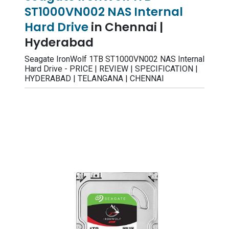
ST1000VN002 NAS Internal
Hard Drive
in Chennai |
Hyderabad
Seagate IronWolf 1TB ST1000VN002 NAS Internal
Hard Drive - PRICE | REVIEW | SPECIFICATION |
HYDERABAD | TELANGANA | CHENNAI