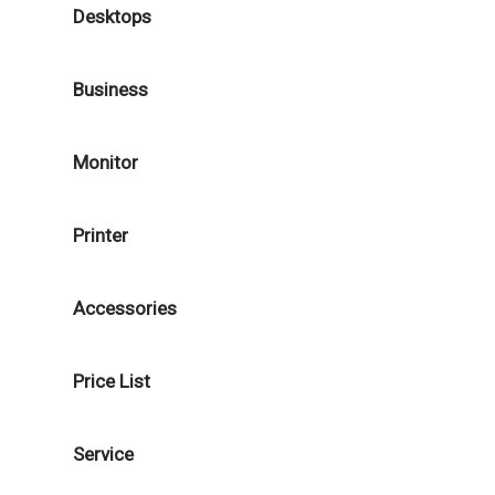
Desktops
Business
Monitor
Printer
Accessories
Price List
Service