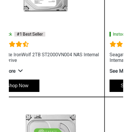
Instock
#1 Best Seller
al
Seagate IronWolf 6TB ST6000VN0033 NAS
Internal Hard Drive
See More
Shop Now