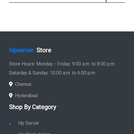
Hpserver
Store
Store Hours: Monday - Friday: 9:00 a.m. to 8:00 p.m.
Saturday & Sunday: 10:00 a.m. to 6:00 p.m
Chennai
Hyderabad
Shop By Category
Hp Server