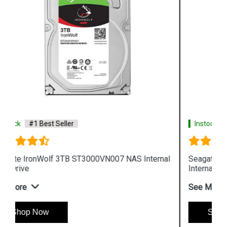
Instock
#1 Best Seller
al
Seagate IronWolf 8TB ST8000VN0022 NAS
Internal Hard Drive
See More
Shop Now