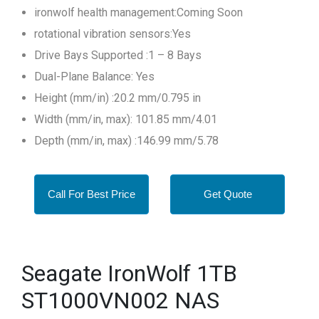
ironwolf health management:Coming Soon
rotational vibration sensors:Yes
Drive Bays Supported :1 – 8 Bays
Dual-Plane Balance: Yes
Height (mm/in) :20.2 mm/0.795 in
Width (mm/in, max): 101.85 mm/4.01
Depth (mm/in, max) :146.99 mm/5.78
Call For Best Price
Get Quote
Seagate IronWolf 1TB
ST1000VN002 NAS