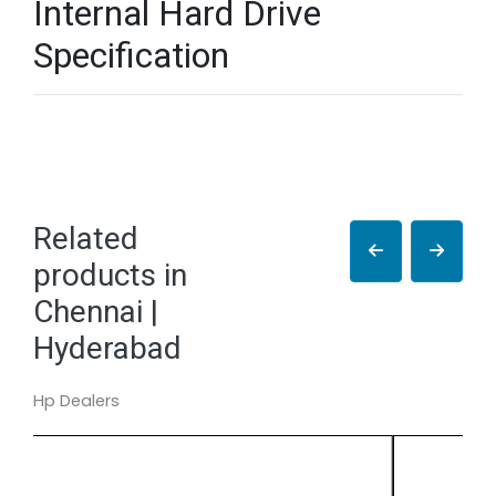
Internal Hard Drive
Specification
Related
products in
Chennai |
Hyderabad
Hp Dealers