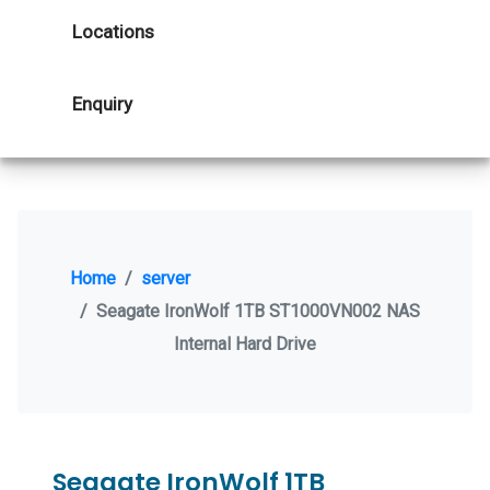
Locations
Enquiry
Home
server
Seagate IronWolf 1TB ST1000VN002 NAS
Internal Hard Drive
Seagate IronWolf 1TB