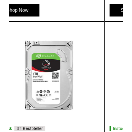
Shop Now
Instock
#1 Best Seller