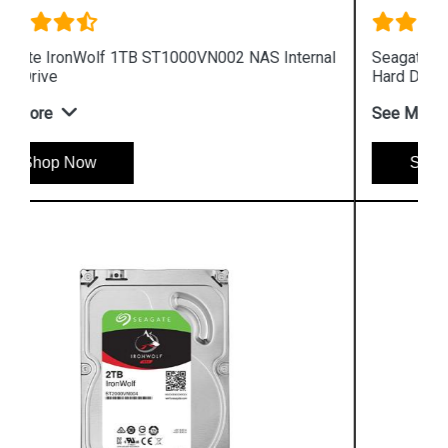
al
Seagate IronWolf 6TB ST6000VN001 NAS Internal
Hard Drive
See More
Shop Now