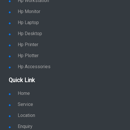
Hp Workstation
Hp Monitor
Hp Laptop
Hp Desktop
Hp Printer
Hp Plotter
Hp Accessories
Quick Link
Home
Service
Location
Enquiry