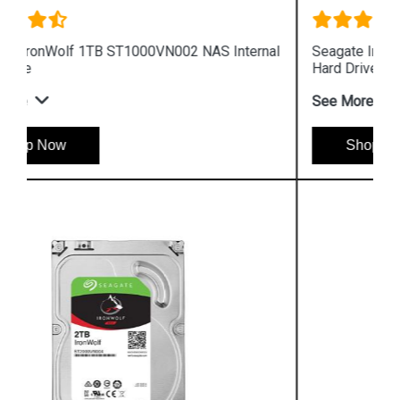
Seagate IronWolf 6TB ST6000VN001 NAS Internal
Hard Drive
See More
Shop Now