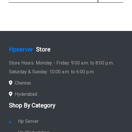
Hpserver
Store
Store Hours: Monday - Friday: 9:00 a.m. to 8:00 p.m.
Saturday & Sunday: 10:00 a.m. to 6:00 p.m
Chennai
Hyderabad
Shop By Category
Hp Server