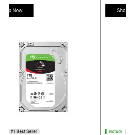
Shop Now
Instock
#1 Best Seller