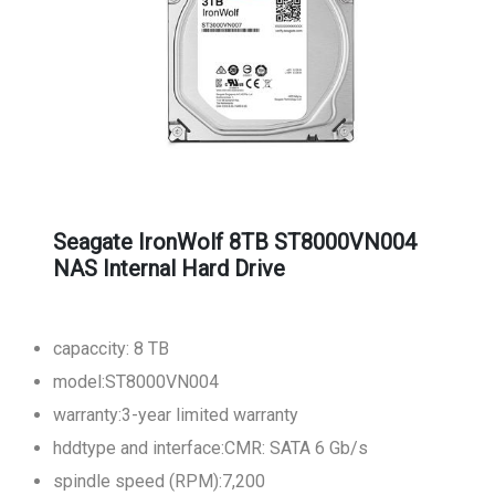
Seagate IronWolf 8TB ST8000VN004
NAS Internal Hard Drive
capaccity: 8 TB
model:ST8000VN004
warranty:3-year limited warranty
hddtype and interface:CMR: SATA 6 Gb/s
spindle speed (RPM):7,200