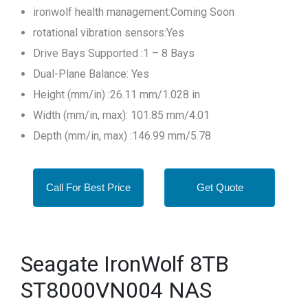
ironwolf health management:Coming Soon
rotational vibration sensors:Yes
Drive Bays Supported :1 – 8 Bays
Dual-Plane Balance: Yes
Height (mm/in) :26.11 mm/1.028 in
Width (mm/in, max): 101.85 mm/4.01
Depth (mm/in, max) :146.99 mm/5.78
Call For Best Price
Get Quote
Seagate IronWolf 8TB
ST8000VN004 NAS