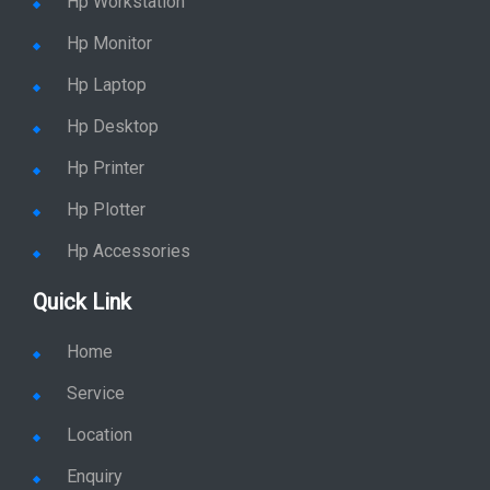
Hp Workstation
Hp Monitor
Hp Laptop
Hp Desktop
Hp Printer
Hp Plotter
Hp Accessories
Quick Link
Home
Service
Location
Enquiry