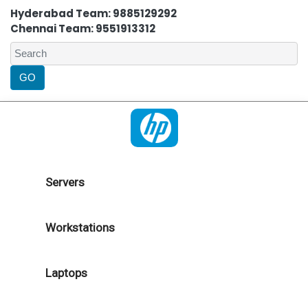
Hyderabad Team: 9885129292
Chennai Team: 9551913312
Servers
Workstations
Laptops