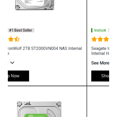
Instock
#1 Best Seller
Seagate IronWolf 6TB ST6000VN0033 NAS
Internal Hard Drive
See More
Shop Now