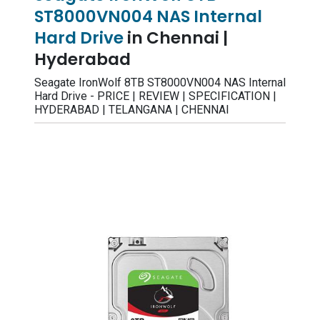
ST8000VN004 NAS Internal
Hard Drive
in Chennai |
Hyderabad
Seagate IronWolf 8TB ST8000VN004 NAS Internal
Hard Drive - PRICE | REVIEW | SPECIFICATION |
HYDERABAD | TELANGANA | CHENNAI