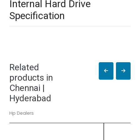
Internal Hard Drive
Specification
Related
products in
Chennai |
Hyderabad
Hp Dealers