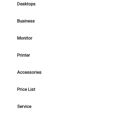
Desktops
Business
Monitor
Printer
Accessories
Price List
Service