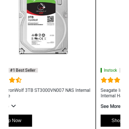
Instock
#1 Best Seller
Seagate IronWolf 8TB ST8000VN0022 NAS
Internal Hard Drive
See More
Shop Now