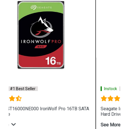
Instock
#1 Best Seller
Seagate IronWolf 4TB ST4000VN008 NAS Internal
Hard Drive
See More