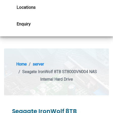
Locations
Enquiry
Home
server
Seagate IronWolf 8TB ST8000VN004 NAS
Internal Hard Drive
Seagate IronWolf 8TB