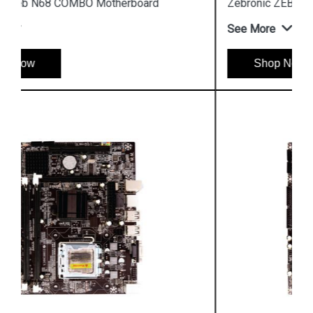
Zebronic ZEB Z31 Socket 775 Motherboard
See More
Shop Now