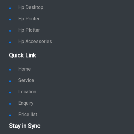
Hp Desktop
Hp Printer
Hp Plotter
Hp Accessories
Quick Link
Home
Service
Location
Enquiry
Price list
Stay in Sync