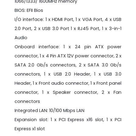
1066/1333/ 1600MHz memory
BIOS: EFII Bios
I/O interface: 1 x HDMI Port, 1 x VGA Port, 4 x USB
2.0 Port, 2 x USB 3.0 Port 1 x RJ45 Port, 1 x 3-in-1
Audio
Onboard interface: 1 x 24 pin ATX power
connector, 1 x 4 Pin ATX 12V power connector, 2 x
SATA 2.0 Gb/s connectors, 2 x SATA 3.0 Gb/s
connectors, 1 x USB 2.0 Header, 1 x USB 3.0
Header, 1 x Front audio connector, 1 x Front panel
connector, 1 x Speaker connector, 2 x Fan
connectors
Integrated LAN: 10/100 Mbps LAN
Expansion slot: 1 x PCI Express x16 slot, 1 x PCI
Express x1 slot