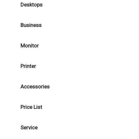
Desktops
Business
Monitor
Printer
Accessories
Price List
Service