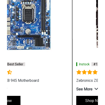
Instock
#1 Best Seller
Zebronics ZEB G31 LGA 775 Socket Motherboard
See More
Shop Now