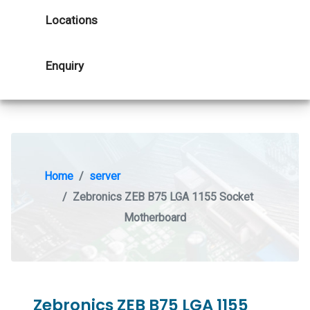
Locations
Enquiry
Home
server
Zebronics ZEB B75 LGA 1155 Socket
Motherboard
Zebronics ZEB B75 LGA 1155