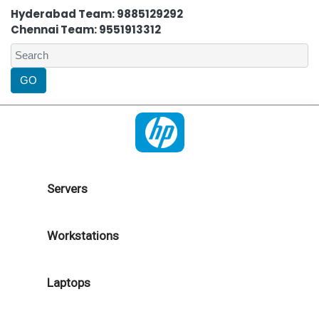
Hyderabad Team: 9885129292
Chennai Team: 9551913312
Servers
Workstations
Laptops