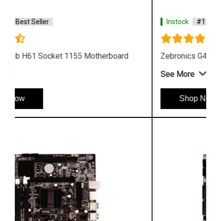
Instock
#1 Best Seller
Zebronics G41 D3 Motherboard
See More
Shop Now