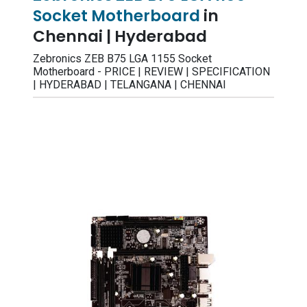
Socket Motherboard
in
Chennai | Hyderabad
Zebronics ZEB B75 LGA 1155 Socket
Motherboard - PRICE | REVIEW | SPECIFICATION
| HYDERABAD | TELANGANA | CHENNAI