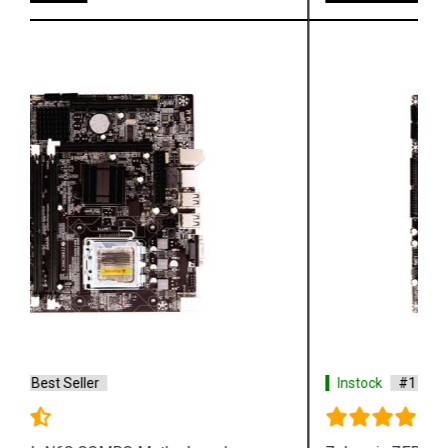
Instock
#1 Best Seller