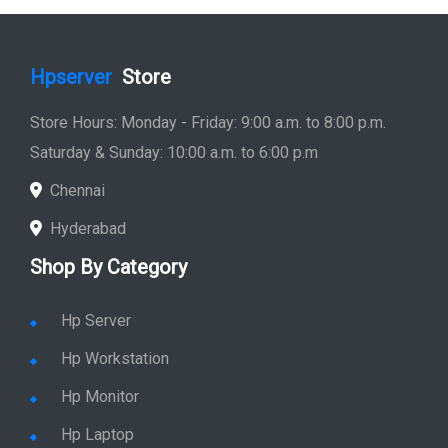
Hpserver
Store
Store Hours: Monday - Friday: 9:00 a.m. to 8:00 p.m.
Saturday & Sunday: 10:00 a.m. to 6:00 p.m
Chennai
Hyderabad
Shop By Category
Hp Server
Hp Workstation
Hp Monitor
Hp Laptop