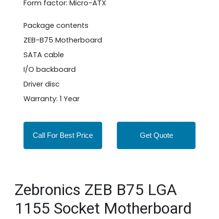
Form factor: Micro-ATX
Package contents
ZEB-B75 Motherboard
SATA cable
I/O backboard
Driver disc
Warranty: 1 Year
Call For Best Price
Get Quote
Zebronics ZEB B75 LGA
1155 Socket Motherboard