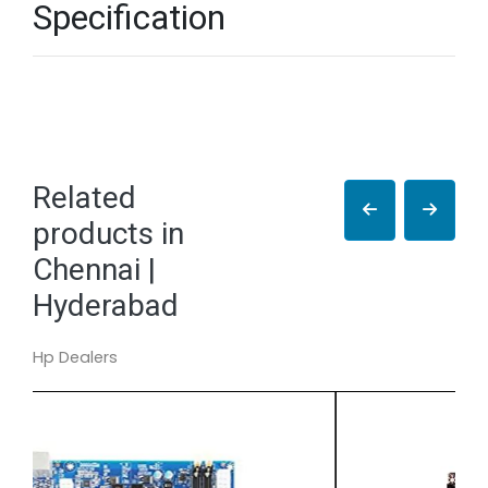
Specification
Related
products in
Chennai |
Hyderabad
Hp Dealers