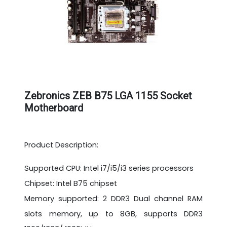
Zebronics ZEB B75 LGA 1155 Socket
Motherboard
Product Description:
Supported CPU: Intel i7/i5/i3 series processors
Chipset: Intel B75 chipset
Memory supported: 2 DDR3 Dual channel RAM
slots memory, up to 8GB, supports DDR3