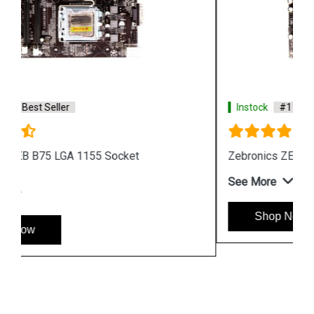
Instock
#1 Best Seller
Zebronics ZEB G41 D2 Motherboard
See More
Shop Now