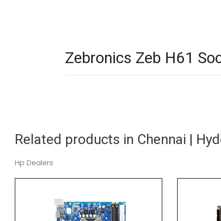
Zebronics Zeb H61 Soc
Related products in Chennai | Hy
Hp Dealers