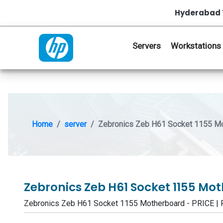
Hyderabad 
Servers
Workstations
Home
server
Zebronics Zeb H61 Socket 1155 M
Zebronics Zeb H61 Socket 1155 M
Zebronics Zeb H61 Socket 1155 Motherboard - PRICE