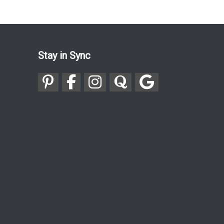
Stay in Sync