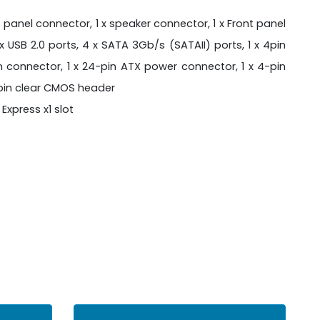
 panel connector, 1 x speaker connector, 1 x Front panel
x USB 2.0 ports, 4 x SATA 3Gb/s (SATAII) ports, 1 x 4pin
n connector, 1 x 24-pin ATX power connector, 1 x 4-pin
3pin clear CMOS header
I Express x1 slot