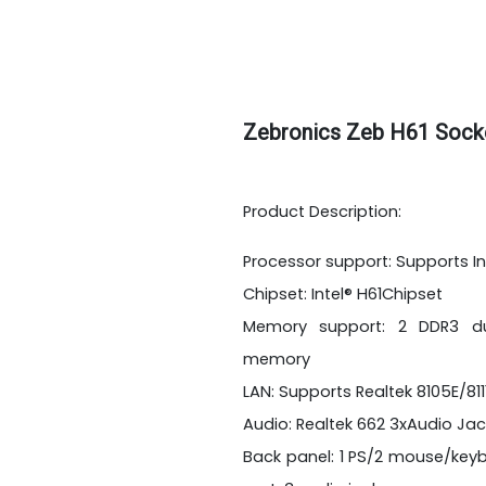
Zebronics Zeb H61 Sock
Product Description:
Processor support: Supports In
Chipset: Intel® H61Chipset
Memory support: 2 DDR3 dua
memory
LAN: Supports Realtek 8105E/81
Audio: Realtek 662 3xAudio Jac
Back panel: 1 PS/2 mouse/keybo