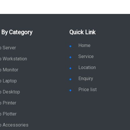
 By Category
Quick Link
Home
p Server
Service
p Workstation
Location
p Monitor
Enquiry
p Laptop
Price list
p Desktop
 Printer
 Plotter
p Accessories