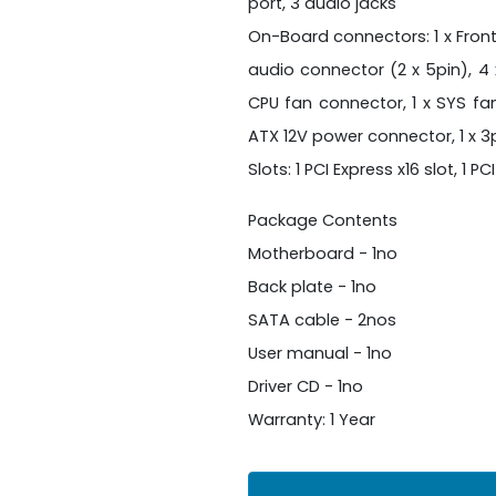
port, 3 audio jacks
On-Board connectors: 1 x Front
audio connector (2 x 5pin), 4 
CPU fan connector, 1 x SYS fa
ATX 12V power connector, 1 x 
Slots: 1 PCI Express x16 slot, 1 PC
Package Contents
Motherboard - 1no
Back plate - 1no
SATA cable - 2nos
User manual - 1no
Driver CD - 1no
Warranty: 1 Year