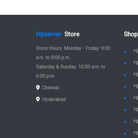
Hpserver
Store
Shop
Store Hours: Monday - Friday: 9:00
H
a.m. to 8:00 p.m.
H
Saturday & Sunday: 10:00 a.m. to
H
6:00 p.m
H
Chennai
H
Hyderabad
Hp
Hp
H