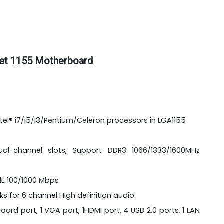
et 1155 Motherboard
tel® i7/i5/i3/Pentium/Celeron processors in LGA1155
l-channel slots, Support DDR3 1066/1333/1600MHz
11E 100/1000 Mbps
ks for 6 channel High definition audio
ard port, 1 VGA port, 1HDMI port, 4 USB 2.0 ports, 1 LAN