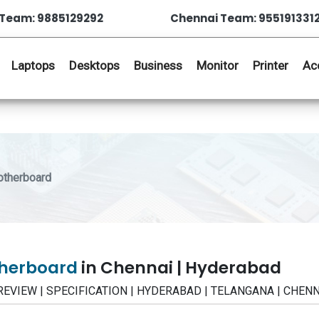
Team: 9885129292
Chennai Team: 955191331
Laptops
Desktops
Business
Monitor
Printer
Ac
otherboard
otherboard
in Chennai | Hyderabad
 | REVIEW | SPECIFICATION | HYDERABAD | TELANGANA | CHEN