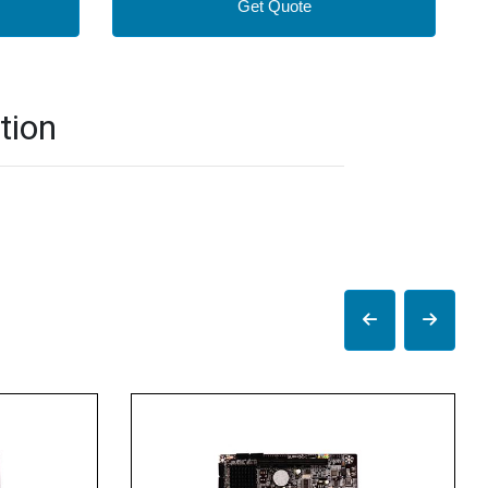
Get Quote
tion