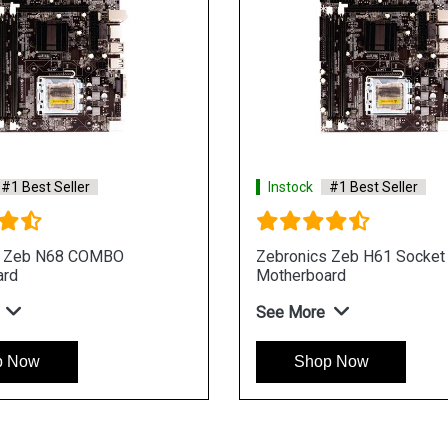
#1 Best Seller
Instock
#1 Best Seller
s Zeb N68 COMBO
Zebronics Zeb H61 Socket
ard
Motherboard
See More
p Now
Shop Now