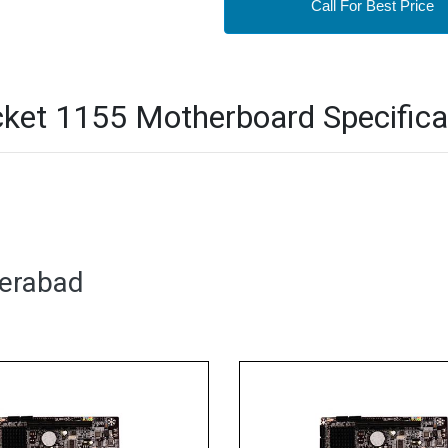
Call For Best Price
ket 1155 Motherboard Specifica
derabad