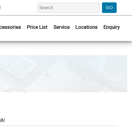
2
cessories
Price List
Service
Locations
Enquiry
NAI