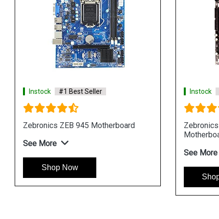
Instock
#1 Best Seller
Instock
Zebronics ZEB 945 Motherboard
Zebronic
Motherbo
See More
See More
Shop Now
Sho