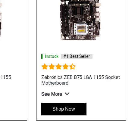
Instock
#1 Best Seller
 1155
Zebronics ZEB B75 LGA 1155 Socket
Motherboard
See More
Shop Now