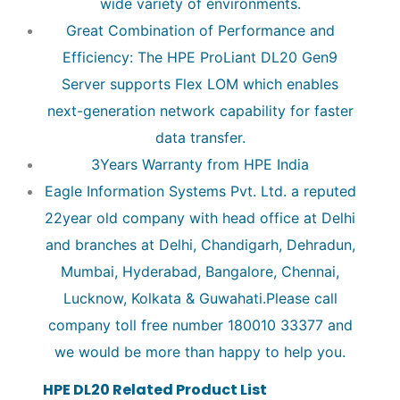
wide variety of environments.
Great Combination of Performance and
Efficiency: The HPE ProLiant DL20 Gen9
Server supports Flex LOM which enables
next-generation network capability for faster
data transfer.
3Years Warranty from HPE India
Eagle Information Systems Pvt. Ltd. a reputed
22year old company with head office at Delhi
and branches at Delhi, Chandigarh, Dehradun,
Mumbai, Hyderabad, Bangalore, Chennai,
Lucknow, Kolkata & Guwahati.Please call
company toll free number 180010 33377 and
we would be more than happy to help you.
HPE DL20 Related Product List