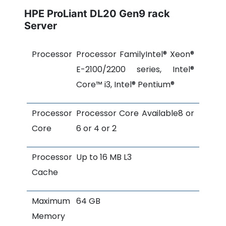
HPE ProLiant DL20 Gen9 rack
Server
Processor
Processor FamilyIntel® Xeon®
E-2100/2200 series, Intel®
Core™ i3, Intel® Pentium®
Processor
Processor Core Available8 or
Core
6 or 4 or 2
Processor
Up to 16 MB L3
Cache
Maximum
64 GB
Memory