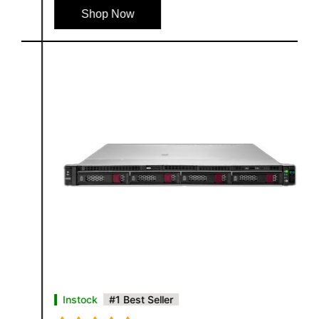
Shop Now
Instock
#1 Best Seller