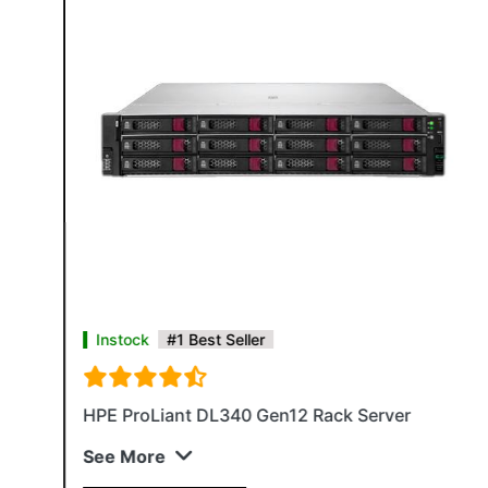
Instock
#1 Best Seller
HPE ProLiant DL340 Gen12 Rack Server
See More