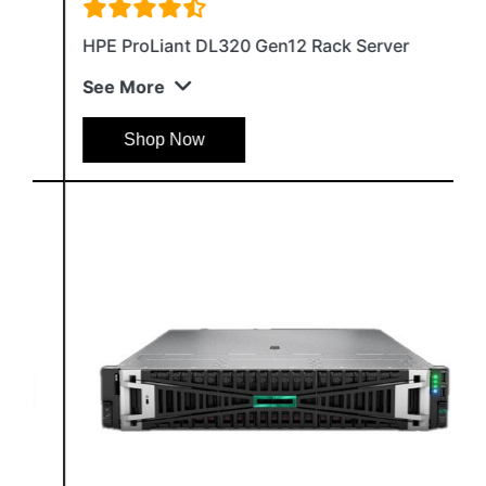
HPE ProLiant DL320 Gen12 Rack Server
See More
Shop Now