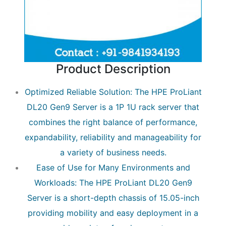
Product Description
Optimized Reliable Solution: The HPE ProLiant
DL20 Gen9 Server is a 1P 1U rack server that
combines the right balance of performance,
expandability, reliability and manageability for
a variety of business needs.
Ease of Use for Many Environments and
Workloads: The HPE ProLiant DL20 Gen9
Server is a short-depth chassis of 15.05-inch
providing mobility and easy deployment in a