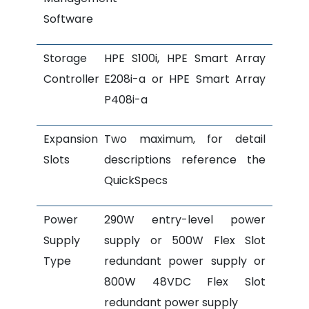
Software
Storage
HPE S100i, HPE Smart Array
Controller
E208i-a or HPE Smart Array
P408i-a
Expansion
Two maximum, for detail
Slots
descriptions reference the
QuickSpecs
Power
290W entry-level power
Supply
supply or 500W Flex Slot
Type
redundant power supply or
800W 48VDC Flex Slot
redundant power supply