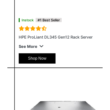
Instock
#1 Best Seller
HPE ProLiant DL345 Gen12 Rack Server
See More
Shop Now