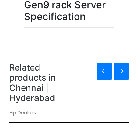
Gen9 rack Server
Specification
Related
products in
Chennai |
Hyderabad
Hp Dealers