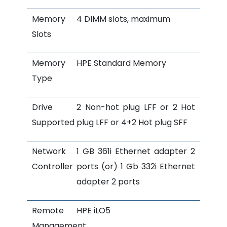
Memory
4 DIMM slots, maximum
Slots
Memory
HPE Standard Memory
Type
Drive
2 Non-hot plug LFF or 2 Hot
Supported
plug LFF or 4+2 Hot plug SFF
Network
1 GB 361i Ethernet adapter 2
Controller
ports (or) 1 Gb 332i Ethernet
adapter 2 ports
Remote
HPE iLO5
Management