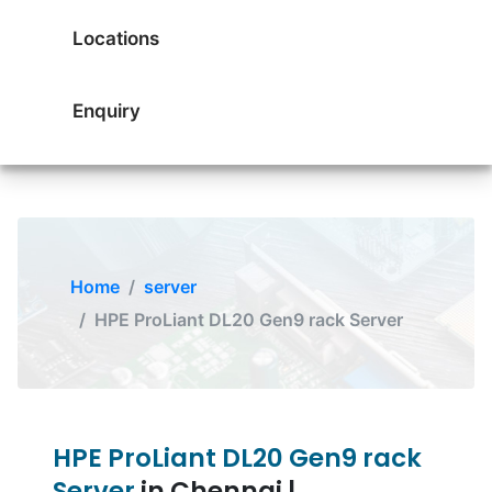
Locations
Enquiry
Home
server
HPE ProLiant DL20 Gen9 rack Server
HPE ProLiant DL20 Gen9 rack
Server
in Chennai |