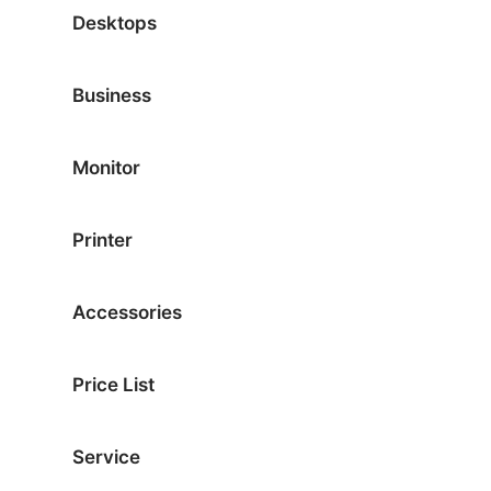
Desktops
Business
Monitor
Printer
Accessories
Price List
Service