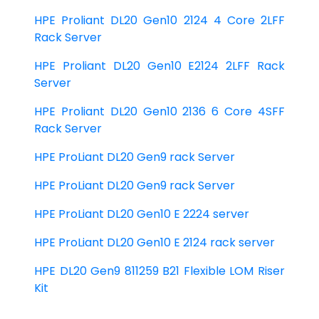
HPE Proliant DL20 Gen10 2124 4 Core 2LFF
Rack Server
HPE Proliant DL20 Gen10 E2124 2LFF Rack
Server
HPE Proliant DL20 Gen10 2136 6 Core 4SFF
Rack Server
HPE ProLiant DL20 Gen9 rack Server
HPE ProLiant DL20 Gen9 rack Server
HPE ProLiant DL20 Gen10 E 2224 server
HPE ProLiant DL20 Gen10 E 2124 rack server
HPE DL20 Gen9 811259 B21 Flexible LOM Riser
Kit