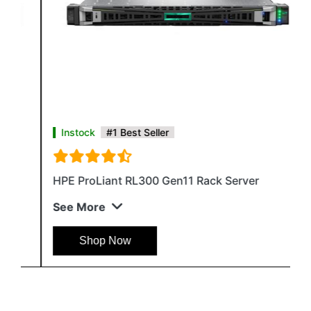
Instock
#1 Best Seller
HPE ProLiant RL300 Gen11 Rack Server
See More
Shop Now