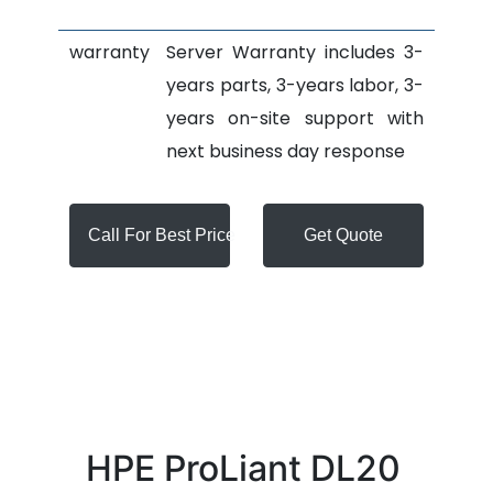
warranty
Server Warranty includes 3-
years parts, 3-years labor, 3-
years on-site support with
next business day response
Call For Best Price
Get Quote
HPE ProLiant DL20