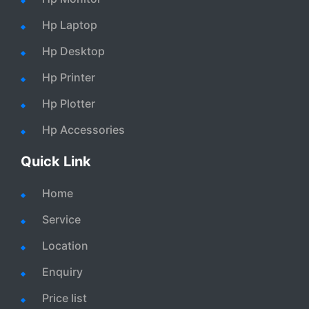
Hp Laptop
Hp Desktop
Hp Printer
Hp Plotter
Hp Accessories
Quick Link
Home
Service
Location
Enquiry
Price list