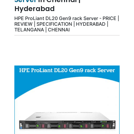
Hyderabad
HPE ProLiant DL20 Gen9 rack Server - PRICE |
REVIEW | SPECIFICATION | HYDERABAD |
TELANGANA | CHENNAI