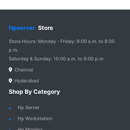
Hpserver
Store
Store Hours: Monday - Friday: 9:00 a.m. to 8:00
p.m.
Saturday & Sunday: 10:00 a.m. to 6:00 p.m
Chennai
Hyderabad
Shop By Category
Hp Server
Hp Workstation
Hp Monitor