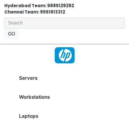
Hyderabad Team: 9885129292
Chennai Team: 9551913312
Servers
Workstations
Laptops