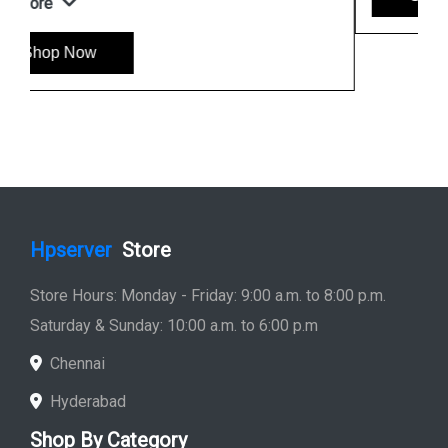
Hpserver
Store
Store Hours: Monday - Friday: 9:00 a.m. to 8:00 p.m.
Saturday & Sunday: 10:00 a.m. to 6:00 p.m
Chennai
Hyderabad
Shop By Category
Hp Server