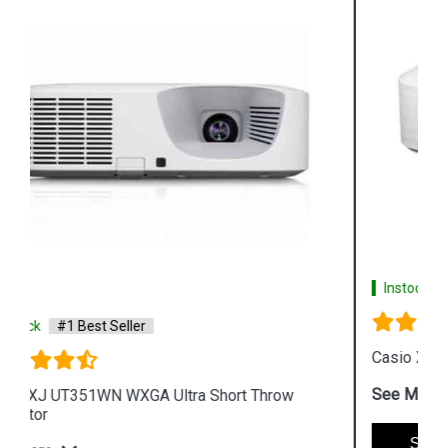
Instock
#1 Best Seller
Casio XJ A257 WXGA Protable Projector
See More
Shop Now