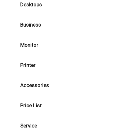
Desktops
Business
Monitor
Printer
Accessories
Price List
Service