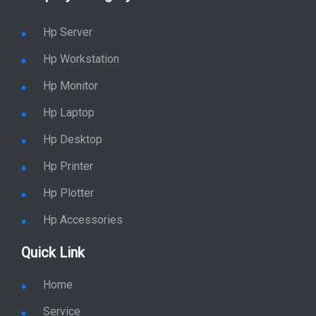
Hp Workstation
Hp Monitor
Hp Laptop
Hp Desktop
Hp Printer
Hp Plotter
Hp Accessories
Quick Link
Home
Service
Location