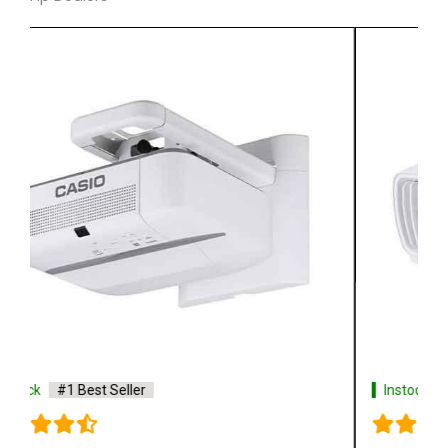
Instock
#1 Best Seller