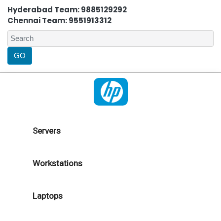
Hyderabad Team: 9885129292
Chennai Team: 9551913312
Servers
Workstations
Laptops