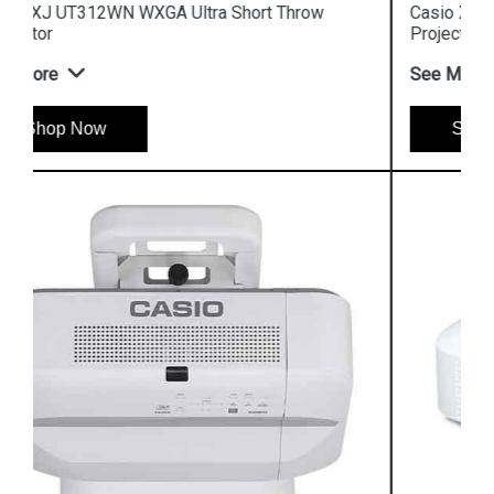
Casio XJ UT351W WXGA Ultra Short Throw
Projector
See More
Shop Now