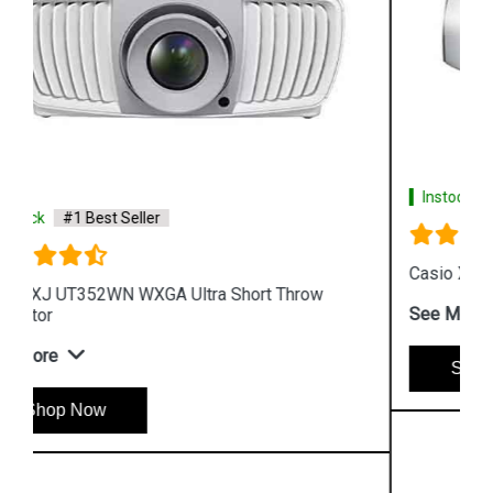
Instock
#1 Best Seller
Casio XJ L8300HN 4K Conference Projector
See More
Shop Now