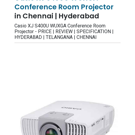
Conference Room Projector
in Chennai | Hyderabad
Casio XJ S400U WUXGA Conference Room
Projector - PRICE | REVIEW | SPECIFICATION |
HYDERABAD | TELANGANA | CHENNAI