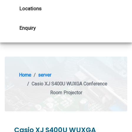
Locations
Enquiry
Home
server
Casio XJ S400U WUXGA Conference
Room Projector
Casio XJ S400U WUXGA