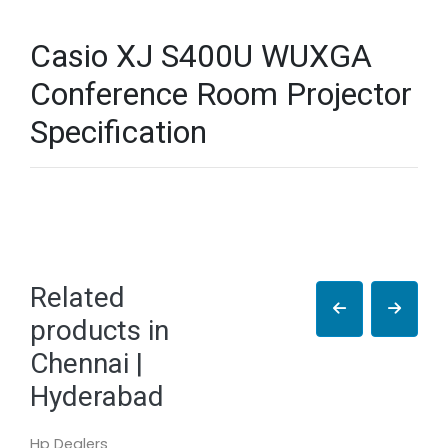
Casio XJ S400U WUXGA
Conference Room Projector
Specification
Related
products in
Chennai |
Hyderabad
Hp Dealers