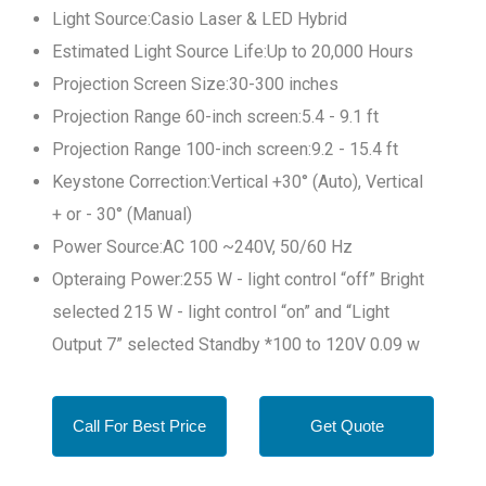
Light Source:Casio Laser & LED Hybrid
Estimated Light Source Life:Up to 20,000 Hours
Projection Screen Size:30-300 inches
Projection Range 60-inch screen:5.4 - 9.1 ft
Projection Range 100-inch screen:9.2 - 15.4 ft
Keystone Correction:Vertical +30° (Auto), Vertical
+ or - 30° (Manual)
Power Source:AC 100 ~240V, 50/60 Hz
Opteraing Power:255 W - light control “off” Bright
selected 215 W - light control “on” and “Light
Output 7” selected Standby *100 to 120V 0.09 w
Call For Best Price
Get Quote