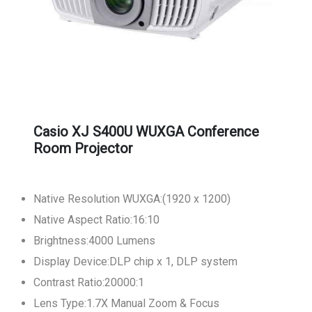
Casio XJ S400U WUXGA Conference
Room Projector
Native Resolution WUXGA:(1920 x 1200)
Native Aspect Ratio:16:10
Brightness:4000 Lumens
Display Device:DLP chip x 1, DLP system
Contrast Ratio:20000:1
Lens Type:1.7X Manual Zoom & Focus