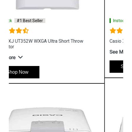
Instock
#1 Best Seller
Casio XJ UT311WN WXGA DLP Projector
See More
Shop Now