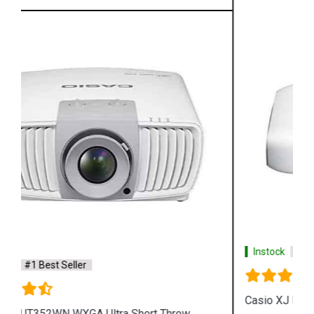
Instock
#1 Best Seller
Casio XJ L8300HN 4K Conference Projector