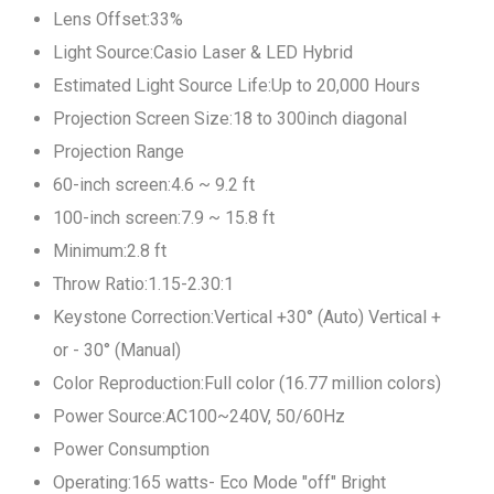
Lens Offset:33%
Light Source:Casio Laser & LED Hybrid
Estimated Light Source Life:Up to 20,000 Hours
Projection Screen Size:18 to 300inch diagonal
Projection Range
60-inch screen:4.6 ~ 9.2 ft
100-inch screen:7.9 ~ 15.8 ft
Minimum:2.8 ft
Throw Ratio:1.15-2.30:1
Keystone Correction:Vertical +30° (Auto) Vertical +
or - 30° (Manual)
Color Reproduction:Full color (16.77 million colors)
Power Source:AC100~240V, 50/60Hz
Power Consumption
Operating:165 watts- Eco Mode "off" Bright