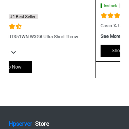
Instock
#1 Best Seller
Casio XJ A257 WXGA Protable Projector
See More
Shop Now
Hpserver
Store
Store Hours: Monday - Friday: 9:00 a.m. to 8:00 p.m.