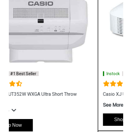
Instock
#1 Best Seller
Casio XJ UT311WN WXGA DLP Projector
See More
Shop Now