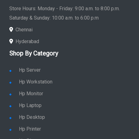
Saturday & Sunday: 10:00 a.m. to 6:00 p.m
Chennai
Hyderabad
Shop By Category
Hp Server
Hp Workstation
Hp Monitor
Hp Laptop
Hp Desktop
Hp Printer
Hp Plotter
Hp Accessories