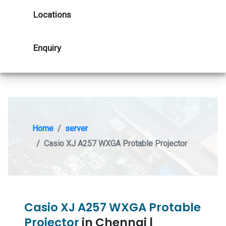
Locations
Enquiry
Home
server
Casio XJ A257 WXGA Protable Projector
Casio XJ A257 WXGA Protable
Projector
in Chennai |