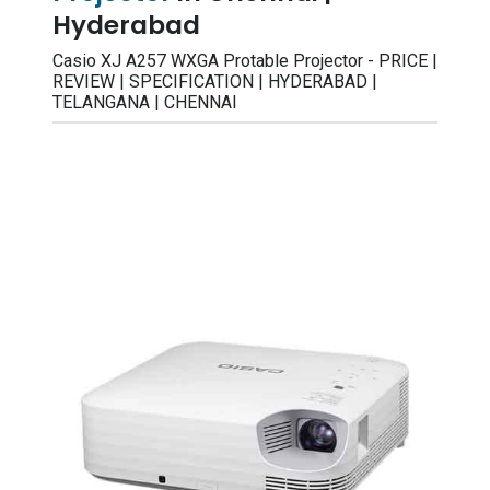
Hyderabad
Casio XJ A257 WXGA Protable Projector - PRICE |
REVIEW | SPECIFICATION | HYDERABAD |
TELANGANA | CHENNAI