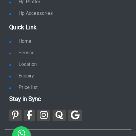
Quick Link
Home
Service
Location
Enquiry
Price list
Stay in Sync
copy rights 2026 @ hpservers.in |
Sitemap