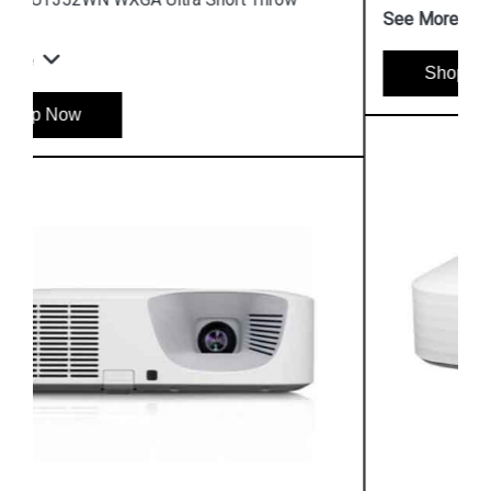
See More
Shop Now