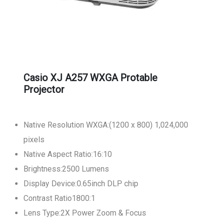
Casio XJ A257 WXGA Protable
Projector
Native Resolution WXGA:(1200 x 800) 1,024,000
pixels
Native Aspect Ratio:16:10
Brightness:2500 Lumens
Display Device:0.65inch DLP chip
Contrast Ratio1800:1
Lens Type:2X Power Zoom & Focus