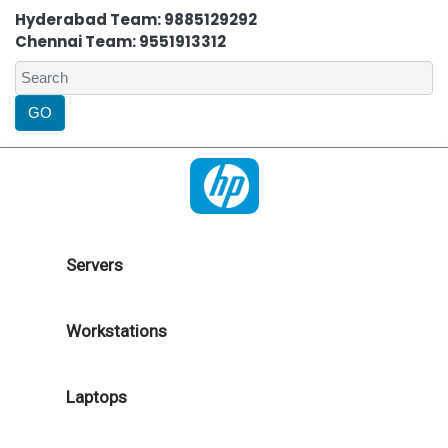
Hyderabad Team: 9885129292
Chennai Team: 9551913312
Servers
Workstations
Laptops