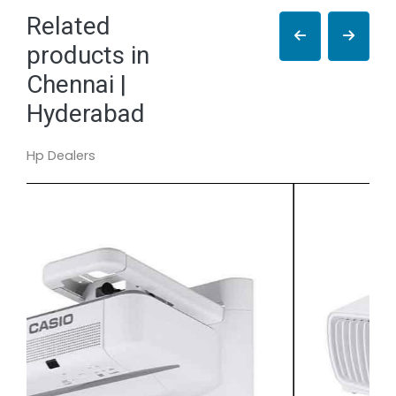
Related
products in
Chennai |
Hyderabad
Hp Dealers