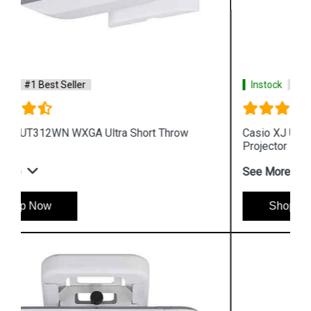
Instock
#1 Best Seller
Casio XJ UT351W WXGA Ultra Short Throw
Projector
See More
Shop Now