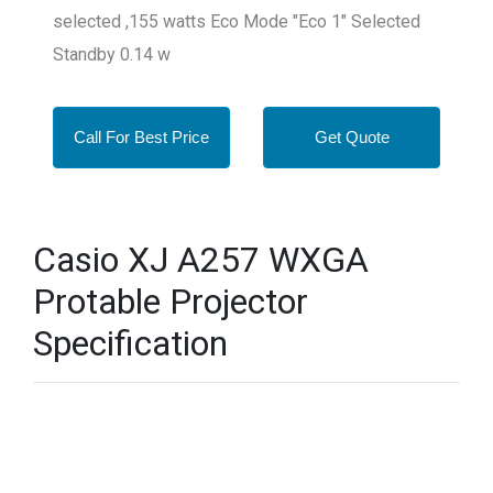
selected ,155 watts Eco Mode "Eco 1" Selected
Standby 0.14 w
Call For Best Price
Get Quote
Casio XJ A257 WXGA
Protable Projector
Specification