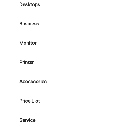
Desktops
Business
Monitor
Printer
Accessories
Price List
Service