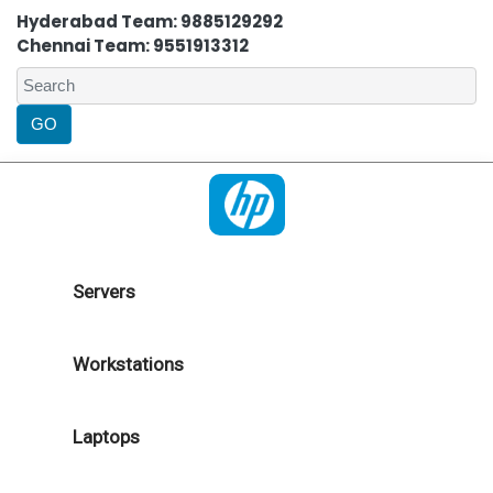
Hyderabad Team: 9885129292
Chennai Team: 9551913312
Servers
Workstations
Laptops