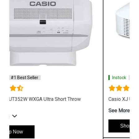
Instock
#1 Best Seller
Casio XJ UT311WN WXGA DLP Projector
See More
Shop Now