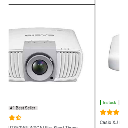
Instock
#1 Best Seller
Casio XJ L8300HN 4K Conference Projector