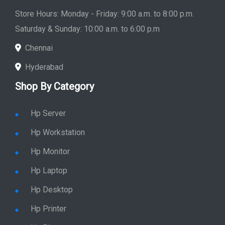
Saturday & Sunday: 10:00 a.m. to 6:00 p.m
Chennai
Hyderabad
Shop By Category
Hp Server
Hp Workstation
Hp Monitor
Hp Laptop
Hp Desktop
Hp Printer
Hp Plotter
Hp Accessories