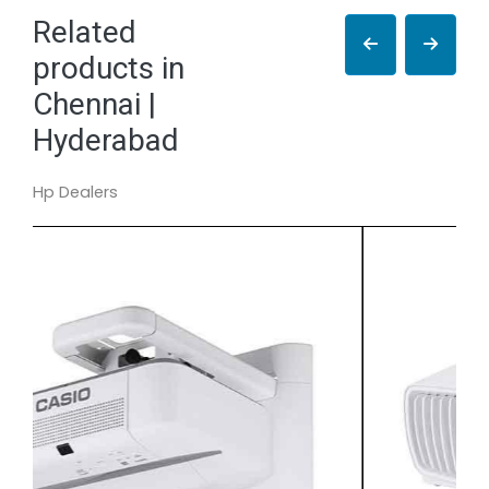
Related
products in
Chennai |
Hyderabad
Hp Dealers