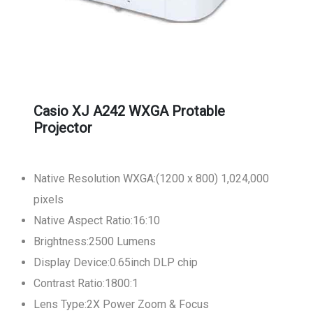
Casio XJ A242 WXGA Protable
Projector
Native Resolution WXGA:(1200 x 800) 1,024,000
pixels
Native Aspect Ratio:16:10
Brightness:2500 Lumens
Display Device:0.65inch DLP chip
Contrast Ratio:1800:1
Lens Type:2X Power Zoom & Focus