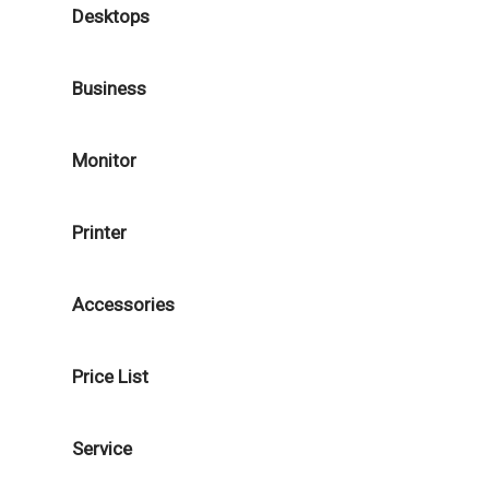
Desktops
Business
Monitor
Printer
Accessories
Price List
Service