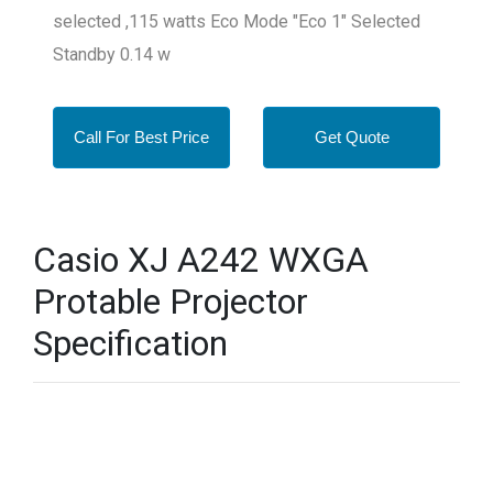
selected ,115 watts Eco Mode "Eco 1" Selected
Standby 0.14 w
Call For Best Price
Get Quote
Casio XJ A242 WXGA
Protable Projector
Specification