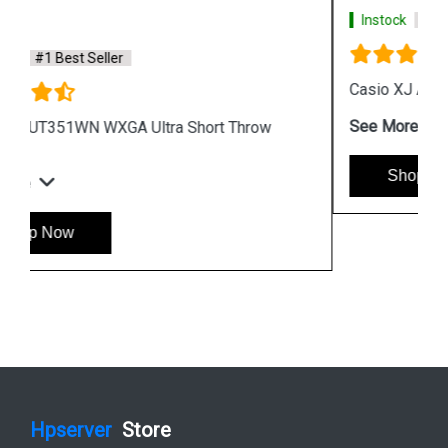
Instock
#1 Best Seller
Casio XJ A257 WXGA Protable Projector
See More
Shop Now
Hpserver
Store
Store Hours: Monday - Friday: 9:00 a.m. to 8:00 p.m.