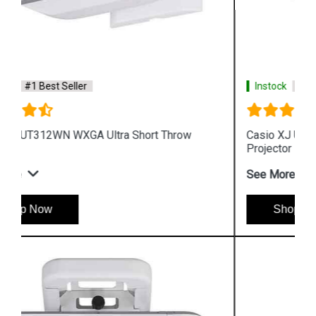
Instock
#1 Best Seller
Casio XJ UT351W WXGA Ultra Short Throw
Projector
See More
Shop Now