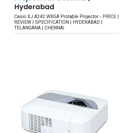
Hyderabad
Casio XJ A242 WXGA Protable Projector - PRICE |
REVIEW | SPECIFICATION | HYDERABAD |
TELANGANA | CHENNAI