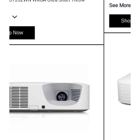
See More
Shop Now