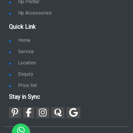
Quick Link
Home
Service
Location
Enquiry
Price list
Stay in Sync
copy rights 2026 @ hpservers.in |
Sitemap