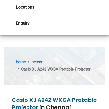
Locations
Enquiry
Home
server
Casio XJ A242 WXGA Protable Projector
Casio XJ A242 WXGA Protable
Projector
in Chennai |