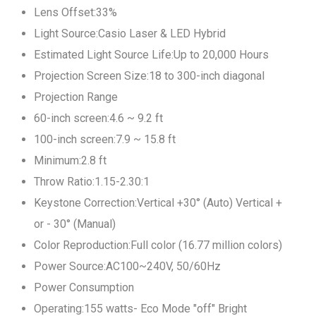
Lens Offset:33%
Light Source:Casio Laser & LED Hybrid
Estimated Light Source Life:Up to 20,000 Hours
Projection Screen Size:18 to 300-inch diagonal
Projection Range
60-inch screen:4.6 ~ 9.2 ft
100-inch screen:7.9 ~ 15.8 ft
Minimum:2.8 ft
Throw Ratio:1.15-2.30:1
Keystone Correction:Vertical +30° (Auto) Vertical +
or - 30° (Manual)
Color Reproduction:Full color (16.77 million colors)
Power Source:AC100~240V, 50/60Hz
Power Consumption
Operating:155 watts- Eco Mode "off" Bright