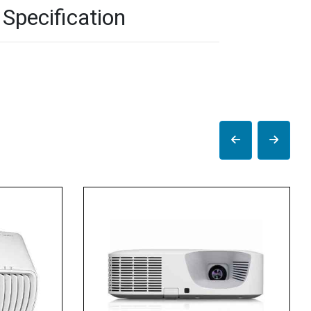
Specification