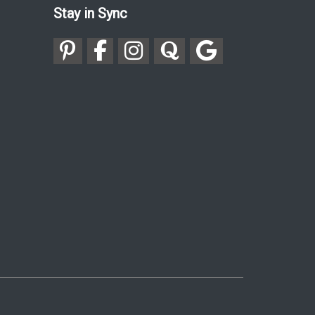
Stay in Sync