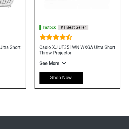
Instock
#1 Best Seller
tra Short
Casio XJ UT351WN WXGA Ultra Short
Throw Projector
See More
Shop Now