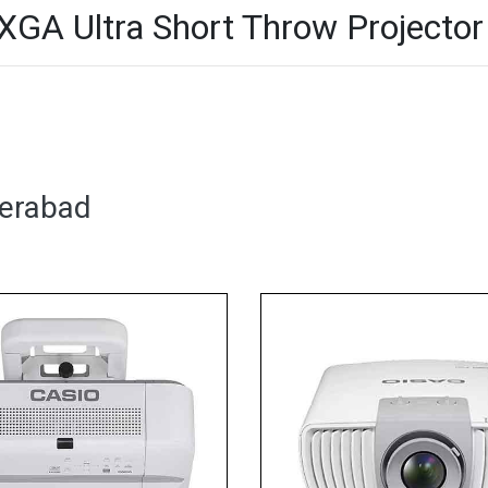
 Ultra Short Throw Projector 
derabad