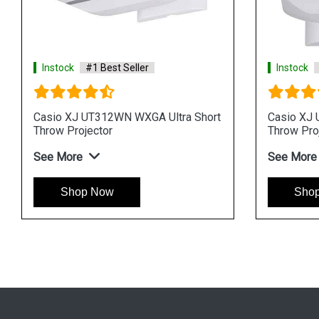
Instock
#1 Best Seller
Instock
Casio XJ UT312WN WXGA Ultra Short
Casio XJ 
Throw Projector
Throw Pro
See More
See More
Shop Now
Sho