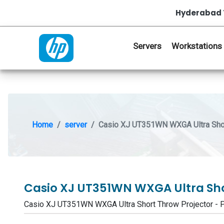
Hyderabad 
Servers
Workstations
Home
server
Casio XJ UT351WN WXGA Ultra Shor
Casio XJ UT351WN WXGA Ultra Sho
Casio XJ UT351WN WXGA Ultra Short Throw Projector 