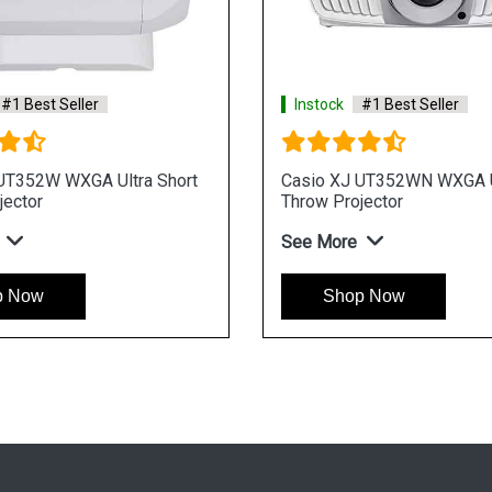
#1 Best Seller
Instock
#1 Best Seller
UT352W WXGA Ultra Short
Casio XJ UT352WN WXGA Ul
jector
Throw Projector
See More
p Now
Shop Now