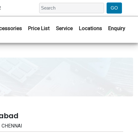
2
cessories
Price List
Service
Locations
Enquiry
rabad
 | CHENNAI