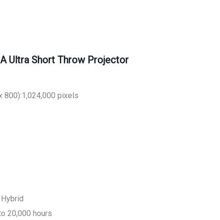
Ultra Short Throw Projector
 800):1,024,000 pixels
 Hybrid
to 20,000 hours