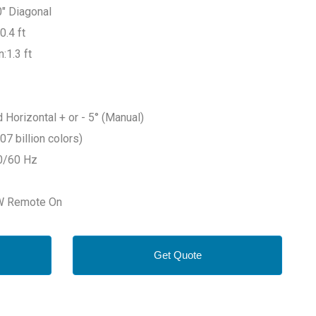
0" Diagonal
0.4 ft
:1.3 ft
 Horizontal + or - 5° (Manual)
07 billion colors)
0/60 Hz
6W Remote On
Get Quote