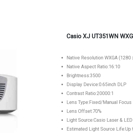
Casio XJ UT351WN WXGA 
Native Resolution WXGA (1280 x
Native Aspect Ratio:16:10
Brightness:3500
Display Device:0.65inch DLP
Contrast Ratio:20000:1
Lens Type:Fixed/Manual Focus
Lens Offset:70%
Light Source:Casio Laser & LED
Estimated Light Source Life:Up 