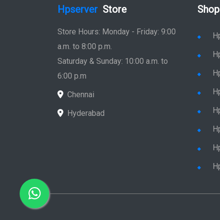
Hpserver
Store
Shop
Store Hours: Monday - Friday: 9:00
H
a.m. to 8:00 p.m.
H
Saturday & Sunday: 10:00 a.m. to
H
6:00 p.m
H
Chennai
H
Hyderabad
Hp
Hp
H