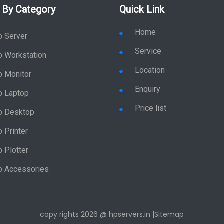
 By Category
Quick Link
Home
p Server
Service
p Workstation
Location
p Monitor
Enquiry
p Laptop
Price list
p Desktop
 Printer
 Plotter
p Accessories
copy rights 2026 @ hpservers.in |
Sitemap