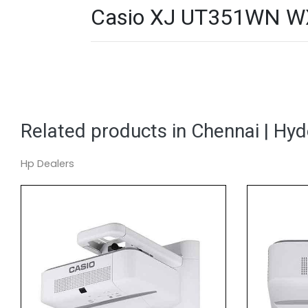
Casio XJ UT351WN WXGA
Related products in Chennai | Hy
Hp Dealers