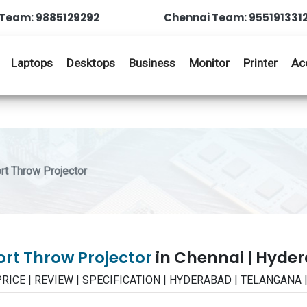
Team: 9885129292
Chennai Team: 955191331
Laptops
Desktops
Business
Monitor
Printer
Ac
t Throw Projector
rt Throw Projector
in Chennai | Hyde
- PRICE | REVIEW | SPECIFICATION | HYDERABAD | TELANGANA