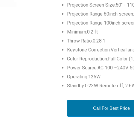
Projection Screen Size:50" - 11
Projection Range 60inch screen:
Projection Range 100inch screen
Minimum:0.2 ft
Throw Ratio:0.28:1
Keystone Correction:Vertical and
Color Reproduction:Full Color (1.
Power Source:AC 100 ~240V, 5
Operating:125W
Standby:0.23W Remote off, 2.
Call For Best Price