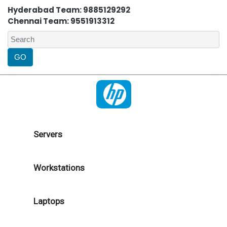
Hyderabad Team: 9885129292
Chennai Team: 9551913312
Servers
Workstations
Laptops