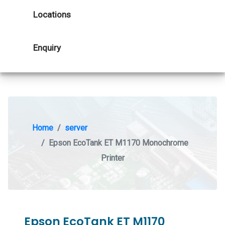
Locations
Enquiry
Home
server
Epson EcoTank ET M1170 Monochrome
Printer
Epson EcoTank ET M1170