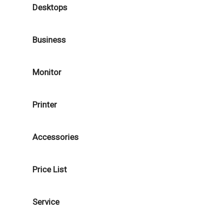
Desktops
Business
Monitor
Printer
Accessories
Price List
Service