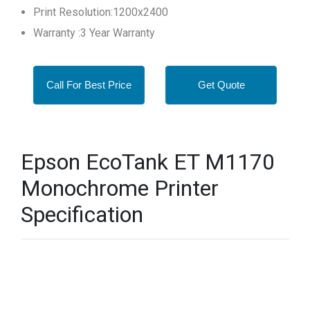
Print Resolution:1200x2400
Warranty :3 Year Warranty
Call For Best Price
Get Quote
Epson EcoTank ET M1170
Monochrome Printer
Specification