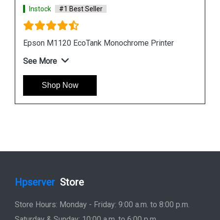
Instock
#1 Best Seller
Epson L6190 Multi function Wireless Printer
See More
Shop Now
Hpserver
Store
Store Hours: Monday - Friday: 9:00 a.m. to 8:00 p.m.
Saturday & Sunday: 10:00 a.m. to 6:00 p.m