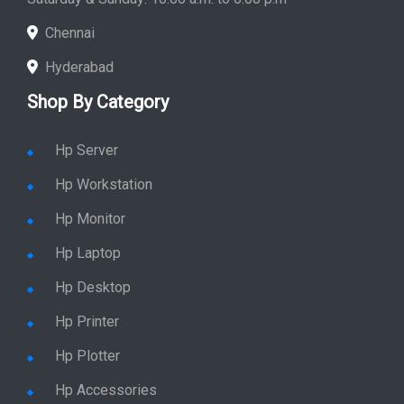
Chennai
Hyderabad
Shop By Category
Hp Server
Hp Workstation
Hp Monitor
Hp Laptop
Hp Desktop
Hp Printer
Hp Plotter
Hp Accessories