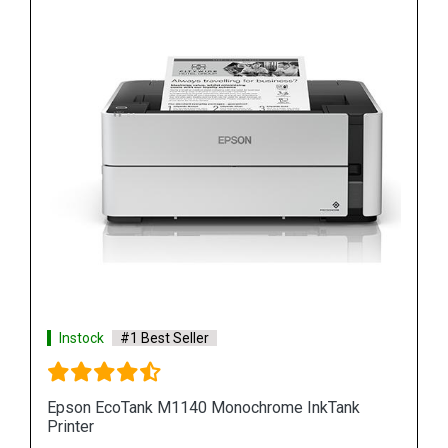
Instock
#1 Best Seller
Epson M100 Monochorome Inkjet Printer