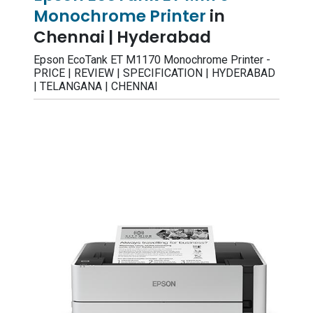
Monochrome Printer
in
Chennai | Hyderabad
Epson EcoTank ET M1170 Monochrome Printer -
PRICE | REVIEW | SPECIFICATION | HYDERABAD
| TELANGANA | CHENNAI