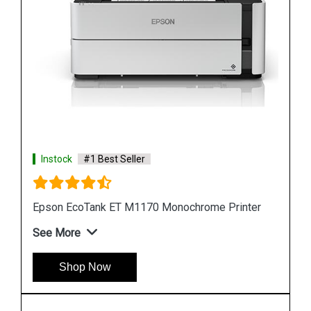
Instock
#1 Best Seller
Epson M105 Single Function Monochrome Ink
Tank Printer
See More
Shop Now