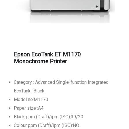
Epson EcoTank ET M1170
Monochrome Printer
Category : Advanced Single-function Integrated
EcoTank- Black
Model no:M1170
Paper size :A4
Black ppm (Draft)/ipm (ISO):39/20
Colour ppm (Draft)/ipm (ISO):NO