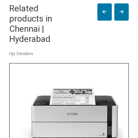
Related
products in
Chennai |
Hyderabad
Hp Dealers