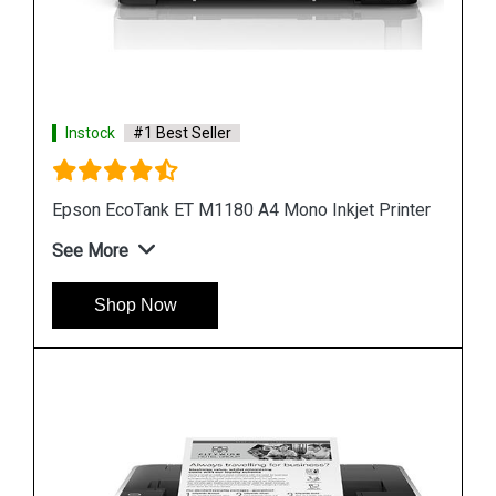
Instock
#1 Best Seller
er
Epson M1100 EcoTank Monochrome InkTank
Printer
See More
Shop Now