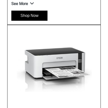
See More
Shop Now