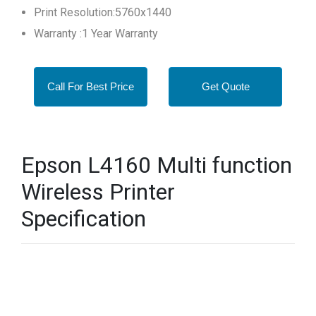
Print Resolution:5760x1440
Warranty :1 Year Warranty
Call For Best Price
Get Quote
Epson L4160 Multi function
Wireless Printer
Specification