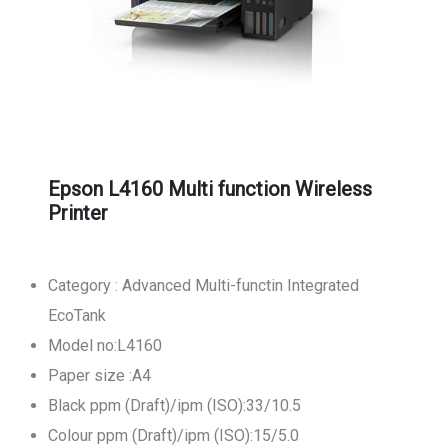
Epson L4160 Multi function Wireless
Printer
Category : Advanced Multi-functin Integrated
EcoTank
Model no:L4160
Paper size :A4
Black ppm (Draft)/ipm (ISO):33/10.5
Colour ppm (Draft)/ipm (ISO):15/5.0