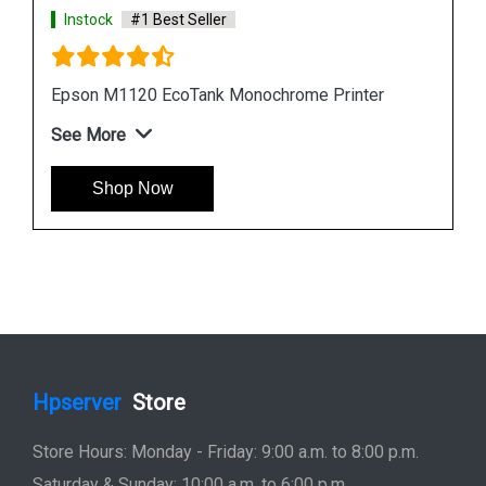
Instock
#1 Best Seller
Epson L6190 Multi function Wireless Printer
See More
Shop Now
Hpserver
Store
Store Hours: Monday - Friday: 9:00 a.m. to 8:00 p.m.
Saturday & Sunday: 10:00 a.m. to 6:00 p.m