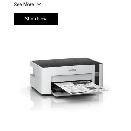
See More
Shop Now