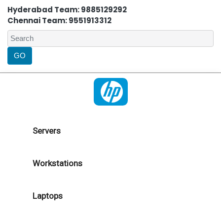
Hyderabad Team: 9885129292
Chennai Team: 9551913312
Servers
Workstations
Laptops