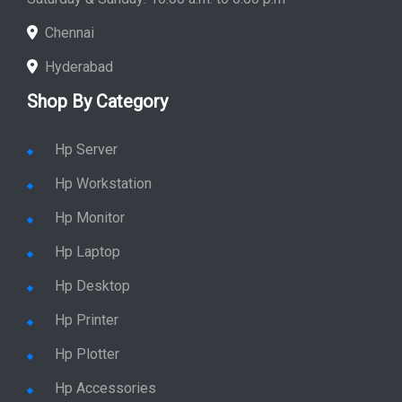
Chennai
Hyderabad
Shop By Category
Hp Server
Hp Workstation
Hp Monitor
Hp Laptop
Hp Desktop
Hp Printer
Hp Plotter
Hp Accessories