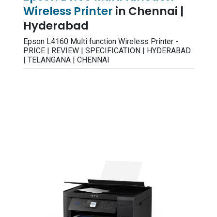
Wireless Printer
in Chennai |
Hyderabad
Epson L4160 Multi function Wireless Printer -
PRICE | REVIEW | SPECIFICATION | HYDERABAD
| TELANGANA | CHENNAI