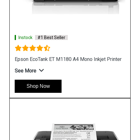
Instock
#1 Best Seller
nter
Epson M1100 EcoTank Monochrome InkTank
Printer
See More
Shop Now