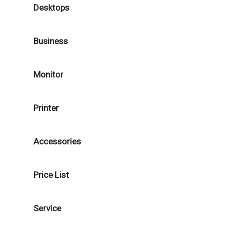
Desktops
Business
Monitor
Printer
Accessories
Price List
Service