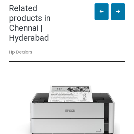
Related
products in
Chennai |
Hyderabad
Hp Dealers