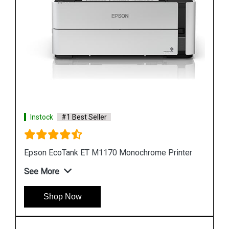
Instock
#1 Best Seller
ter
Epson M105 Single Function Monochrome Ink
Tank Printer
See More
Shop Now