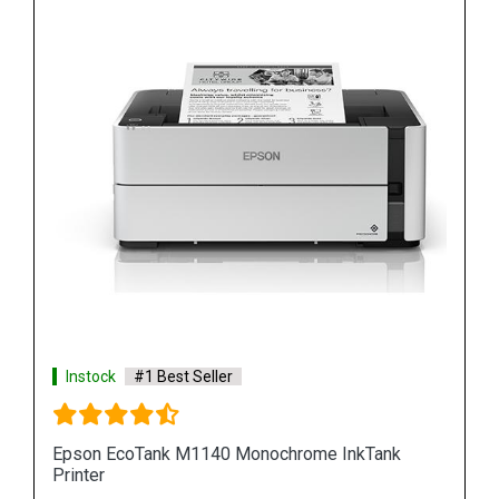
Instock
#1 Best Seller
k
Epson M100 Monochorome Inkjet Printer