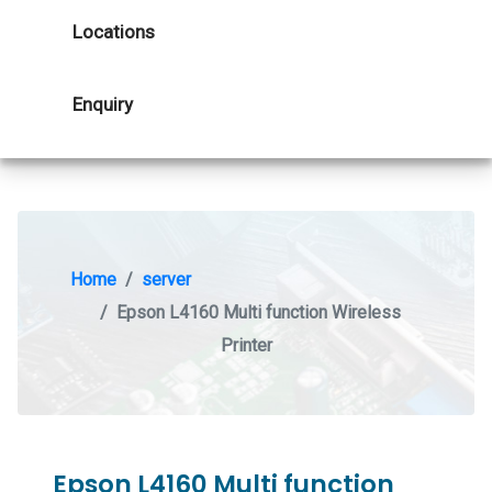
Locations
Enquiry
Home
server
Epson L4160 Multi function Wireless
Printer
Epson L4160 Multi function