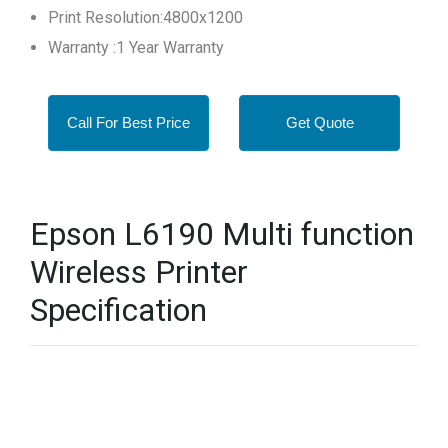
Print Resolution:4800x1200
Warranty :1 Year Warranty
Call For Best Price
Get Quote
Epson L6190 Multi function
Wireless Printer
Specification