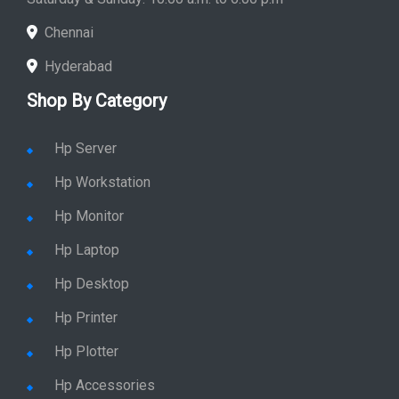
Chennai
Hyderabad
Shop By Category
Hp Server
Hp Workstation
Hp Monitor
Hp Laptop
Hp Desktop
Hp Printer
Hp Plotter
Hp Accessories