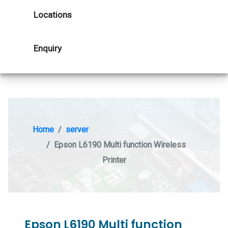
Locations
Enquiry
Home
server
Epson L6190 Multi function Wireless
Printer
Epson L6190 Multi function