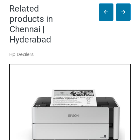
Related
products in
Chennai |
Hyderabad
Hp Dealers