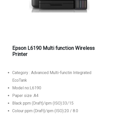
Epson L6190 Multi function Wireless
Printer
Category : Advanced Multi-functin Integrated
EcoTank
Model no:L6190
Paper size :A4
Black ppm (Draft)/ipm (ISO):33/15
Colour ppm (Draft)/ipm (ISO):20 / 8.0