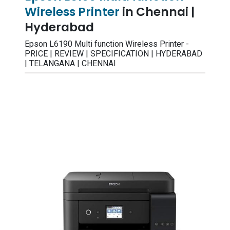
Wireless Printer
in Chennai |
Hyderabad
Epson L6190 Multi function Wireless Printer -
PRICE | REVIEW | SPECIFICATION | HYDERABAD
| TELANGANA | CHENNAI