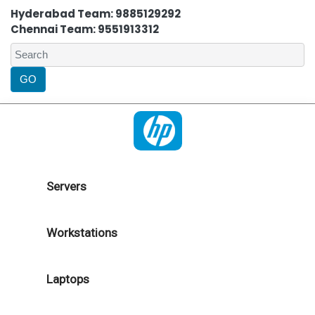
Hyderabad Team: 9885129292
Chennai Team: 9551913312
Servers
Workstations
Laptops