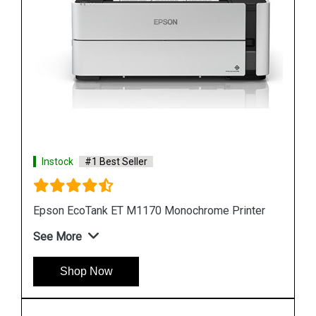
Instock
#1 Best Seller
er
Epson M105 Single Function Monochrome Ink
Tank Printer
See More
Shop Now