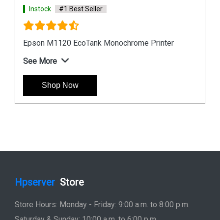
Instock
#1 Best Seller
Epson L6190 Multi function Wireless Printer
See More
Shop Now
Hpserver
Store
Store Hours: Monday - Friday: 9:00 a.m. to 8:00 p.m.
Saturday & Sunday: 10:00 a.m. to 6:00 p.m