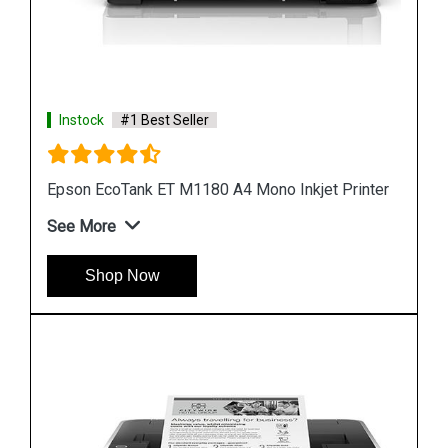
Instock
#1 Best Seller
nter
Epson M1100 EcoTank Monochrome InkTank
Printer
See More
Shop Now