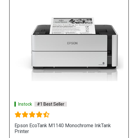
Instock
#1 Best Seller
Epson M100 Monochorome Inkjet Printer