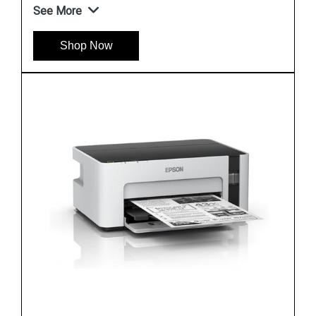
See More
Shop Now