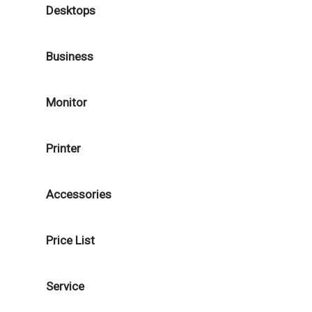
Desktops
Business
Monitor
Printer
Accessories
Price List
Service