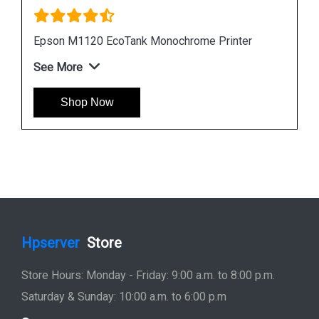
Instock
#1 Best Seller
Epson L6190 Multi function Wireless Printer
See More
Shop Now
Hpserver
Store
Store Hours: Monday - Friday: 9:00 a.m. to 8:00 p.m.
Saturday & Sunday: 10:00 a.m. to 6:00 p.m