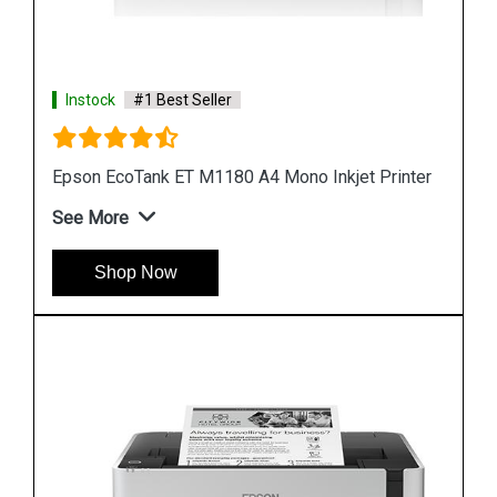
Instock
#1 Best Seller
ter
Epson M1100 EcoTank Monochrome InkTank
Printer
See More
Shop Now