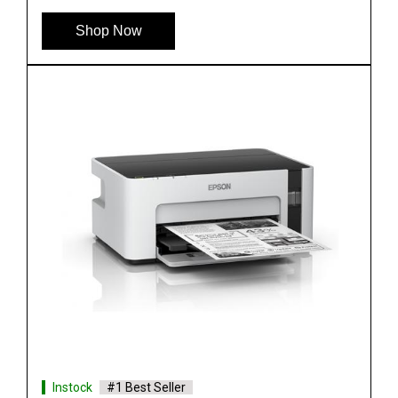
See More
Shop Now