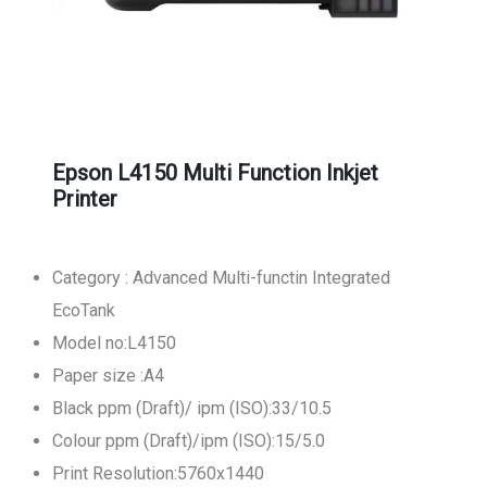
Epson L4150 Multi Function Inkjet
Printer
Category : Advanced Multi-functin Integrated
EcoTank
Model no:L4150
Paper size :A4
Black ppm (Draft)/ ipm (ISO):33/10.5
Colour ppm (Draft)/ipm (ISO):15/5.0
Print Resolution:5760x1440