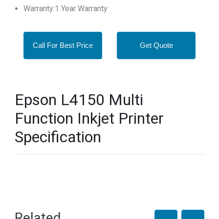
Warranty:1 Year Warranty
Call For Best Price
Get Quote
Epson L4150 Multi
Function Inkjet Printer
Specification
Related