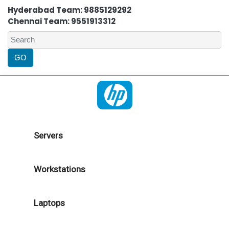
Hyderabad Team: 9885129292
Chennai Team: 9551913312
Servers
Workstations
Laptops