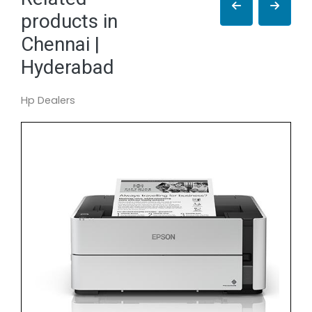
products in
Chennai |
Hyderabad
Hp Dealers