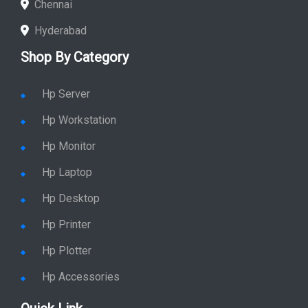
Chennai
Hyderabad
Shop By Category
Hp Server
Hp Workstation
Hp Monitor
Hp Laptop
Hp Desktop
Hp Printer
Hp Plotter
Hp Accessories