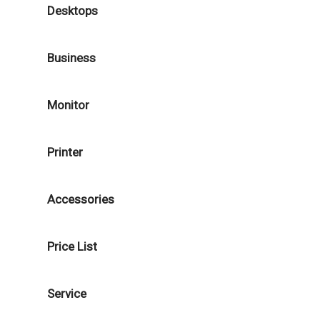
Desktops
Business
Monitor
Printer
Accessories
Price List
Service