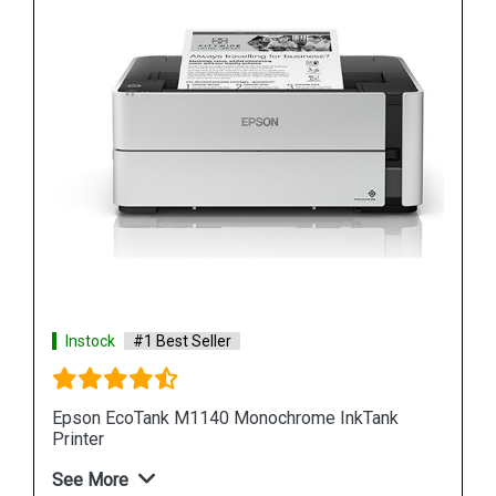
Instock
#1 Best Seller
Epson M100 Monochorome Inkjet Printer