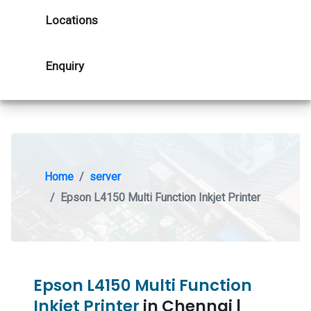
Locations
Enquiry
Home
server
Epson L4150 Multi Function Inkjet Printer
Epson L4150 Multi Function
Inkjet Printer
in Chennai |