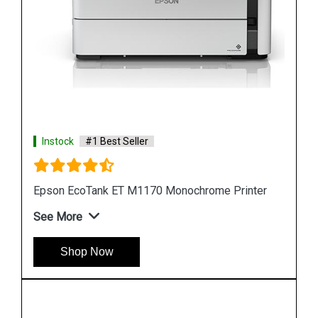
Instock
#1 Best Seller
r
Epson M105 Single Function Monochrome Ink
Tank Printer
See More
Shop Now