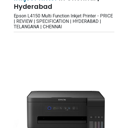
Hyderabad
Epson L4150 Multi Function Inkjet Printer - PRICE
| REVIEW | SPECIFICATION | HYDERABAD |
TELANGANA | CHENNAI