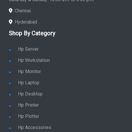
Chennai
Hyderabad
Shop By Category
Hp Server
Hp Workstation
Hp Monitor
Hp Laptop
Hp Desktop
Hp Printer
Hp Plotter
Hp Accessories