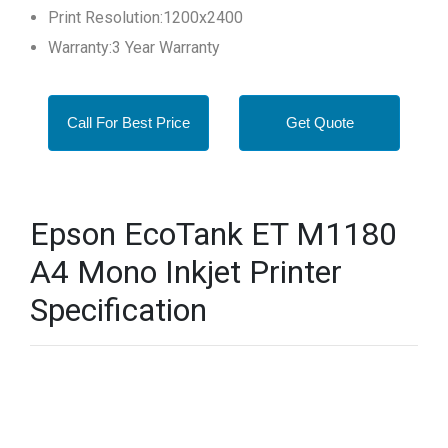
Print Resolution:1200x2400
Warranty:3 Year Warranty
Call For Best Price
Get Quote
Epson EcoTank ET M1180
A4 Mono Inkjet Printer
Specification