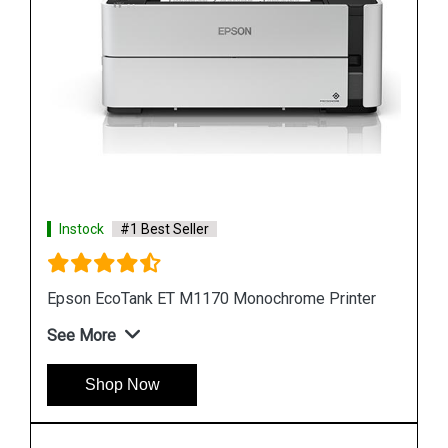
Instock
#1 Best Seller
ter
Epson M105 Single Function Monochrome Ink
Tank Printer
See More
Shop Now