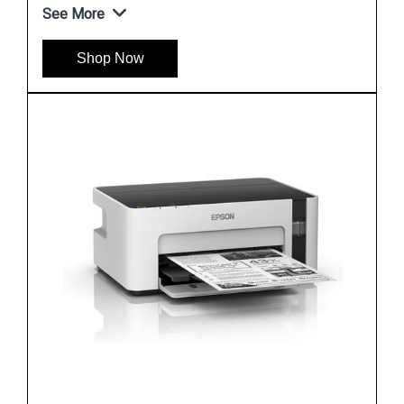
See More
Shop Now