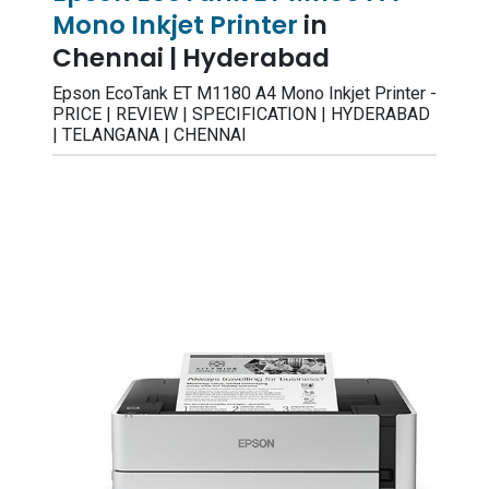
Mono Inkjet Printer
in
Chennai | Hyderabad
Epson EcoTank ET M1180 A4 Mono Inkjet Printer -
PRICE | REVIEW | SPECIFICATION | HYDERABAD
| TELANGANA | CHENNAI