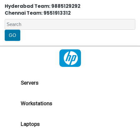
Hyderabad Team: 9885129292
Chennai Team: 9551913312
Servers
Workstations
Laptops