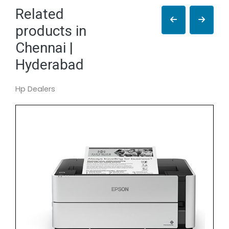
Related
products in
Chennai |
Hyderabad
Hp Dealers