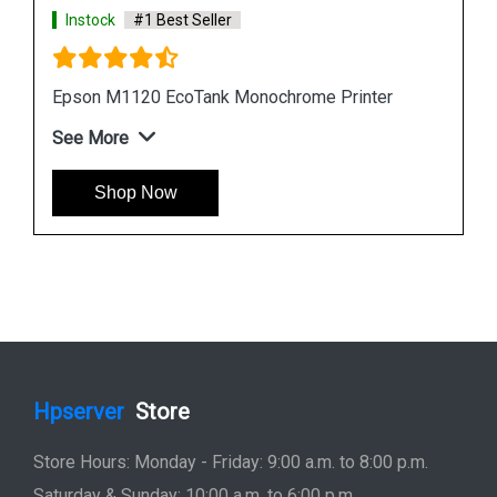
Instock
#1 Best Seller
Epson L6190 Multi function Wireless Printer
See More
Shop Now
Hpserver
Store
Store Hours: Monday - Friday: 9:00 a.m. to 8:00 p.m.
Saturday & Sunday: 10:00 a.m. to 6:00 p.m