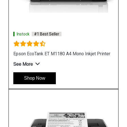
Instock
#1 Best Seller
nter
Epson M1100 EcoTank Monochrome InkTank
Printer
See More
Shop Now