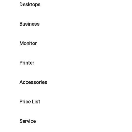
Desktops
Business
Monitor
Printer
Accessories
Price List
Service