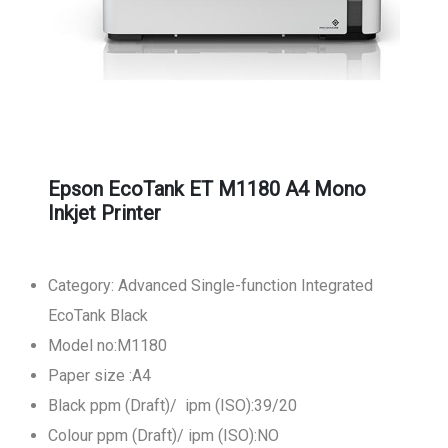
Epson EcoTank ET M1180 A4 Mono
Inkjet Printer
Category: Advanced Single-function Integrated
EcoTank Black
Model no:M1180
Paper size :A4
Black ppm (Draft)/ ipm (ISO):39/20
Colour ppm (Draft)/ ipm (ISO):NO