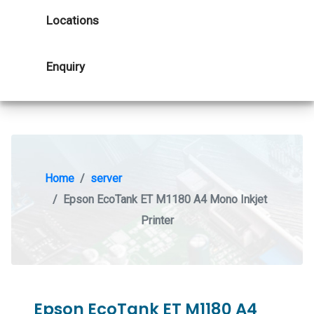
Locations
Enquiry
Home
server
Epson EcoTank ET M1180 A4 Mono Inkjet
Printer
Epson EcoTank ET M1180 A4