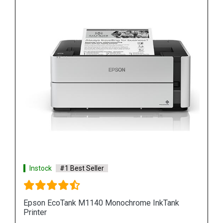
Instock
#1 Best Seller
k
Epson M100 Monochorome Inkjet Printer