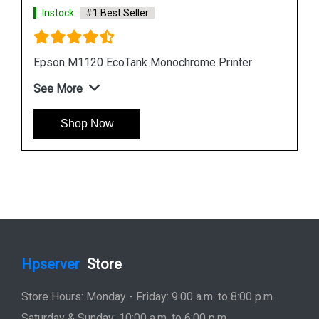
Instock
#1 Best Seller
Epson L6190 Multi function Wireless Printer
See More
Shop Now
Hpserver
Store
Store Hours: Monday - Friday: 9:00 a.m. to 8:00 p.m.
Saturday & Sunday: 10:00 a.m. to 6:00 p.m