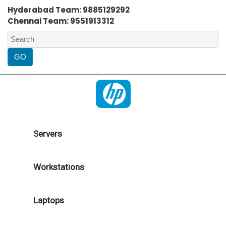
Hyderabad Team: 9885129292
Chennai Team: 9551913312
Servers
Workstations
Laptops