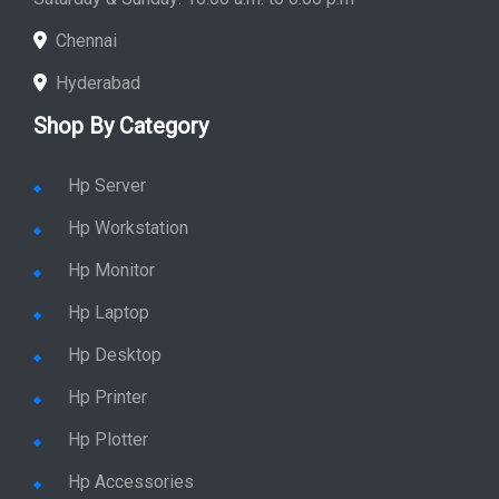
Chennai
Hyderabad
Shop By Category
Hp Server
Hp Workstation
Hp Monitor
Hp Laptop
Hp Desktop
Hp Printer
Hp Plotter
Hp Accessories