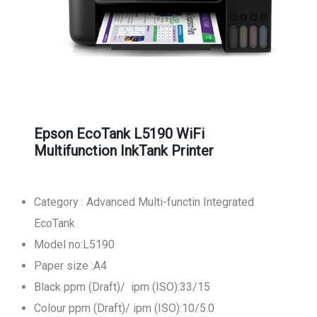
Epson EcoTank L5190 WiFi
Multifunction InkTank Printer
Category : Advanced Multi-functin Integrated
EcoTank
Model no:L5190
Paper size :A4
Black ppm (Draft)/ ipm (ISO):33/15
Colour ppm (Draft)/ ipm (ISO):10/5.0