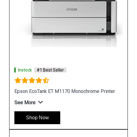
Instock
#1 Best Seller
r
Epson M105 Single Function Monochrome Ink
Tank Printer
See More
Shop Now