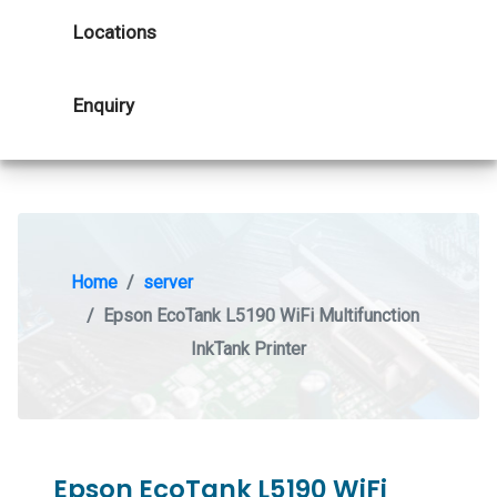
Locations
Enquiry
Home
server
Epson EcoTank L5190 WiFi Multifunction
InkTank Printer
Epson EcoTank L5190 WiFi