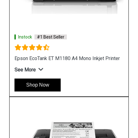
Instock
#1 Best Seller
ter
Epson M1100 EcoTank Monochrome InkTank
Printer
See More
Shop Now