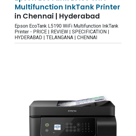
Multifunction InkTank Printer
in Chennai | Hyderabad
Epson EcoTank L5190 WiFi Multifunction InkTank
Printer - PRICE | REVIEW | SPECIFICATION |
HYDERABAD | TELANGANA | CHENNAI