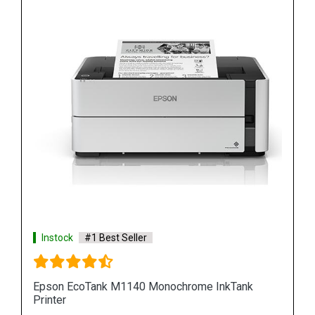
Instock
#1 Best Seller
Epson M100 Monochorome Inkjet Printer