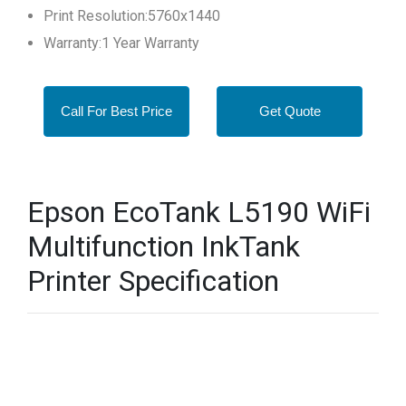
Print Resolution:5760x1440
Warranty:1 Year Warranty
Call For Best Price
Get Quote
Epson EcoTank L5190 WiFi
Multifunction InkTank
Printer Specification