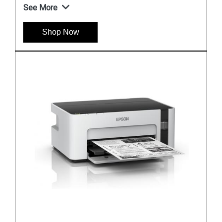
See More
Shop Now