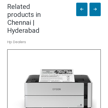
Related
products in
Chennai |
Hyderabad
Hp Dealers