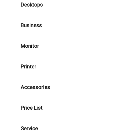
Desktops
Business
Monitor
Printer
Accessories
Price List
Service