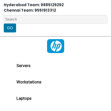
Hyderabad Team: 9885129292
Chennai Team: 9551913312
Servers
Workstations
Laptops