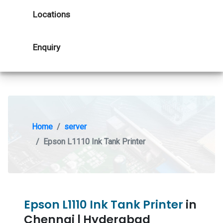
Locations
Enquiry
Home
server
Epson L1110 Ink Tank Printer
Epson L1110 Ink Tank Printer
in
Chennai | Hyderabad