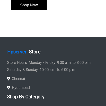
Shop Now
Hpserver
Store
Store Hours: Monday - Friday: 9:00 a.m. to 8:00 p.m.
Saturday & Sunday: 10:00 a.m. to 6:00 p.m
Chennai
Hyderabad
Shop By Category