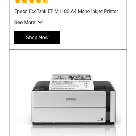
nter
Epson M1100 EcoTank Monochrome InkTank
Printer
See More
Shop Now