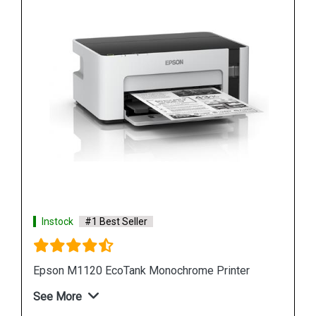
Instock
#1 Best Seller
Epson L6190 Multi function Wireless Printer
See More