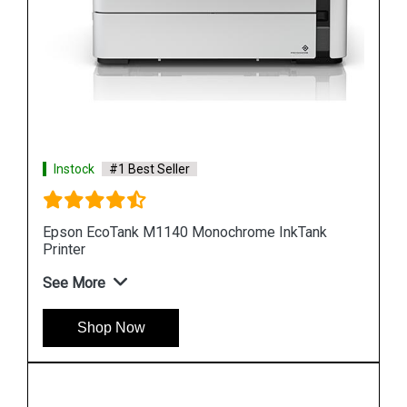
Instock
#1 Best Seller
k
Epson M100 Monochorome Inkjet Printer
See More
Shop Now