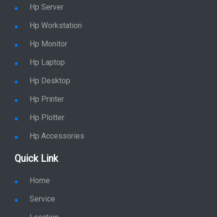
Hp Server
Hp Workstation
Hp Monitor
Hp Laptop
Hp Desktop
Hp Printer
Hp Plotter
Hp Accessories
Quick Link
Home
Service