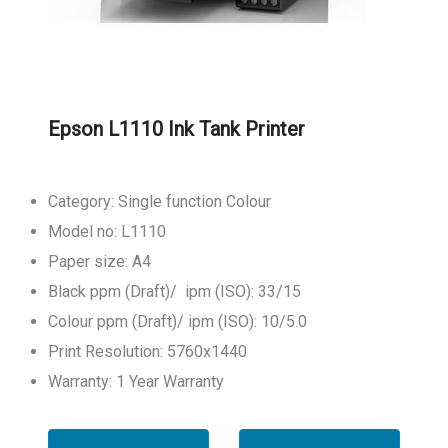
Epson L1110 Ink Tank Printer
Category: Single function Colour
Model no: L1110
Paper size: A4
Black ppm (Draft)/ ipm (ISO): 33/15
Colour ppm (Draft)/ ipm (ISO): 10/5.0
Print Resolution: 5760x1440
Warranty: 1 Year Warranty