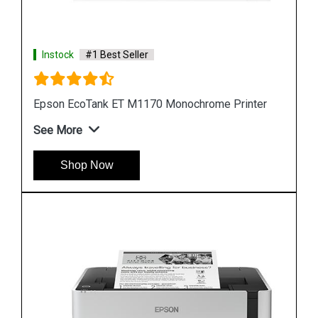
Instock
#1 Best Seller
ter
Epson M105 Single Function Monochrome Ink
Tank Printer
See More
Shop Now