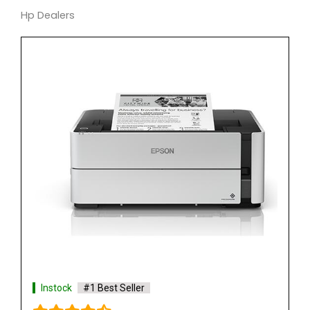
Hp Dealers
Instock
#1 Best Seller