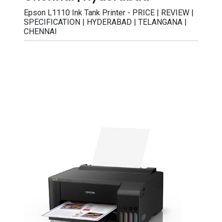
Epson L1110 Ink Tank Printer - PRICE | REVIEW |
SPECIFICATION | HYDERABAD | TELANGANA |
CHENNAI