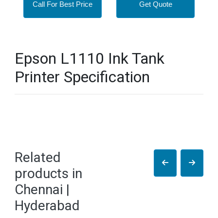
Call For Best Price
Get Quote
Epson L1110 Ink Tank
Printer Specification
Related
products in
Chennai |
Hyderabad