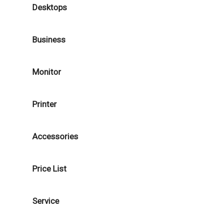
Desktops
Business
Monitor
Printer
Accessories
Price List
Service