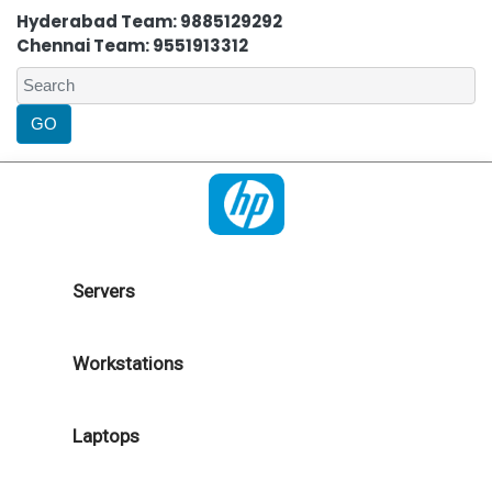
Hyderabad Team: 9885129292
Chennai Team: 9551913312
Servers
Workstations
Laptops