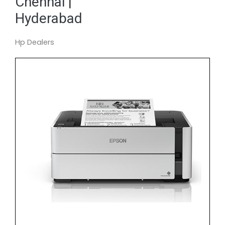
Chennai |
Hyderabad
Hp Dealers