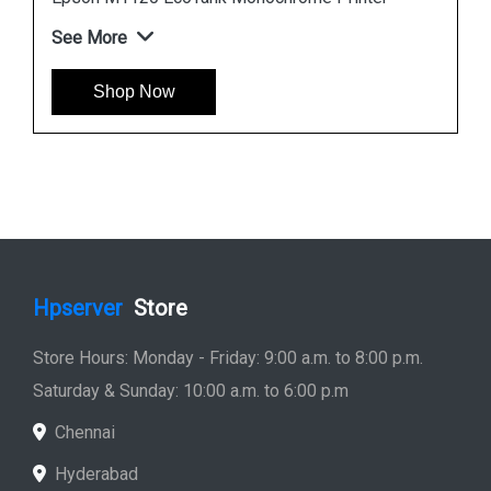
Epson L6190 Multi function Wireless Printer
See More
Shop Now
Hpserver
Store
Store Hours: Monday - Friday: 9:00 a.m. to 8:00 p.m.
Saturday & Sunday: 10:00 a.m. to 6:00 p.m
Chennai
Hyderabad