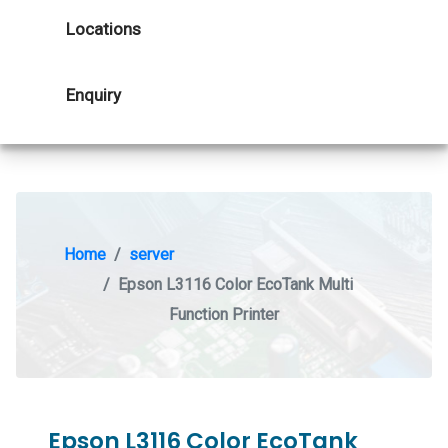
Locations
Enquiry
Home
server
Epson L3116 Color EcoTank Multi
Function Printer
Epson L3116 Color EcoTank