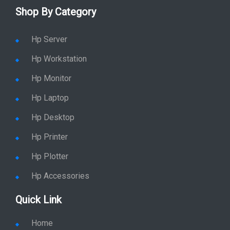
Shop By Category
Hp Server
Hp Workstation
Hp Monitor
Hp Laptop
Hp Desktop
Hp Printer
Hp Plotter
Hp Accessories
Quick Link
Home