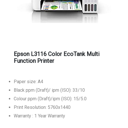
Epson L3116 Color EcoTank Multi
Function Printer
Paper size: A4
Black ppm (Draft)/ ipm (ISO): 33/10
Colour ppm (Draft)/ipm (ISO): 15/5.0
Print Resolution: 5760x1440
Warranty : 1 Year Warranty