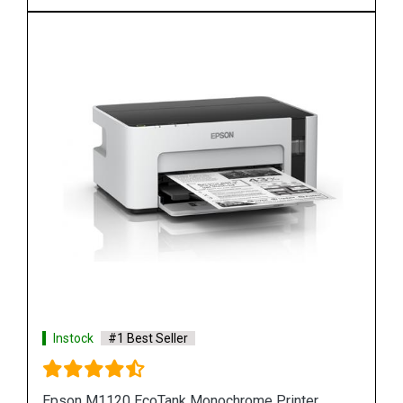
Instock
#1 Best Seller
r