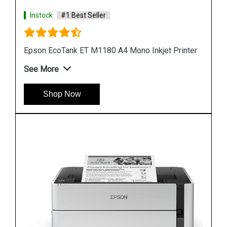
Instock
#1 Best Seller
rinter
Epson M1100 EcoTank Monochrome InkTank
Printer
See More
Shop Now