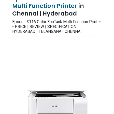
Multi Function Printer
in
Chennai | Hyderabad
Epson L3116 Color EcoTank Multi Function Printer
- PRICE | REVIEW | SPECIFICATION |
HYDERABAD | TELANGANA | CHENNAI