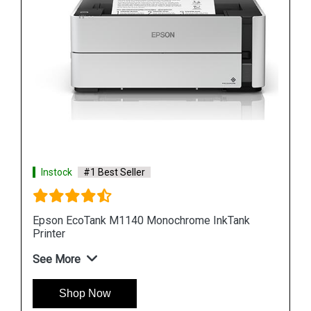
Instock
#1 Best Seller
nk
Epson M100 Monochorome Inkjet Printer
See More
Shop Now