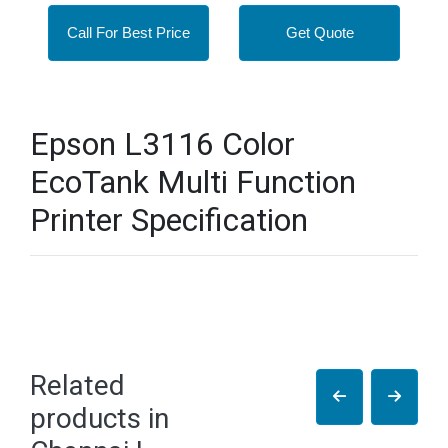
Call For Best Price
Get Quote
Epson L3116 Color
EcoTank Multi Function
Printer Specification
Related
products in