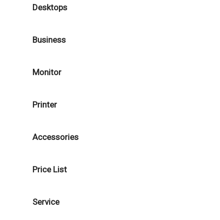
Desktops
Business
Monitor
Printer
Accessories
Price List
Service