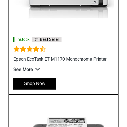
Instock
#1 Best Seller
nter
Epson M105 Single Function Monochrome Ink
Tank Printer
See More
Shop Now