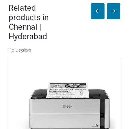
Related
products in
Chennai |
Hyderabad
Hp Dealers