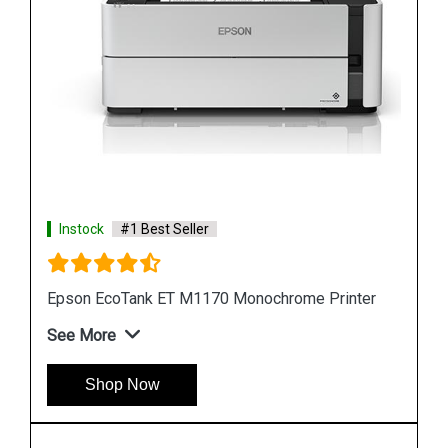
Instock
#1 Best Seller
er
Epson M105 Single Function Monochrome Ink
Tank Printer
See More
Shop Now