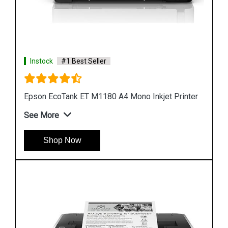
Instock
#1 Best Seller
nter
Epson M1100 EcoTank Monochrome InkTank
Printer
See More
Shop Now