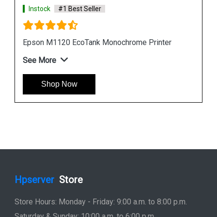
Instock
#1 Best Seller
Epson L6190 Multi function Wireless Printer
See More
Shop Now
Hpserver
Store
Store Hours: Monday - Friday: 9:00 a.m. to 8:00 p.m.
Saturday & Sunday: 10:00 a.m. to 6:00 p.m