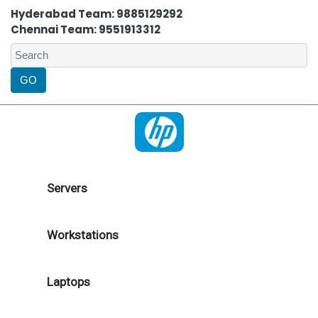
Hyderabad Team: 9885129292
Chennai Team: 9551913312
Servers
Workstations
Laptops