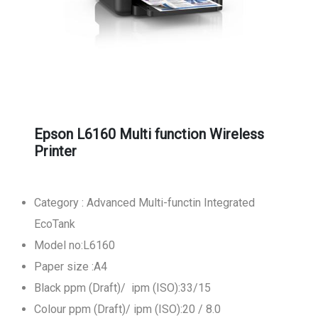
Epson L6160 Multi function Wireless
Printer
Category : Advanced Multi-functin Integrated
EcoTank
Model no:L6160
Paper size :A4
Black ppm (Draft)/ ipm (ISO):33/15
Colour ppm (Draft)/ ipm (ISO):20 / 8.0