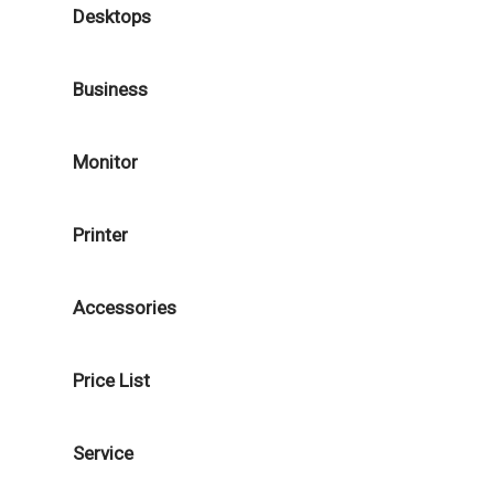
Desktops
Business
Monitor
Printer
Accessories
Price List
Service