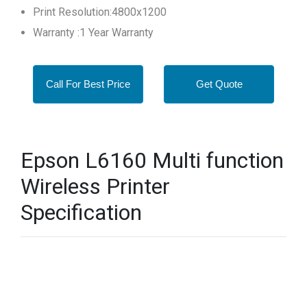
Print Resolution:4800x1200
Warranty :1 Year Warranty
Call For Best Price
Get Quote
Epson L6160 Multi function
Wireless Printer
Specification