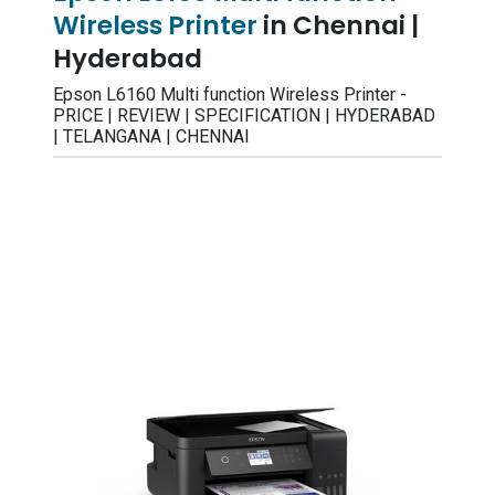
Wireless Printer
in Chennai |
Hyderabad
Epson L6160 Multi function Wireless Printer -
PRICE | REVIEW | SPECIFICATION | HYDERABAD
| TELANGANA | CHENNAI