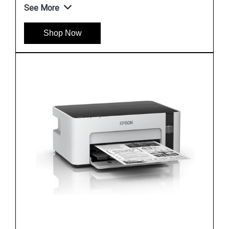
See More
Shop Now