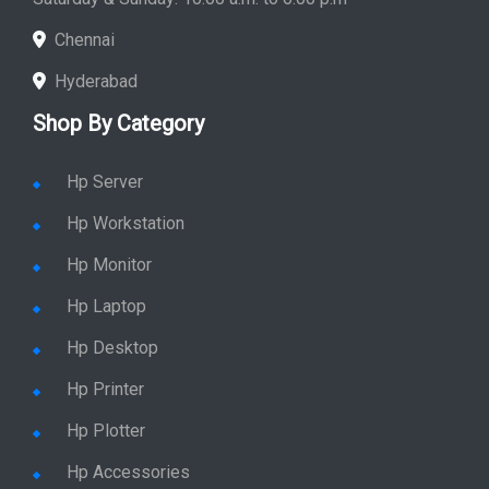
Chennai
Hyderabad
Shop By Category
Hp Server
Hp Workstation
Hp Monitor
Hp Laptop
Hp Desktop
Hp Printer
Hp Plotter
Hp Accessories