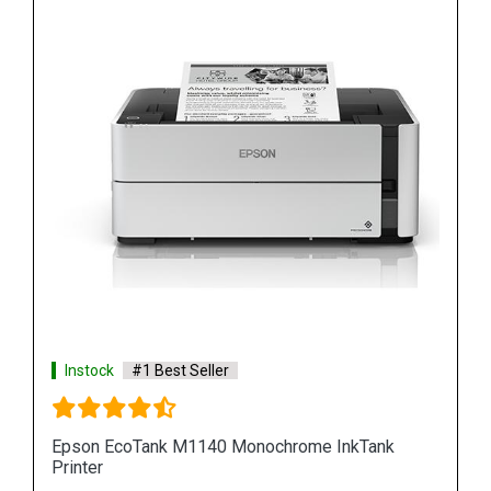
Instock
#1 Best Seller
Epson M100 Monochorome Inkjet Printer