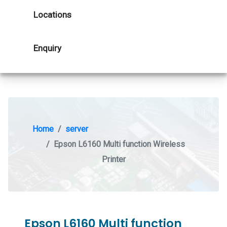
Locations
Enquiry
Home
server
Epson L6160 Multi function Wireless
Printer
Epson L6160 Multi function