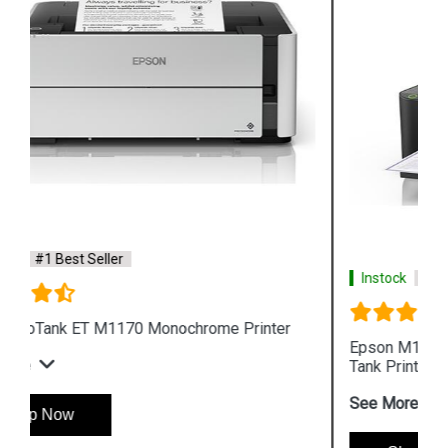
Instock
#1 Best Seller
Epson M105 Single Function Monochrome Ink
Tank Printer
See More