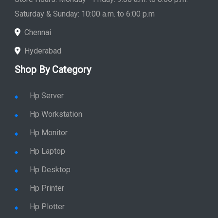
Store Hours: Monday - Friday: 9:00 a.m. to 8:00 p.m.
Saturday & Sunday: 10:00 a.m. to 6:00 p.m
Chennai
Hyderabad
Shop By Category
Hp Server
Hp Workstation
Hp Monitor
Hp Laptop
Hp Desktop
Hp Printer
Hp Plotter