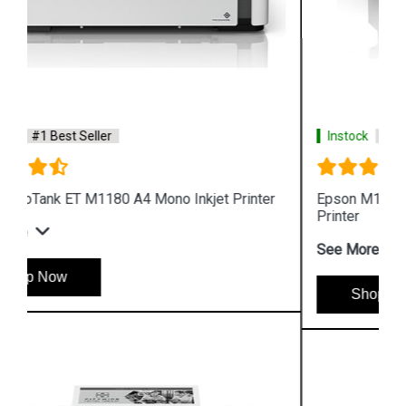
Instock
#1 Best Seller
Epson M1100 EcoTank Monochrome InkTank
Printer
See More
Shop Now