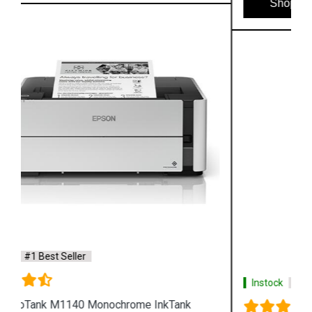
Shop Now
Instock
#1 Best Seller