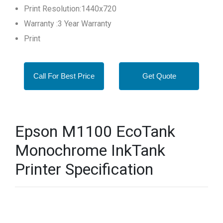
Print Resolution:1440x720
Warranty :3 Year Warranty
Print
Call For Best Price
Get Quote
Epson M1100 EcoTank
Monochrome InkTank
Printer Specification