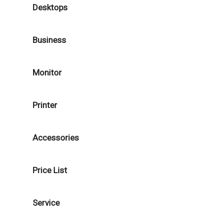
Desktops
Business
Monitor
Printer
Accessories
Price List
Service