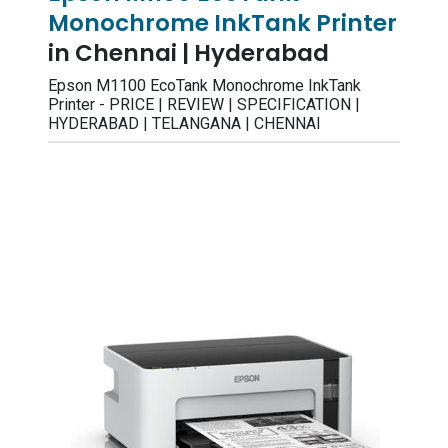
Monochrome InkTank Printer
in Chennai | Hyderabad
Epson M1100 EcoTank Monochrome InkTank
Printer - PRICE | REVIEW | SPECIFICATION |
HYDERABAD | TELANGANA | CHENNAI