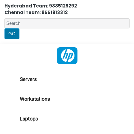
Hyderabad Team: 9885129292
Chennai Team: 9551913312
Servers
Workstations
Laptops