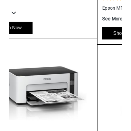
Epson M100 Monochorome Inkjet Printer
See More
Shop Now