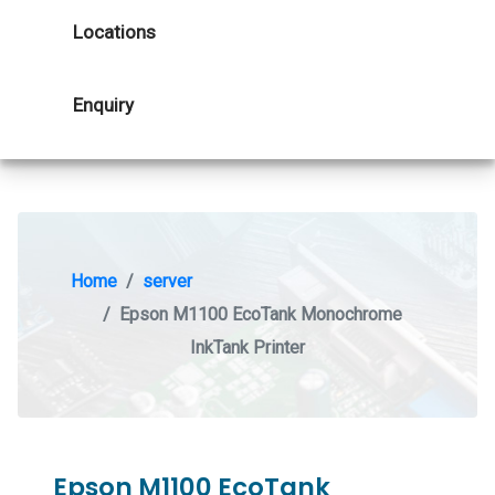
Locations
Enquiry
Home
server
Epson M1100 EcoTank Monochrome
InkTank Printer
Epson M1100 EcoTank