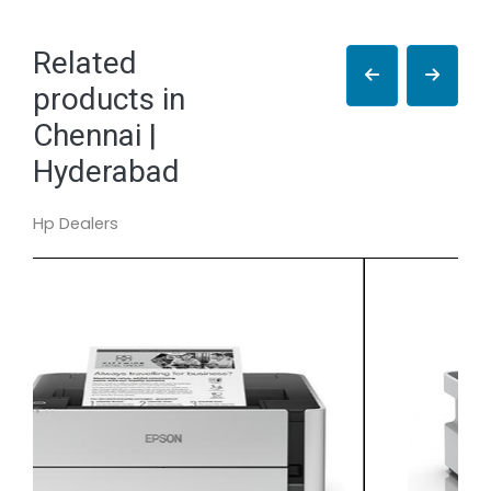
Related
products in
Chennai |
Hyderabad
Hp Dealers