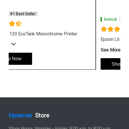
Instock
#1 Best Seller
Epson L6190 Multi function Wireless Printer
See More
Shop Now
Hpserver
Store