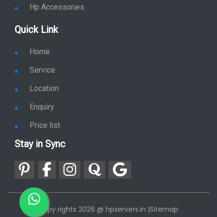
Hp Accessories
Quick Link
Home
Service
Location
Enquiry
Price list
Stay in Sync