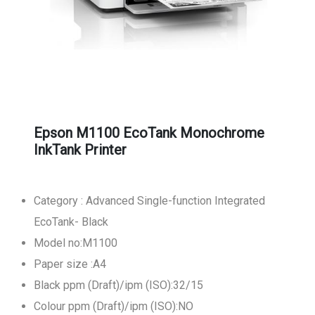
Epson M1100 EcoTank Monochrome
InkTank Printer
Category : Advanced Single-function Integrated
EcoTank- Black
Model no:M1100
Paper size :A4
Black ppm (Draft)/ipm (ISO):32/15
Colour ppm (Draft)/ipm (ISO):NO