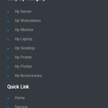
Shop By Category
Hp Server
Hp Workstation
Hp Monitor
Hp Laptop
Hp Desktop
Hp Printer
Hp Plotter
Hp Accessories
Quick Link
Home