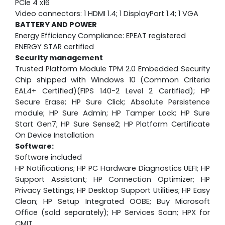
PCIe 4 x16
Video connectors: 1 HDMI 1.4; 1 DisplayPort 1.4; 1 VGA
BATTERY AND POWER
Energy Efficiency Compliance: EPEAT registered
ENERGY STAR certified
Security management
Trusted Platform Module TPM 2.0 Embedded Security
Chip shipped with Windows 10 (Common Criteria
EAL4+ Certified)(FIPS 140-2 Level 2 Certified); HP
Secure Erase; HP Sure Click; Absolute Persistence
module; HP Sure Admin; HP Tamper Lock; HP Sure
Start Gen7; HP Sure Sense2; HP Platform Certificate
On Device Installation
Software:
Software included
HP Notifications; HP PC Hardware Diagnostics UEFI; HP
Support Assistant; HP Connection Optimizer; HP
Privacy Settings; HP Desktop Support Utilities; HP Easy
Clean; HP Setup Integrated OOBE; Buy Microsoft
Office (sold separately); HP Services Scan; HPX for
CMIT