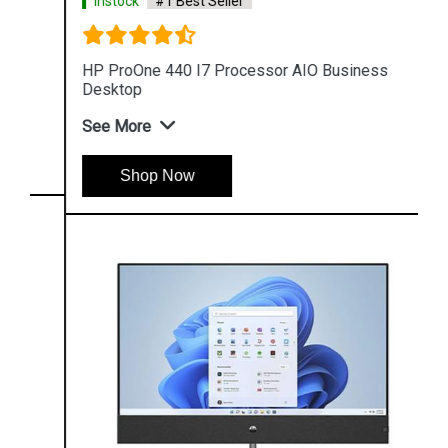
Instock
#1 Best Seller
HP ProOne 440 I7 Processor AIO Business
Desktop
See More
Shop Now