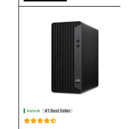
Instock
#1 Best Seller