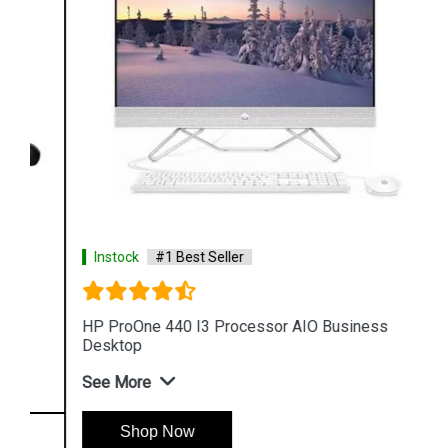
Instock
#1 Best Seller
HP ProOne 440 I3 Processor AIO Business
Desktop
See More
Shop Now