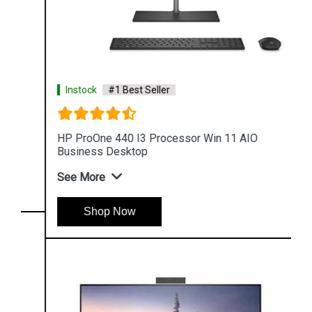
Instock
#1 Best Seller
HP ProOne 440 I3 Processor Win 11 AIO
Business Desktop
See More
Shop Now