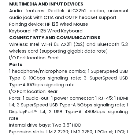
MULTIMEDIA AND INPUT DEVICES
Audio features: Realtek ALC3252 codec, universal
audio jack with CTIA and OMTP headset support
Pointing device: HP 125 Wired Mouse
Keyboard: HP 125 Wired Keyboard
CONNECTIVITY AND COMMUNICATIONS
Wireless: Intel Wi-Fi 6E AX211 (2x2) and Bluetooth 5.3
wireless card (supporting gigabit data rate)
I/O Port location: Front
Ports
1 headphone/microphone combo; 1 SuperSpeed USB
Type-C 10Gbps signaling rate; 3 SuperSpeed USB
Type-A 10Gbps signaling rate
I/O Port location: Rear
Ports: 1 audio-out; 1 power connector; 1 RJ-45; 1 HDMI
1.4; 3 SuperSpeed USB Type-A 5Gbps signaling rate; 1
DisplayPort™ 1.4; 2 USB Type-A 480Mbps signaling
rate
Internal drive bays: Two 3.5" HDD
Expansion slots: 1 M.2 2230; 1 M.2 2280; 1 PCIe x1; 1 PCI; 1