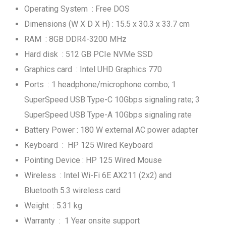
Operating System : Free DOS
Dimensions (W X D X H) : 15.5 x 30.3 x 33.7 cm
RAM : 8GB DDR4-3200 MHz
Hard disk : 512 GB PCIe NVMe SSD
Graphics card : Intel UHD Graphics 770
Ports : 1 headphone/microphone combo; 1
SuperSpeed USB Type-C 10Gbps signaling rate; 3
SuperSpeed USB Type-A 10Gbps signaling rate
Battery Power : 180 W external AC power adapter
Keyboard : HP 125 Wired Keyboard
Pointing Device : HP 125 Wired Mouse
Wireless : Intel Wi-Fi 6E AX211 (2x2) and
Bluetooth 5.3 wireless card
Weight : 5.31 kg
Warranty : 1 Year onsite support