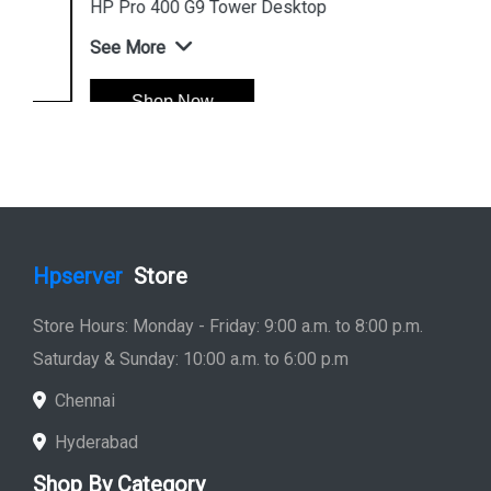
HP Pro 400 G9 Tower Desktop
See More
Shop Now
Hpserver
Store
Store Hours: Monday - Friday: 9:00 a.m. to 8:00 p.m.
Saturday & Sunday: 10:00 a.m. to 6:00 p.m
Chennai
Hyderabad