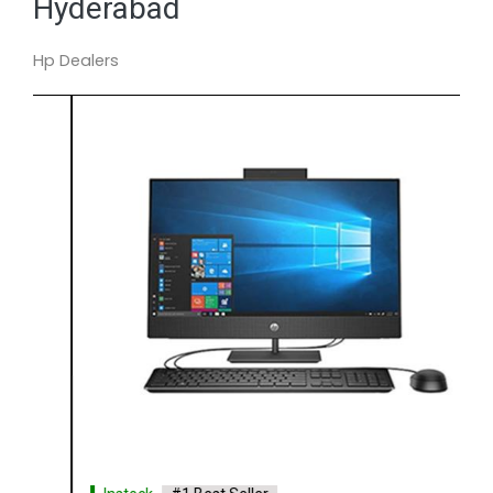
Hyderabad
Hp Dealers