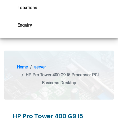
Locations
Enquiry
Home
server
HP Pro Tower 400 G9 I5 Processor PCI
Business Desktop
HP Pro Tower 400 G9 I5