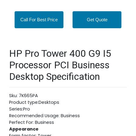
Call For Best Price
Get Quote
HP Pro Tower 400 G9 I5
Processor PCI Business
Desktop Specification
Sku: 7K665PA
Product type:Desktops
Series:Pro
Recommended Usage: Business
Perfect For: Business
Appearance
Form factor: Tower