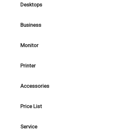
Desktops
Business
Monitor
Printer
Accessories
Price List
Service