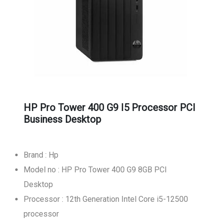
HP Pro Tower 400 G9 I5 Processor PCI
Business Desktop
Brand : Hp
Model no : HP Pro Tower 400 G9 8GB PCI
Desktop
Processor : 12th Generation Intel Core i5-12500
processor