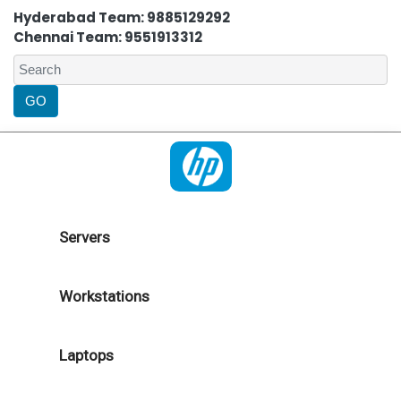
Hyderabad Team: 9885129292
Chennai Team: 9551913312
Servers
Workstations
Laptops