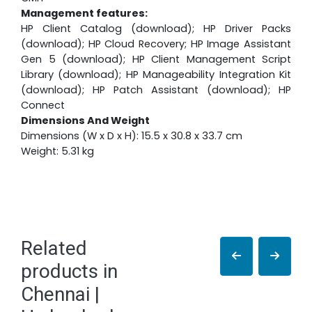
Management features:
HP Client Catalog (download); HP Driver Packs
(download); HP Cloud Recovery; HP Image Assistant
Gen 5 (download); HP Client Management Script
Library (download); HP Manageability Integration Kit
(download); HP Patch Assistant (download); HP
Connect
Dimensions And Weight
Dimensions (W x D x H): 15.5 x 30.8 x 33.7 cm
Weight: 5.31 kg
Related
products in
Chennai |