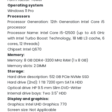
Operating system
Windows 11 Pro
Processors
Processor Generation: 12th Generation Intel Core i5
processor
Processor Name: Intel Core i5-12500 (up to 4.6 GHz
with Intel Turbo Boost Technology, 18 MB L3 cache, 6
cores, 12 threads)
Chipset: Intel Q670
Memory:
Memory: 8 GB DDR4-3200 MHz RAM (1 x 8 GB)
Memory slots: 2 DIMM
Storage:
Hard drive description: 512 GB PCIe NVMe SSD
Hard drive (2nd): 1 TB 7200 rpm SATA HDD
Optical drive: HP 9.5 mm Slim DVD-Writer
Internal drive bays: Two 3.5" HDD
Display and graphics:
Graphics: Intel UHD Graphics 770
Screen size: Not Applicable