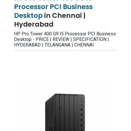
Processor PCI Business
Desktop
in Chennai |
Hyderabad
HP Pro Tower 400 G9 I5 Processor PCI Business
Desktop - PRICE | REVIEW | SPECIFICATION |
HYDERABAD | TELANGANA | CHENNAI