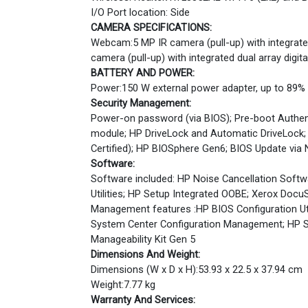
I/O Port location: Side
CAMERA SPECIFICATIONS:
Webcam:5 MP IR camera (pull-up) with integrated
camera (pull-up) with integrated dual array digi
BATTERY AND POWER:
Power:150 W external power adapter, up to 89% e
Security Management:
Power-on password (via BIOS); Pre-boot Authenti
module; HP DriveLock and Automatic DriveLock;
Certified); HP BIOSphere Gen6; BIOS Update via
Software:
Software included: HP Noise Cancellation Softwa
Utilities; HP Setup Integrated OOBE; Xerox DocuS
Management features :HP BIOS Configuration Uti
System Center Configuration Management; HP S
Manageability Kit Gen 5
Dimensions And Weight:
Dimensions (W x D x H):53.93 x 22.5 x 37.94 cm
Weight:7.77 kg
Warranty And Services: