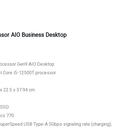
sor AIO Business Desktop
rocessor Gen9 AIO Desktop
tel Core i5-12500T processor
x 22.5 x 37.94 cm
 SSD
ics 770
 SuperSpeed USB Type-A 5Gbps signaling rate (charging);