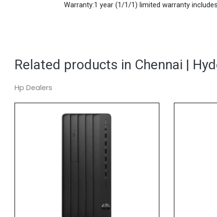
Warranty:1 year (1/1/1) limited warranty includes 
Related products in Chennai | Hy
Hp Dealers