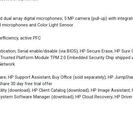
 dual array digital microphones; 5 MP camera (pull-up) with integrat
tal microphones and Color Light Sensor
fficiency, active PFC
cation; Serial enable/disable (via BIOS); HP Secure Erase; HP Sure 
 Trusted Platform Module TPM 2.0 Embedded Security Chip shipped
 Network
re; HP Support Assistant; Buy Office (sold separately); HP JumpSta
hare 30 day free trial offer
lity (download); HP Client Catalog (download); HP Image Assistant;
ystem Software Manager (download); HP Cloud Recovery; HP Driver 