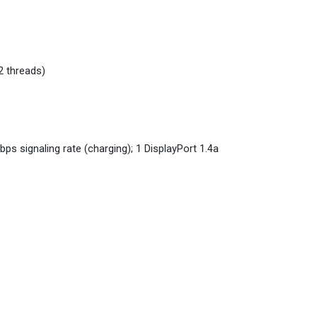
2 threads)
s signaling rate (charging); 1 DisplayPort 1.4a