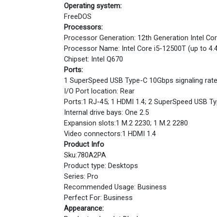
Operating system:
FreeDOS
Processors:
Processor Generation: 12th Generation Intel Co
Processor Name: Intel Core i5-12500T (up to 4.
Chipset: Intel Q670
Ports:
1 SuperSpeed USB Type-C 10Gbps signaling rate
I/O Port location: Rear
Ports:1 RJ-45; 1 HDMI 1.4; 2 SuperSpeed USB Typ
Internal drive bays: One 2.5
Expansion slots:1 M.2 2230; 1 M.2 2280
Video connectors:1 HDMI 1.4
Product Info
Sku:780A2PA
Product type: Desktops
Series: Pro
Recommended Usage: Business
Perfect For: Business
Appearance: