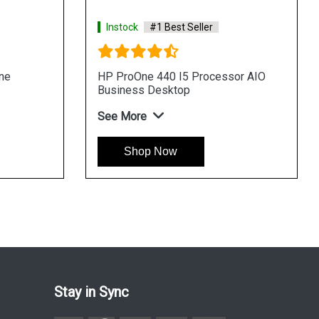
Instock
#1 Best Seller
Instock
#1 Best
HP ProOne 440 I3 Processor AIO
HP Pro 400 G9 T
Business Desktop
See More
See More
Shop Now
Shop Now
Stay in Sync