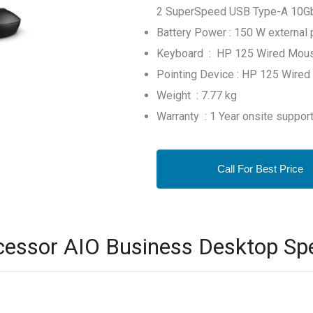
2 SuperSpeed USB Type-A 10Gbps
Battery Power : 150 W external 
Keyboard : HP 125 Wired Mou
Pointing Device : HP 125 Wired
Weight : 7.77 kg
Warranty : 1 Year onsite suppor
Call For Best Price
essor AIO Business Desktop Spe