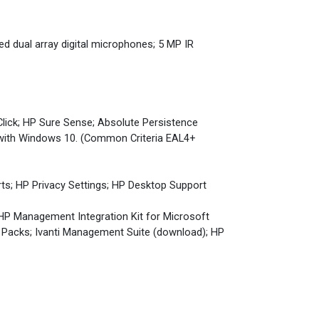
ed dual array digital microphones; 5 MP IR
Click; HP Sure Sense; Absolute Persistence
 with Windows 10. (Common Criteria EAL4+
rts; HP Privacy Settings; HP Desktop Support
 HP Management Integration Kit for Microsoft
Packs; Ivanti Management Suite (download); HP