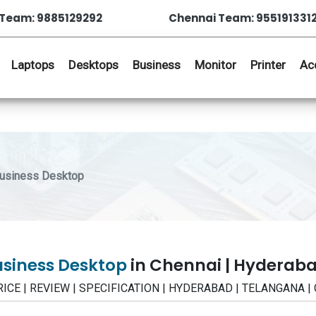
Team: 9885129292
Chennai Team: 955191331
Laptops
Desktops
Business
Monitor
Printer
Ac
Business Desktop
usiness Desktop
in Chennai | Hyderab
PRICE | REVIEW | SPECIFICATION | HYDERABAD | TELANGANA |