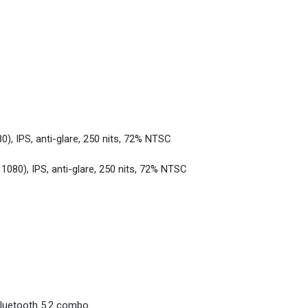
0), IPS, anti-glare, 250 nits, 72% NTSC
 1080), IPS, anti-glare, 250 nits, 72% NTSC
Bluetooth 5.2 combo