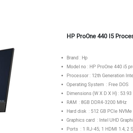
HP ProOne 440 I5 Proces
Brand : Hp
Model no : HP ProOne 440 i5 p
Processor : 12th Generation In
Operating System : Free DOS
Dimensions (W X D X H) : 53.93 
RAM : 8GB DDR4-3200 MHz
Hard disk : 512 GB PCIe NVMe
Graphics card : Intel UHD Graph
Ports : 1 RJ-45; 1 HDMI 1.4; 2