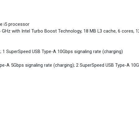
re i5 processor
4 GHz with Intel Turbo Boost Technology, 18 MB L3 cache, 6 cores, 1
; 1 SuperSpeed USB Type-A 10Gbps signaling rate (charging)
e-A 5Gbps signaling rate (charging); 2 SuperSpeed USB Type-A 10Gbp