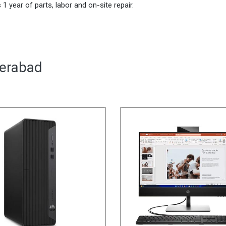
1 year of parts, labor and on-site repair.
derabad