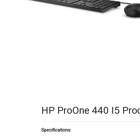
HP ProOne 440 I5 Proc
Specifications: