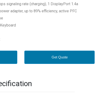
 signaling rate (charging); 1 DisplayPort 1.4a
power adapter, up to 89% efficiency, active PFC
se
 Keyboard
t
Get Quote
cification