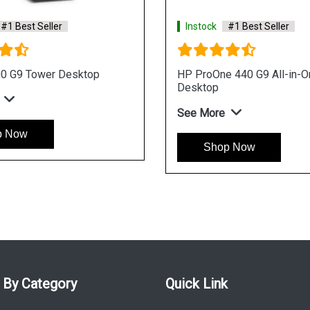
Instock
#1 Best Seller
 AIO
HP ProOne 440 I3 Processor Win 11
AIO Business Desktop
See More
Shop Now
 By Category
Quick Link