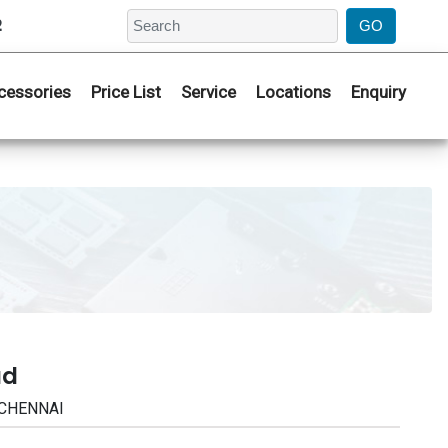
2
cessories
Price List
Service
Locations
Enquiry
ad
 CHENNAI