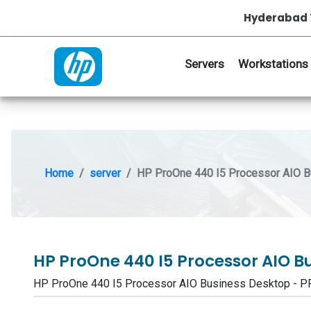
Hyderabad 
Servers
Workstations
Home
server
HP ProOne 440 I5 Processor AIO 
HP ProOne 440 I5 Processor AIO B
HP ProOne 440 I5 Processor AIO Business Desktop - 