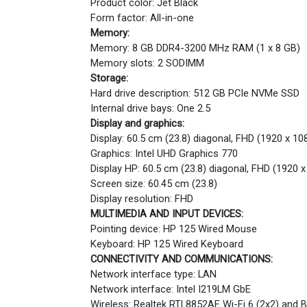
Product color: Jet Black
Form factor: All-in-one
Memory:
Memory: 8 GB DDR4-3200 MHz RAM (1 x 8 GB)
Memory slots: 2 SODIMM
Storage:
Hard drive description: 512 GB PCIe NVMe SSD
Internal drive bays: One 2.5
Display and graphics:
Display: 60.5 cm (23.8) diagonal, FHD (1920 x 108
Graphics: Intel UHD Graphics 770
Display HP: 60.5 cm (23.8) diagonal, FHD (1920 x
Screen size: 60.45 cm (23.8)
Display resolution: FHD
MULTIMEDIA AND INPUT DEVICES:
Pointing device: HP 125 Wired Mouse
Keyboard: HP 125 Wired Keyboard
CONNECTIVITY AND COMMUNICATIONS:
Network interface type: LAN
Network interface: Intel I219LM GbE
Wireless: Realtek RTL8852AE Wi-Fi 6 (2x2) and 