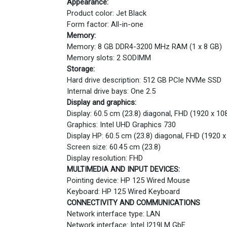
Appearance:
Product color: Jet Black
Form factor: All-in-one
Memory:
Memory: 8 GB DDR4-3200 MHz RAM (1 x 8 GB)
Memory slots: 2 SODIMM
Storage:
Hard drive description: 512 GB PCIe NVMe SSD
Internal drive bays: One 2.5
Display and graphics:
Display: 60.5 cm (23.8) diagonal, FHD (1920 x 108
Graphics: Intel UHD Graphics 730
Display HP: 60.5 cm (23.8) diagonal, FHD (1920 x
Screen size: 60.45 cm (23.8)
Display resolution: FHD
MULTIMEDIA AND INPUT DEVICES:
Pointing device: HP 125 Wired Mouse
Keyboard: HP 125 Wired Keyboard
CONNECTIVITY AND COMMUNICATIONS
Network interface type: LAN
Network interface: Intel I219LM GbE