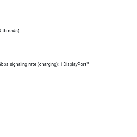
0 threads)
ps signaling rate (charging); 1 DisplayPort™