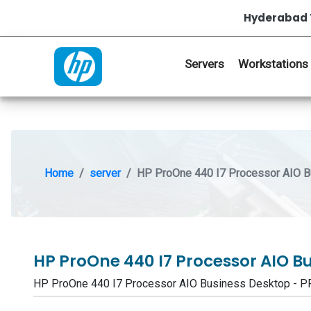
Hyderabad 
Servers
Workstations
Home
server
HP ProOne 440 I7 Processor AIO 
HP ProOne 440 I7 Processor AIO B
HP ProOne 440 I7 Processor AIO Business Desktop - 