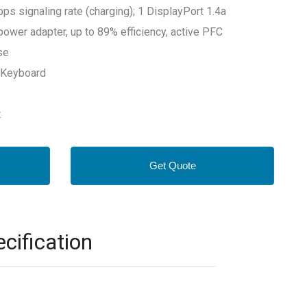
 signaling rate (charging); 1 DisplayPort 1.4a
power adapter, up to 89% efficiency, active PFC
se
 Keyboard
t
Get Quote
cification