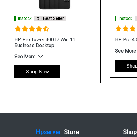
eller
Instock
#1 Best Seller
Processor AIO
HP ProOne 440 I7 Processor AIO
Business Desktop
See More
Shop Now
Hpserver
Store
Shop