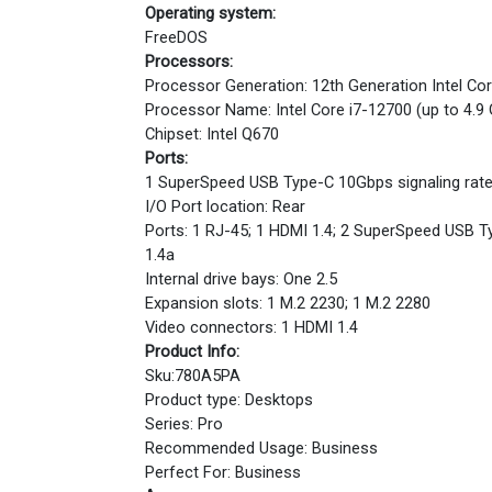
Operating system:
FreeDOS
Processors:
Processor Generation: 12th Generation Intel Co
Processor Name: Intel Core i7-12700 (up to 4.9
Chipset: Intel Q670
Ports:
1 SuperSpeed USB Type-C 10Gbps signaling rate
I/O Port location: Rear
Ports: 1 RJ-45; 1 HDMI 1.4; 2 SuperSpeed USB Ty
1.4a
Internal drive bays: One 2.5
Expansion slots: 1 M.2 2230; 1 M.2 2280
Video connectors: 1 HDMI 1.4
Product Info:
Sku:780A5PA
Product type: Desktops
Series: Pro
Recommended Usage: Business
Perfect For: Business