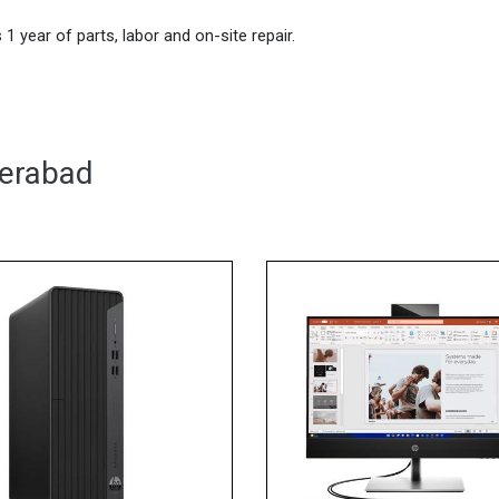
1 year of parts, labor and on-site repair.
derabad