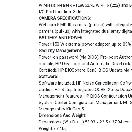
Wireless: Realtek RTL8852AE Wi-Fi 6 (2x2) and
I/O Port location: Side
CAMERA SPECIFICATIONS:
Webcam:5 MP IR camera (pull-up) with integrated
camera (pull-up) with integrated dual array digi
BATTERY AND POWER:
Power:150 W external power adapter, up to 89% e
Security Management:
Power-on password (via BIOS); Pre-boot Authenti
module; HP DriveLock and Automatic DriveLock;
Certified); HP BIOSphere Gen6; BIOS Update via
Software:
Software included: HP Noise Cancellation Softwa
Utilities; HP Setup Integrated OOBE; Xerox DocuS
Management features::HP BIOS Configuration Uti
System Center Configuration Management; HP S
Manageability Kit Gen 5
Dimensions And Weight:
Dimensions (W x D x H):53.93 x 22.5 x 37.94 cm
Weight:7.77 kg