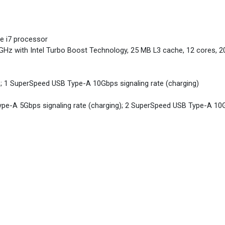
re i7 processor
 GHz with Intel Turbo Boost Technology, 25 MB L3 cache, 12 cores, 2
; 1 SuperSpeed USB Type-A 10Gbps signaling rate (charging)
pe-A 5Gbps signaling rate (charging); 2 SuperSpeed USB Type-A 10Gb