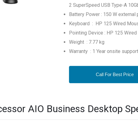
2 SuperSpeed USB Type-A 10Gbps
Battery Power : 150 W external 
Keyboard : HP 125 Wired Mou
Pointing Device : HP 125 Wired
Weight : 7.77 kg
Warranty : 1 Year onsite suppor
Call For Best Price
essor AIO Business Desktop Spe