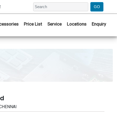
2
cessories
Price List
Service
Locations
Enquiry
ad
 CHENNAI