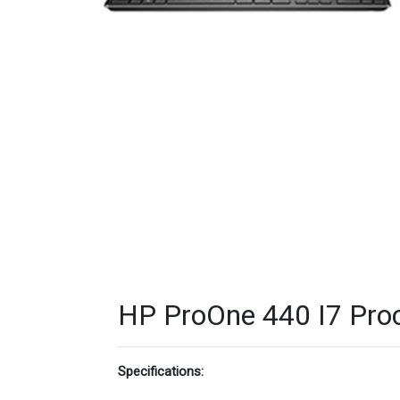
HP ProOne 440 I7 Proc
Specifications: