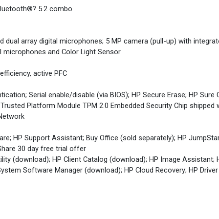
 Bluetooth®? 5.2 combo
 dual array digital microphones; 5 MP camera (pull-up) with integrat
tal microphones and Color Light Sensor
fficiency, active PFC
cation; Serial enable/disable (via BIOS); HP Secure Erase; HP Sure 
 Trusted Platform Module TPM 2.0 Embedded Security Chip shipped
 Network
re; HP Support Assistant; Buy Office (sold separately); HP JumpSta
hare 30 day free trial offer
lity (download); HP Client Catalog (download); HP Image Assistant;
ystem Software Manager (download); HP Cloud Recovery; HP Driver 