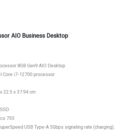
sor AIO Business Desktop
rocessor 8GB Gen9 AIO Desktop
el Core i7-12700 processor
x 22.5 x 37.94 cm
 SSD
ics 730
 SuperSpeed USB Type-A 5Gbps signaling rate (charging);