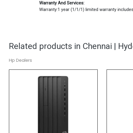
Warranty And Services:
Warranty:1 year (1/1/1) limited warranty includes 
Related products in Chennai | Hy
Hp Dealers