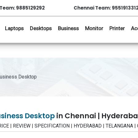
Team: 9885129292
Chennai Team: 955191331
Laptops
Desktops
Business
Monitor
Printer
Ac
Business Desktop
usiness Desktop
in Chennai | Hyderab
PRICE | REVIEW | SPECIFICATION | HYDERABAD | TELANGANA |