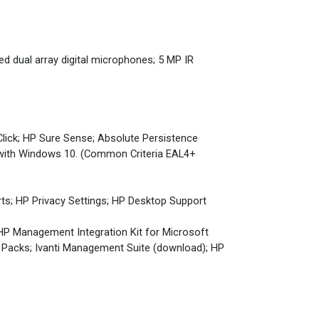
ed dual array digital microphones; 5 MP IR
Click; HP Sure Sense; Absolute Persistence
 with Windows 10. (Common Criteria EAL4+
rts; HP Privacy Settings; HP Desktop Support
 HP Management Integration Kit for Microsoft
Packs; Ivanti Management Suite (download); HP