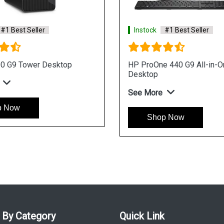
Instock
#1 Best Seller
Instock
HP ProOne 440 I3 Processor Win 11
HP ProOne
AIO Business Desktop
Business 
See More
See More
Shop Now
Shop
 By Category
Quick Link