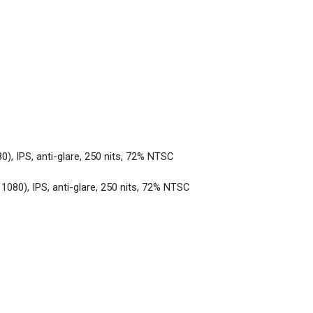
0), IPS, anti-glare, 250 nits, 72% NTSC
 1080), IPS, anti-glare, 250 nits, 72% NTSC