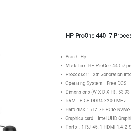
HP ProOne 440 I7 Proces
Brand : Hp
Model no : HP ProOne 440 i7 p
Processor : 12th Generation Int
Operating System : Free DOS
Dimensions (W X D X H) : 53.93 
RAM : 8 GB DDR4-3200 MHz
Hard disk : 512 GB PCIe NVMe
Graphics card : Intel UHD Graph
Ports : 1 RJ-45; 1 HDMI 1.4; 2