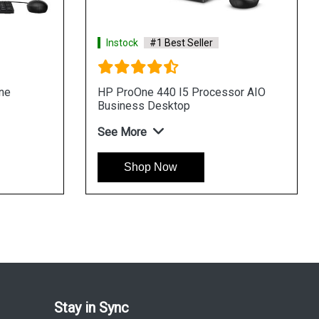
#1 Best Seller
Instock
#1 Best Seller
 440 I3 Processor AIO
HP Pro 400 G9 Tower Desk
Desktop
See More
Shop Now
 Now
Stay in Sync