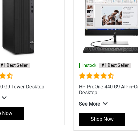
#1 Best Seller
Instock
#1 Best Seller
ne 440 I3 Processor Win 11
HP ProOne 440 I3 Proce
iness Desktop
Business Desktop
re
See More
op Now
Shop Now