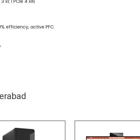
3 x1; 1 PCIe 4 x16
% efficiency, active PFC
m
derabad