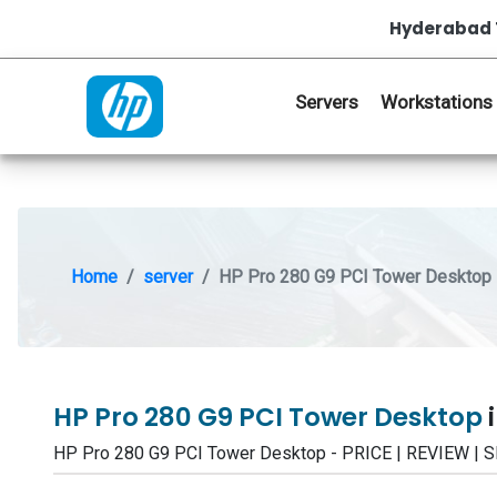
Hyderabad 
Servers
Workstations
Home
server
HP Pro 280 G9 PCI Tower Desktop
HP Pro 280 G9 PCI Tower Desktop
HP Pro 280 G9 PCI Tower Desktop - PRICE | REVIEW 