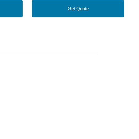
Get Quote