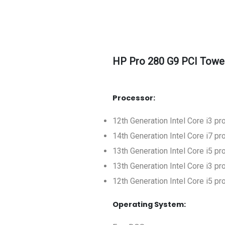
HP Pro 280 G9 PCI Towe
Processor:
12th Generation Intel Core i3 p
14th Generation Intel Core i7 p
13th Generation Intel Core i5 p
13th Generation Intel Core i3 p
12th Generation Intel Core i5 p
Operating System: