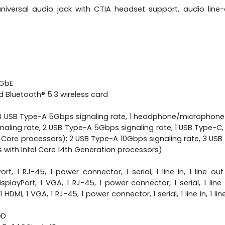
niversal audio jack with CTIA headset support, audio line
 GbE
d Bluetooth® 5.3 wireless card
, 4 USB Type-A 5Gbps signaling rate, 1 headphone/microphone
naling rate, 2 USB Type-A 5Gbps signaling rate, 1 USB Type-C
Core processors); 2 USB Type-A 10Gbps signaling rate, 3 USB
th Intel Core 14th Generation processors)
ort, 1 RJ-45, 1 power connector, 1 serial, 1 line in, 1 line 
splayPort, 1 VGA, 1 RJ-45, 1 power connector, 1 serial, 1 line 
DMI, 1 VGA, 1 RJ-45, 1 power connector, 1 serial, 1 line in, 1 l
DD