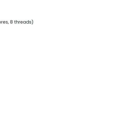
ores, 8 threads)