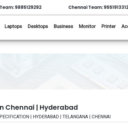
Team: 9885129292
Chennai Team: 955191331
Laptops
Desktops
Business
Monitor
Printer
Ac
in Chennai | Hyderabad
| SPECIFICATION | HYDERABAD | TELANGANA | CHENNAI