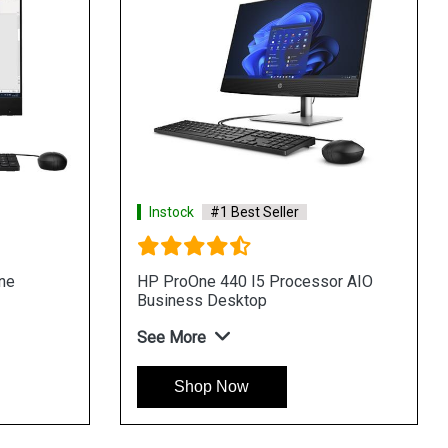
Instock
#1 Best Seller
ssor AIO
HP Pro 400 G9 Tower Desktop
See More
Shop Now