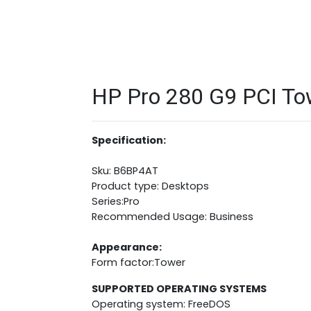
HP Pro 280 G9 PCI Tow
Specification:
Sku: B6BP4AT
Product type: Desktops
Series:Pro
Recommended Usage: Business
Appearance:
Form factor:Tower
SUPPORTED OPERATING SYSTEMS
Operating system: FreeDOS