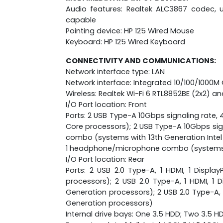
Audio features: Realtek ALC3867 codec, u
capable
Pointing device: HP 125 Wired Mouse
Keyboard: HP 125 Wired Keyboard
CONNECTIVITY AND COMMUNICATIONS:
Network interface type: LAN
Network interface: Integrated 10/100/1000M
Wireless: Realtek Wi-Fi 6 RTL8852BE (2x2) an
I/O Port location: Front
Ports: 2 USB Type-A 10Gbps signaling rate
Core processors); 2 USB Type-A 10Gbps sig
combo (systems with 13th Generation Intel 
1 headphone/microphone combo (systems wi
I/O Port location: Rear
Ports: 2 USB 2.0 Type-A, 1 HDMI, 1 DisplayP
processors); 2 USB 2.0 Type-A, 1 HDMI, 1 Di
Generation processors); 2 USB 2.0 Type-A, 1 H
Generation processors)
Internal drive bays: One 3.5 HDD; Two 3.5 H