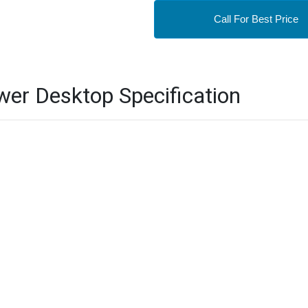
Call For Best Price
er Desktop Specification