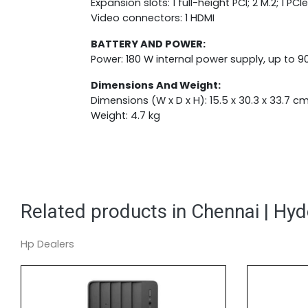
Expansion slots: 1 full-height PCI; 2 M.2; 1 PCIe 
Video connectors: 1 HDMI
BATTERY AND POWER:
Power: 180 W internal power supply, up to 90
Dimensions And Weight:
Dimensions (W x D x H): 15.5 x 30.3 x 33.7 c
Weight: 4.7 kg
Related products in Chennai | Hy
Hp Dealers