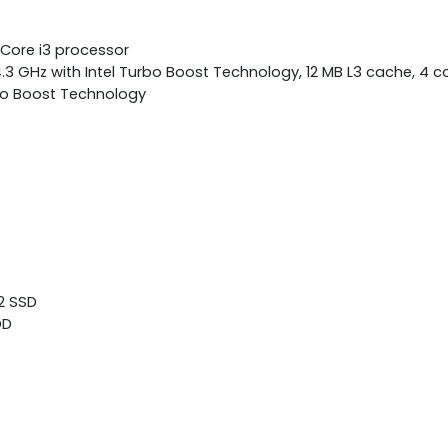
 Core i3 processor
4.3 GHz with Intel Turbo Boost Technology, 12 MB L3 cache, 4 c
bo Boost Technology
.2 SSD
DD