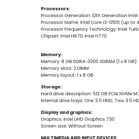
Processors:
Processor Generation: 12th Generation Intel
Processor Name: Intel Core i3-12100 (up to 
Processor Frequency Technology: Intel Tur
Chipset: Intel H670; Intel H770
Memory:
Memory: 8 GB DDR4-3200 SDRAM (1 x 8 GB)
Memory slots: 2 DIMM
Memory layout: 1 x 8 GB
Storage:
Hard drive description: 512 GB PCIe NVMe M
Internal drive bays: One 3.5 HDD; Two 3.5 H
Display and graphics:
Graphics: Intel UHD Graphics 730
Screen size: Without Screen
MULTIMEDIA AND INPUT DEVICES: