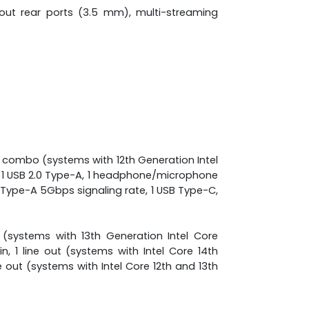
-out rear ports (3.5 mm), multi-streaming
 combo (systems with 12th Generation Intel
, 1 USB 2.0 Type-A, 1 headphone/microphone
 Type-A 5Gbps signaling rate, 1 USB Type-C,
out (systems with 13th Generation Intel Core
in, 1 line out (systems with Intel Core 14th
ine out (systems with Intel Core 12th and 13th