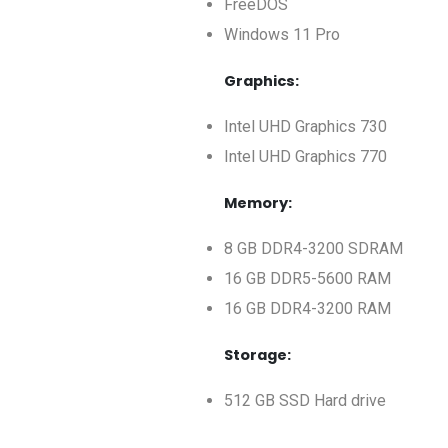
FreeDOS
Windows 11 Pro
Graphics:
Intel UHD Graphics 730
Intel UHD Graphics 770
Memory:
8 GB DDR4-3200 SDRAM
16 GB DDR5-5600 RAM
16 GB DDR4-3200 RAM
Storage:
512 GB SSD Hard drive