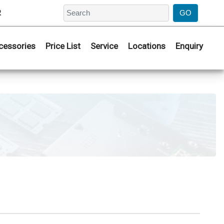
2
cessories
Price List
Service
Locations
Enquiry