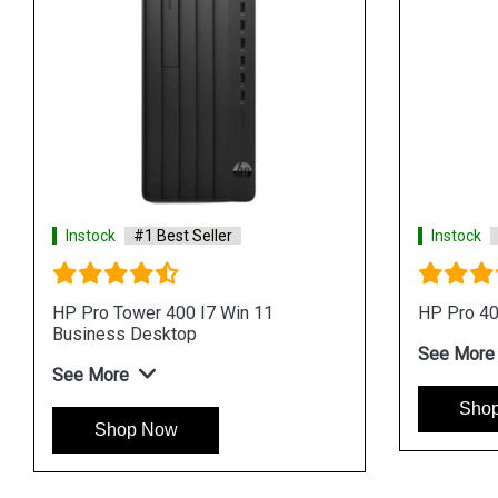
Instock
#1 Best Seller
Instock
HP ProOne 440 I7 Processor AIO
HP ProO
Business Desktop
AIO Bus
See More
See Mo
Shop Now
Sh