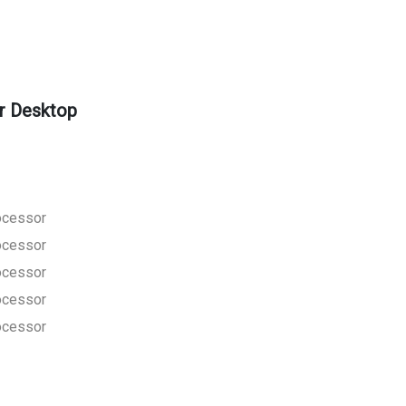
r Desktop
rocessor
rocessor
rocessor
rocessor
rocessor