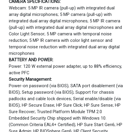
CAMERA SPECIFICATIONS:
Webcam: 5 MP IR camera (pull-up) with integrated dual
array digital microphones; 5 MP camera (pull-up) with
integrated dual array digital microphones; 5 MP IR camera
(pull-up) with integrated dual array digital microphones and
Color Light Sensor; 5 MP camera with temporal noise
reduction; 5 MP IR camera with color light sensor and
temporal noise reduction with integrated dual array digital
microphones
BATTERY AND POWER:
Power: 120 W external power adapter, up to 88% efficiency,
active PFC
Security Management:
Power-on password (via BIOS); SATA port disablement (via
BIOS); Setup password (via BIOS); Support for chassis
padlocks and cable lock devices; Serial enable/disable (via
BIOS); HP Secure Erase; HP Sure Click; HP Sure Sense; HP
Sure Recover; Trusted Platform Module TPM 2.0
Embedded Security Chip shipped with Windows 10.
(Common Criteria EAL4+ Certified); HP Sure Start Gen6; HP
Sure Admin; HP BIOSphere Gen6; HP Client Security