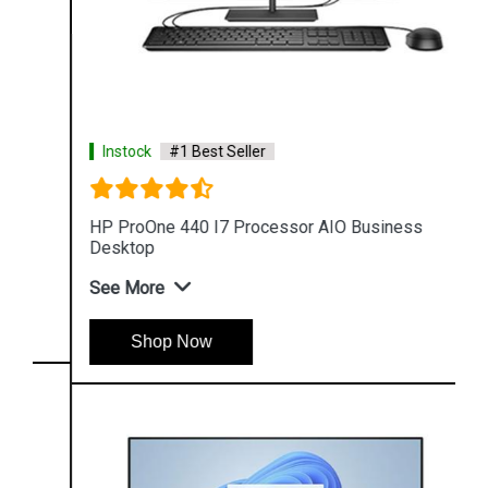
Instock
#1 Best Seller
HP ProOne 440 I7 Processor AIO Business
Desktop
See More
Shop Now