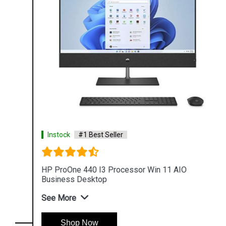
Instock
#1 Best Seller
HP ProOne 440 I3 Processor Win 11 AIO
Business Desktop
See More
Shop Now