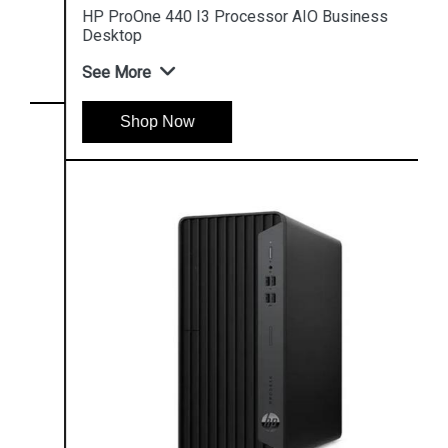
HP ProOne 440 I3 Processor AIO Business
Desktop
See More
Shop Now