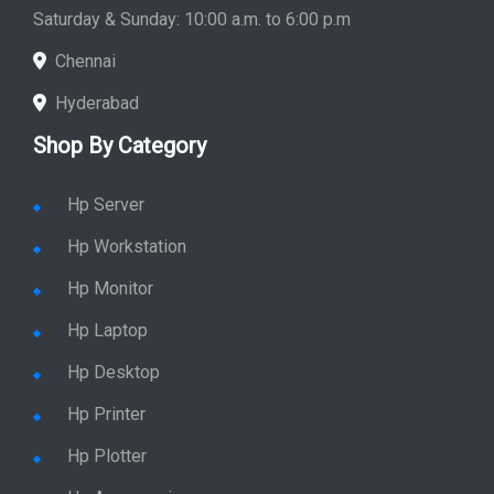
Store Hours: Monday - Friday: 9:00 a.m. to 8:00 p.m.
Saturday & Sunday: 10:00 a.m. to 6:00 p.m
Chennai
Hyderabad
Shop By Category
Hp Server
Hp Workstation
Hp Monitor
Hp Laptop
Hp Desktop
Hp Printer