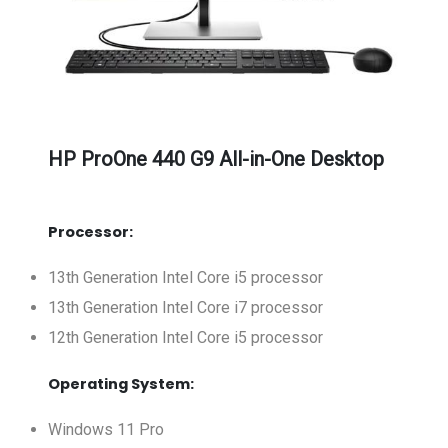
HP ProOne 440 G9 All-in-One Desktop
Processor:
13th Generation Intel Core i5 processor
13th Generation Intel Core i7 processor
12th Generation Intel Core i5 processor
Operating System:
Windows 11 Pro