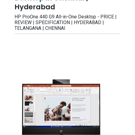
Hyderabad
HP ProOne 440 G9 All-in-One Desktop - PRICE |
REVIEW | SPECIFICATION | HYDERABAD |
TELANGANA | CHENNAI