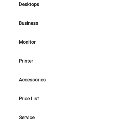
Desktops
Business
Monitor
Printer
Accessories
Price List
Service