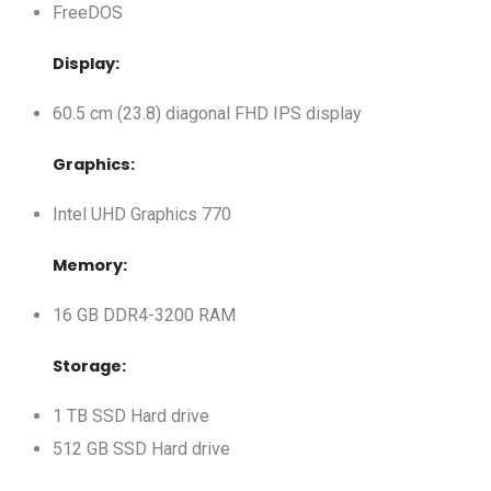
FreeDOS
Display:
60.5 cm (23.8) diagonal FHD IPS display
Graphics:
Intel UHD Graphics 770
Memory:
16 GB DDR4-3200 RAM
Storage:
1 TB SSD Hard drive
512 GB SSD Hard drive