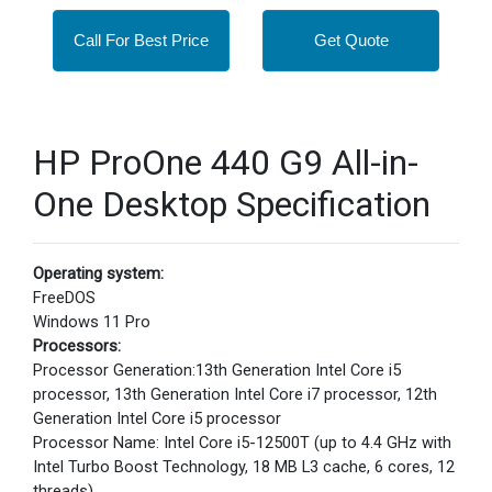
Call For Best Price
Get Quote
HP ProOne 440 G9 All-in-
One Desktop Specification
Operating system:
FreeDOS
Windows 11 Pro
Processors:
Processor Generation:13th Generation Intel Core i5
processor, 13th Generation Intel Core i7 processor, 12th
Generation Intel Core i5 processor
Processor Name: Intel Core i5-12500T (up to 4.4 GHz with
Intel Turbo Boost Technology, 18 MB L3 cache, 6 cores, 12
threads)