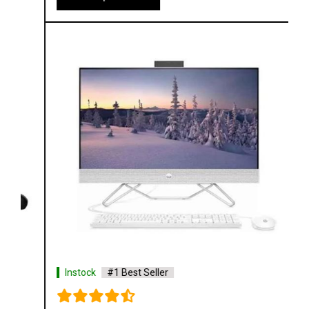
Instock
#1 Best Seller