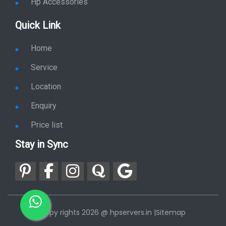
Hp Plotter
Hp Accessories
Quick Link
Home
Service
Location
Enquiry
Price list
Stay in Sync