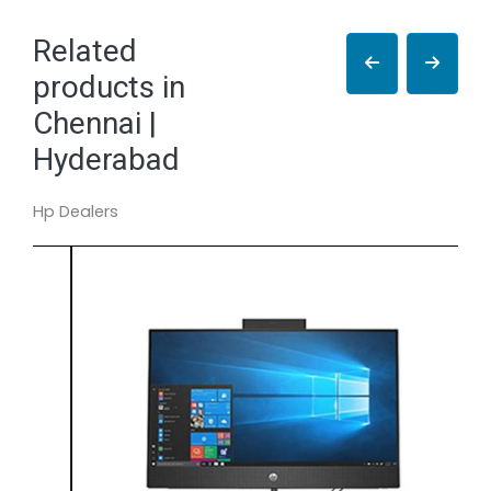
Related
products in
Chennai |
Hyderabad
Hp Dealers