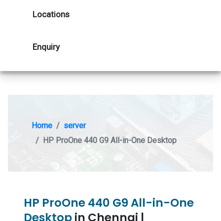
Locations
Enquiry
Home
server
HP ProOne 440 G9 All-in-One Desktop
HP ProOne 440 G9 All-in-One
Desktop
in Chennai |