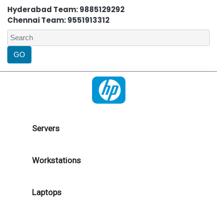
Hyderabad Team: 9885129292
Chennai Team: 9551913312
Servers
Workstations
Laptops