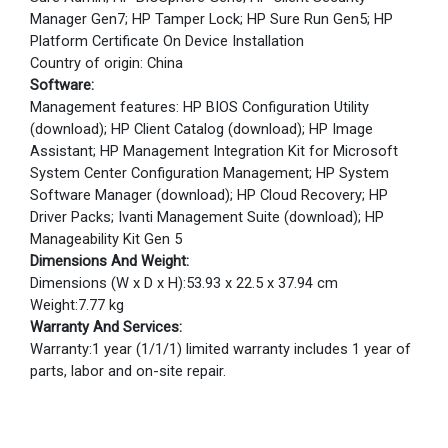
Manager Gen7; HP Tamper Lock; HP Sure Run Gen5; HP
Platform Certificate On Device Installation
Country of origin: China
Software:
Management features: HP BIOS Configuration Utility
(download); HP Client Catalog (download); HP Image
Assistant; HP Management Integration Kit for Microsoft
System Center Configuration Management; HP System
Software Manager (download); HP Cloud Recovery; HP
Driver Packs; Ivanti Management Suite (download); HP
Manageability Kit Gen 5
Dimensions And Weight:
Dimensions (W x D x H):53.93 x 22.5 x 37.94 cm
Weight:7.77 kg
Warranty And Services:
Warranty:1 year (1/1/1) limited warranty includes 1 year of
parts, labor and on-site repair.