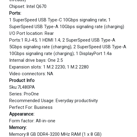
Chipset: Intel Q670
Ports:
1 SuperSpeed USB Type-C 10Gbps signaling rate; 1
SuperSpeed USB Type-A 10Gbps signaling rate (charging)
I/O Port location: Rear
Ports:1 RJ-45; 1 HDMI 1.4; 2 SuperSpeed USB Type-A
5Gbps signaling rate (charging); 2 SuperSpeed USB Type-A
10Gbps signaling rate (charging); 1 DisplayPort 1.4a
Internal drive bays: One 2.5
Expansion slots: 1 M.2 2230; 1 M.2 2280
Video connectors: NA
Product Info
Sku:7L480PA
Series: ProOne
Recommended Usage: Everyday productivity
Perfect For: Business
Appearance:
Form factor: All-in-one
Memory:
Memory:8 GB DDR4-3200 MHz RAM (1 x 8 GB)