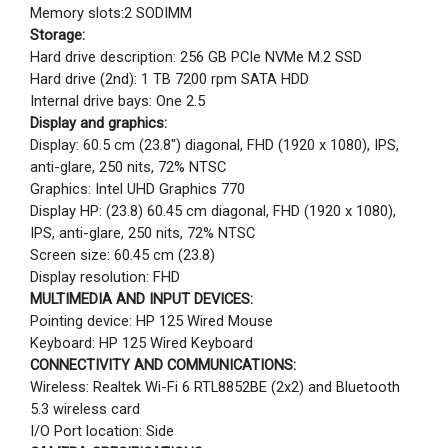
Memory slots:2 SODIMM
Storage:
Hard drive description: 256 GB PCIe NVMe M.2 SSD
Hard drive (2nd): 1 TB 7200 rpm SATA HDD
Internal drive bays: One 2.5
Display and graphics:
Display: 60.5 cm (23.8") diagonal, FHD (1920 x 1080), IPS,
anti-glare, 250 nits, 72% NTSC
Graphics: Intel UHD Graphics 770
Display HP: (23.8) 60.45 cm diagonal, FHD (1920 x 1080),
IPS, anti-glare, 250 nits, 72% NTSC
Screen size: 60.45 cm (23.8)
Display resolution: FHD
MULTIMEDIA AND INPUT DEVICES:
Pointing device: HP 125 Wired Mouse
Keyboard: HP 125 Wired Keyboard
CONNECTIVITY AND COMMUNICATIONS:
Wireless: Realtek Wi-Fi 6 RTL8852BE (2x2) and Bluetooth
5.3 wireless card
I/O Port location: Side