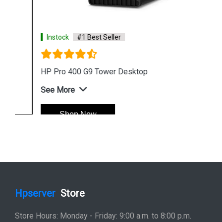
Instock
#1 Best Seller
HP Pro 400 G9 Tower Desktop
See More
Shop Now
Hpserver
Store