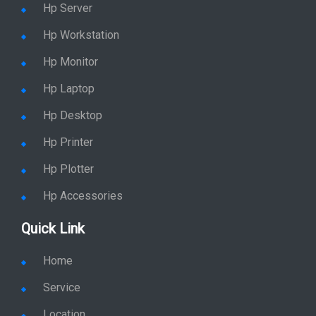
Hp Server
Hp Workstation
Hp Monitor
Hp Laptop
Hp Desktop
Hp Printer
Hp Plotter
Hp Accessories
Quick Link
Home
Service
Location