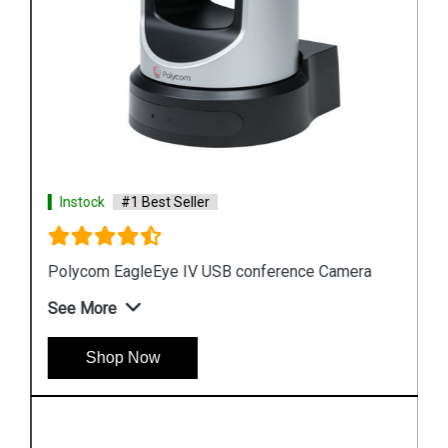
Instock
#1 Best Seller
Polycom EagleEye IV USB conference Camera
See More
Shop Now