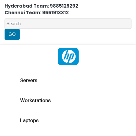
Hyderabad Team: 9885129292
Chennai Team: 9551913312
Servers
Workstations
Laptops