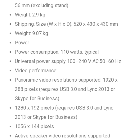
56 mm (excluding stand)
Weight: 2.9 kg
Shipping: Size (W x H x D): 520 x 430 x 430 mm
Weight: 9.07 kg
Power
Power consumption: 110 watts, typical
Universal power supply 100–240 V AC,50–60 Hz
Video performance:
Panoramic video resolutions supported: 1920 x
288 pixels (requires USB 3.0 and Lync 2013 or
Skype for Business)
1280 x 192 pixels (requires USB 3.0 and Lync
2013 or Skype for Business)
1056 x 144 pixels
Active speaker video resolutions supported