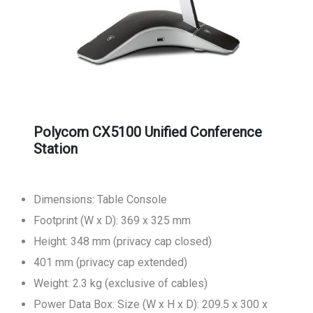
Polycom CX5100 Unified Conference
Station
Dimensions: Table Console
Footprint (W x D): 369 x 325 mm
Height: 348 mm (privacy cap closed)
401 mm (privacy cap extended)
Weight: 2.3 kg (exclusive of cables)
Power Data Box: Size (W x H x D): 209.5 x 300 x