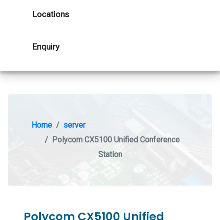
Locations
Enquiry
Home
server
Polycom CX5100 Unified Conference
Station
Polycom CX5100 Unified