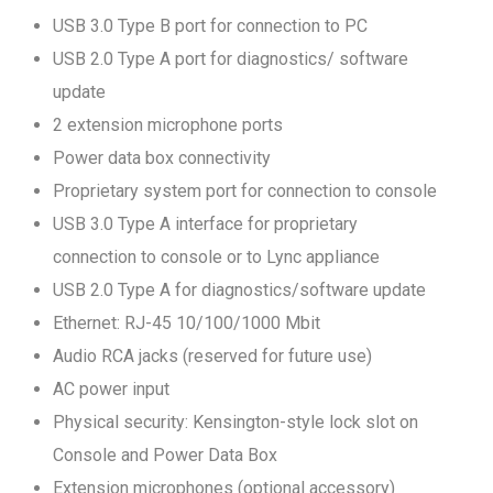
USB 3.0 Type B port for connection to PC
USB 2.0 Type A port for diagnostics/ software
update
2 extension microphone ports
Power data box connectivity
Proprietary system port for connection to console
USB 3.0 Type A interface for proprietary
connection to console or to Lync appliance
USB 2.0 Type A for diagnostics/software update
Ethernet: RJ-45 10/100/1000 Mbit
Audio RCA jacks (reserved for future use)
AC power input
Physical security: Kensington-style lock slot on
Console and Power Data Box
Extension microphones (optional accessory)