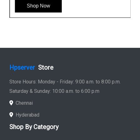
Shop Now
Hpserver
Store
Store Hours: Monday - Friday: 9:00 a.m. to 8:00 p.m.
Saturday & Sunday: 10:00 a.m. to 6:00 p.m
Chennai
Hyderabad
Shop By Category