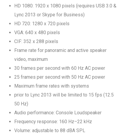
HD 1080: 1920 x 1080 pixels (requires USB 3.0 &
Lync 2013 or Skype for Business)
HD 720: 1280 x 720 pixels
VGA: 640 x 480 pixels
CIF: 352 x 288 pixels
Frame rate for panoramic and active speaker
video, maximum
30 frames per second with 60 Hz AC power
25 frames per second with 50 Hz AC power
Maximum frame rates with systems
prior to Lync 2013 will be limited to 15 fps (12.5
50 Hz)
Audio performance: Console Loudspeaker
Frequency response: 160 Hz–22 kHz
Volume: adjustable to 88 dBA SPL