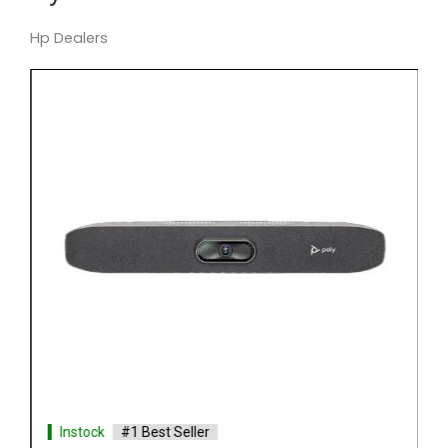
Hp Dealers
Instock
#1 Best Seller