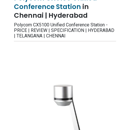
Conference Station
in
Chennai | Hyderabad
Polycom CX5100 Unified Conference Station -
PRICE | REVIEW | SPECIFICATION | HYDERABAD
| TELANGANA | CHENNAI