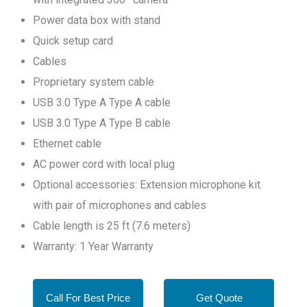
Power data box with stand
Quick setup card
Cables
Proprietary system cable
USB 3.0 Type A Type A cable
USB 3.0 Type A Type B cable
Ethernet cable
AC power cord with local plug
Optional accessories: Extension microphone kit
with pair of microphones and cables
Cable length is 25 ft (7.6 meters)
Warranty: 1 Year Warranty
Call For Best Price
Get Quote