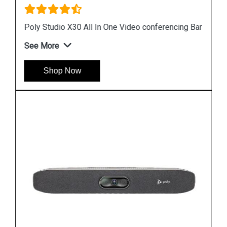
Poly Studio X30 All In One Video conferencing Bar
See More
Shop Now