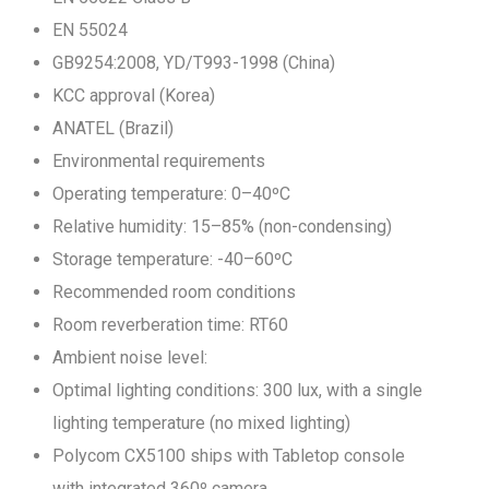
EN 55024
GB9254:2008, YD/T993-1998 (China)
KCC approval (Korea)
ANATEL (Brazil)
Environmental requirements
Operating temperature: 0–40ºC
Relative humidity: 15–85% (non-condensing)
Storage temperature: -40–60ºC
Recommended room conditions
Room reverberation time: RT60
Ambient noise level:
Optimal lighting conditions: 300 lux, with a single
lighting temperature (no mixed lighting)
Polycom CX5100 ships with Tabletop console
with integrated 360º camera