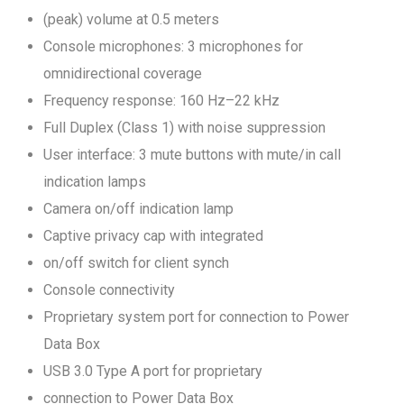
(peak) volume at 0.5 meters
Console microphones: 3 microphones for
omnidirectional coverage
Frequency response: 160 Hz–22 kHz
Full Duplex (Class 1) with noise suppression
User interface: 3 mute buttons with mute/in call
indication lamps
Camera on/off indication lamp
Captive privacy cap with integrated
on/off switch for client synch
Console connectivity
Proprietary system port for connection to Power
Data Box
USB 3.0 Type A port for proprietary
connection to Power Data Box