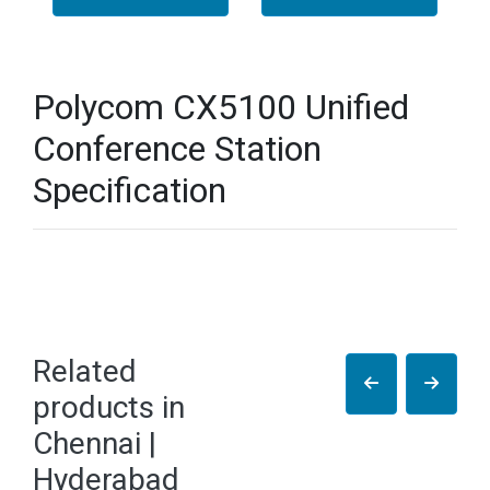
Polycom CX5100 Unified
Conference Station
Specification
Related
products in
Chennai |
Hyderabad