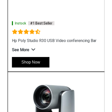
Instock
#1 Best Seller
Hp Poly Studio R30 USB Video conferencing Bar
See More
Shop Now