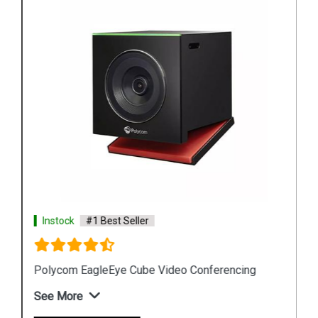
Instock
#1 Best Seller
Polycom EagleEye Cube Video Conferencing
See More