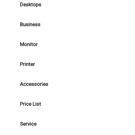
Desktops
Business
Monitor
Printer
Accessories
Price List
Service