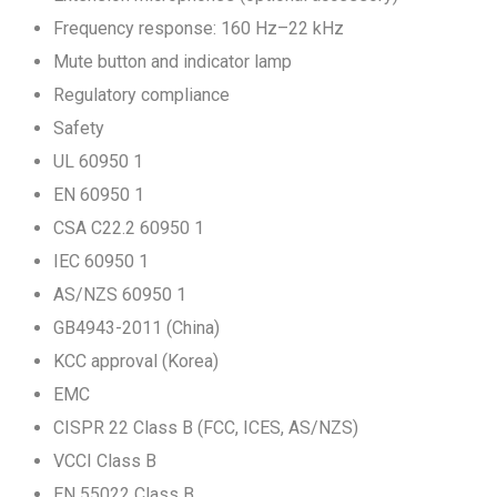
Frequency response: 160 Hz–22 kHz
Mute button and indicator lamp
Regulatory compliance
Safety
UL 60950 1
EN 60950 1
CSA C22.2 60950 1
IEC 60950 1
AS/NZS 60950 1
GB4943-2011 (China)
KCC approval (Korea)
EMC
CISPR 22 Class B (FCC, ICES, AS/NZS)
VCCI Class B
EN 55022 Class B