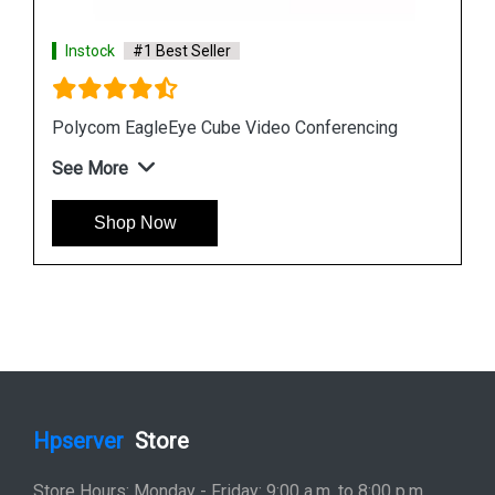
Instock
#1 Best Seller
Polycom EagleEye Cube Video Conferencing
See More
Shop Now
Hpserver
Store
Store Hours: Monday - Friday: 9:00 a.m. to 8:00 p.m.