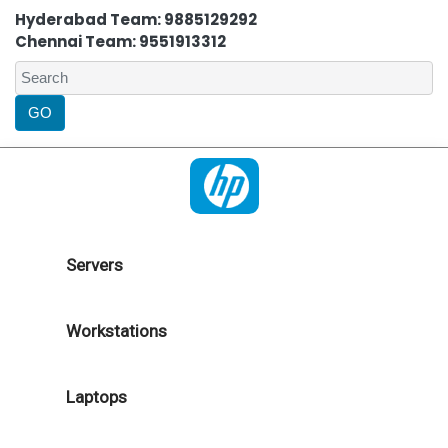
Hyderabad Team: 9885129292
Chennai Team: 9551913312
Servers
Workstations
Laptops