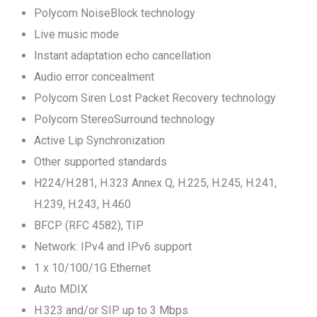
Polycom NoiseBlock technology
Live music mode
Instant adaptation echo cancellation
Audio error concealment
Polycom Siren Lost Packet Recovery technology
Polycom StereoSurround technology
Active Lip Synchronization
Other supported standards
H224/H.281, H.323 Annex Q, H.225, H.245, H.241,
H.239, H.243, H.460
BFCP (RFC 4582), TIP
Network: IPv4 and IPv6 support
1 x 10/100/1G Ethernet
Auto MDIX
H.323 and/or SIP up to 3 Mbps