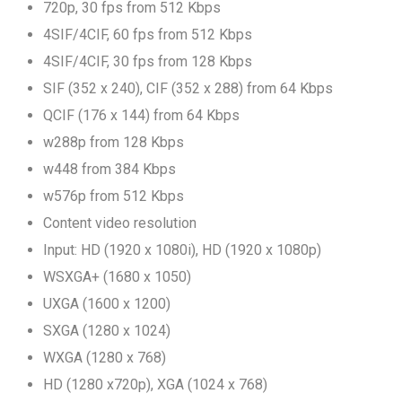
720p, 30 fps from 512 Kbps
4SIF/4CIF, 60 fps from 512 Kbps
4SIF/4CIF, 30 fps from 128 Kbps
SIF (352 x 240), CIF (352 x 288) from 64 Kbps
QCIF (176 x 144) from 64 Kbps
w288p from 128 Kbps
w448 from 384 Kbps
w576p from 512 Kbps
Content video resolution
Input: HD (1920 x 1080i), HD (1920 x 1080p)
WSXGA+ (1680 x 1050)
UXGA (1600 x 1200)
SXGA (1280 x 1024)
WXGA (1280 x 768)
HD (1280 x720p), XGA (1024 x 768)