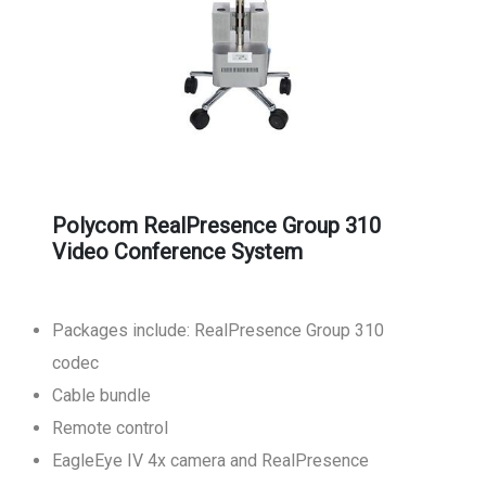
Polycom RealPresence Group 310
Video Conference System
Packages include: RealPresence Group 310
codec
Cable bundle
Remote control
EagleEye IV 4x camera and RealPresence