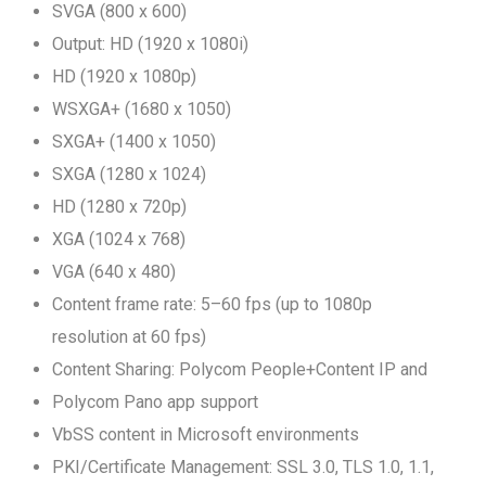
SVGA (800 x 600)
Output: HD (1920 x 1080i)
HD (1920 x 1080p)
WSXGA+ (1680 x 1050)
SXGA+ (1400 x 1050)
SXGA (1280 x 1024)
HD (1280 x 720p)
XGA (1024 x 768)
VGA (640 x 480)
Content frame rate: 5–60 fps (up to 1080p
resolution at 60 fps)
Content Sharing: Polycom People+Content IP and
Polycom Pano app support
VbSS content in Microsoft environments
PKI/Certificate Management: SSL 3.0, TLS 1.0, 1.1,