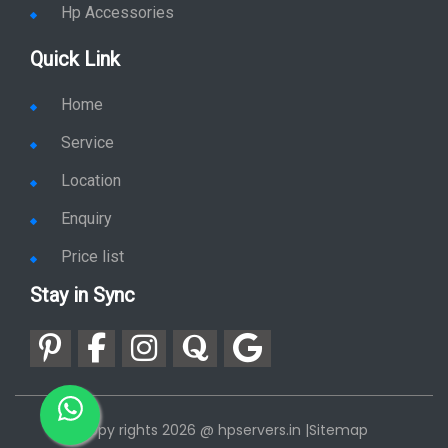
Hp Accessories
Quick Link
Home
Service
Location
Enquiry
Price list
Stay in Sync
copy rights 2026 @ hpservers.in |
Sitemap