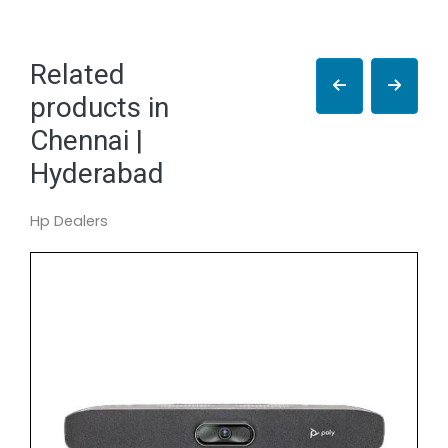
Related
products in
Chennai |
Hyderabad
Hp Dealers