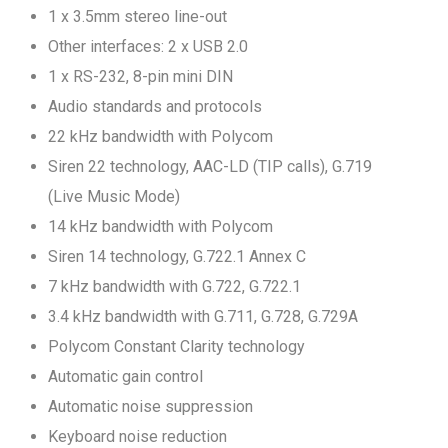
1 x 3.5mm stereo line-out
Other interfaces: 2 x USB 2.0
1 x RS-232, 8-pin mini DIN
Audio standards and protocols
22 kHz bandwidth with Polycom
Siren 22 technology, AAC-LD (TIP calls), G.719
(Live Music Mode)
14 kHz bandwidth with Polycom
Siren 14 technology, G.722.1 Annex C
7 kHz bandwidth with G.722, G.722.1
3.4 kHz bandwidth with G.711, G.728, G.729A
Polycom Constant Clarity technology
Automatic gain control
Automatic noise suppression
Keyboard noise reduction