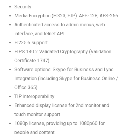
Security
Media Encryption (H.323, SIP): AES-128, AES-256
Authenticated access to admin menus, web
interface, and telnet API
H.235.6 support
FIPS 140 2 Validated Cryptography (Validation
Certificate 1747)
Software options: Skype for Business and Lync
Integration (including Skype for Business Online /
Office 365)
TIP interoperability
Enhanced display license for 2nd monitor and
touch monitor support
1080p license, providing up to 1080p60 for
people and content