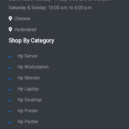
Saturday & Sunday: 10:00 a.m. to 6:00 p.m
Chennai
Hyderabad
Shop By Category
Hp Server
Hp Workstation
Hp Monitor
Hp Laptop
Hp Desktop
Hp Printer
Hp Plotter