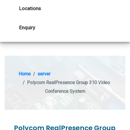
Locations
Enquiry
Home
server
Polycom RealPresence Group 310 Video
Conference System
Polycom RealPresence Group