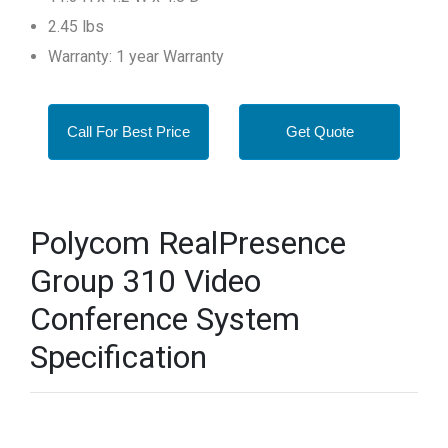
2.45 lbs
Warranty: 1 year Warranty
Call For Best Price
Get Quote
Polycom RealPresence
Group 310 Video
Conference System
Specification