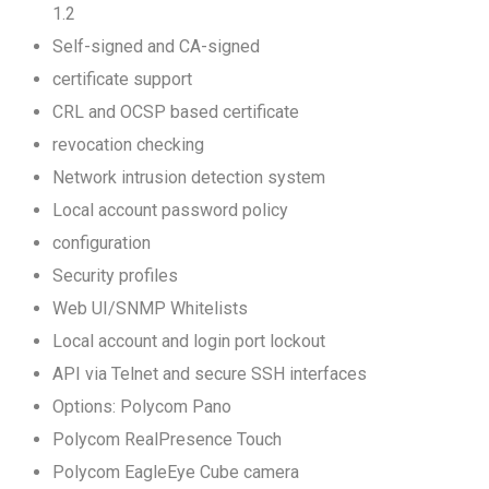
1.2
Self-signed and CA-signed
certificate support
CRL and OCSP based certificate
revocation checking
Network intrusion detection system
Local account password policy
configuration
Security profiles
Web UI/SNMP Whitelists
Local account and login port lockout
API via Telnet and secure SSH interfaces
Options: Polycom Pano
Polycom RealPresence Touch
Polycom EagleEye Cube camera