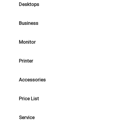
Desktops
Business
Monitor
Printer
Accessories
Price List
Service