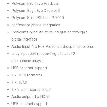
Polycom EagleEye Producer
Polycom EagleEye Director II
Polycom SoundStation IP 7000
conference phone integration
Polycom SoundStructure integration through a
digital interface
Audio Input: 1 x RealPresence Group microphone
array input port (supporting a total of 2
microphone arrays)
USB headset support
1 x HDCI (camera)
1 x HDMI
1 x 3.5mm stereo line in
Audio output: 1 x HDMI
USB headset support