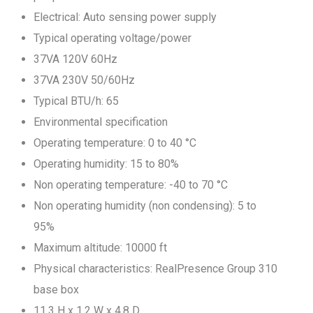
Electrical: Auto sensing power supply
Typical operating voltage/power
37VA 120V 60Hz
37VA 230V 50/60Hz
Typical BTU/h: 65
Environmental specification
Operating temperature: 0 to 40 °C
Operating humidity: 15 to 80%
Non operating temperature: -40 to 70 °C
Non operating humidity (non condensing): 5 to
95%
Maximum altitude: 10000 ft
Physical characteristics: RealPresence Group 310
base box
11.3 H x 1.2 W x 4.8 D