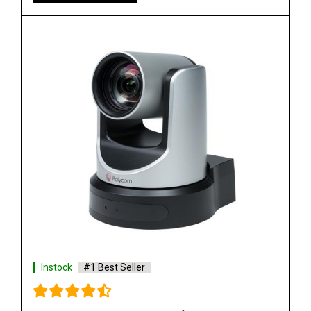
Instock
#1 Best Seller