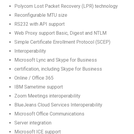
Polycom Lost Packet Recovery (LPR) technology
Reconfigurable MTU size
RS232 with API support
Web Proxy support Basic, Digest and NTLM
Simple Certificate Enrollment Protocol (SCEP)
Interoperability
Microsoft Lync and Skype for Business
certification, including Skype for Business
Online / Office 365
IBM Sametime support
Zoom Meetings interoperability
BlueJeans Cloud Services Interoperability
Microsoft Office Communications
Server integration
Microsoft ICE support