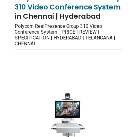
310 Video Conference System
in Chennai | Hyderabad
Polycom RealPresence Group 310 Video
Conference System - PRICE | REVIEW |
SPECIFICATION | HYDERABAD | TELANGANA |
CHENNAI