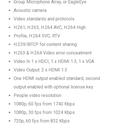
Group Microphone Array, or EagleEye
Acoustic camera
Video standards and protocols
H.261, H.263, H.264 AVC, H.264 High
Profile, H.264 SVC, RTV
H.239/BFCP for content sharing
H.263 & H.264 Video error concealment
Video In 1 x HDCI, 1 x HDMI 1.3, 1 x VGA
Video Output: 2 x HDMI 1.3
One HDMI output enabled standard, second
output enabled with optional license key
People video resolution
1080p, 60 fps from 1740 Kbps
1080p, 30 fps from 1024 Kbps
720p, 60 fps from 832 Kbps