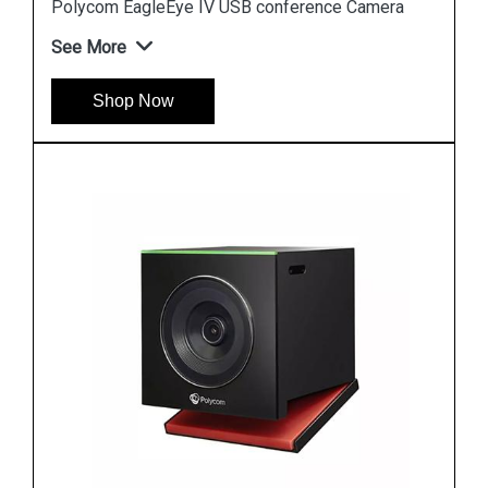
Polycom EagleEye IV USB conference Camera
See More
Shop Now