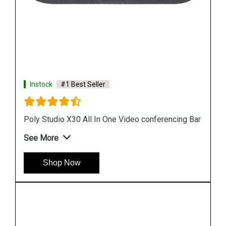
Instock
#1 Best Seller
Poly Studio X30 All In One Video conferencing Bar
See More
Shop Now