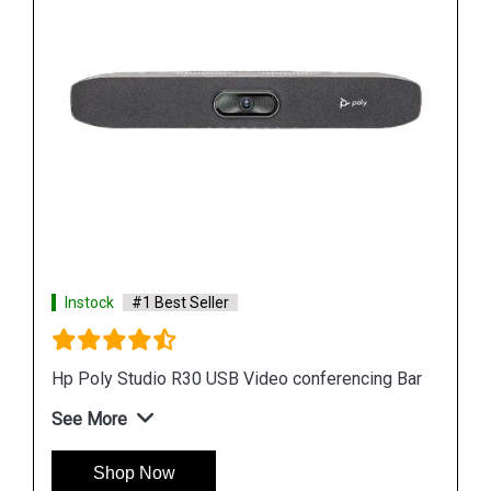
Instock
#1 Best Seller
Hp Poly Studio R30 USB Video conferencing Bar
See More
Shop Now