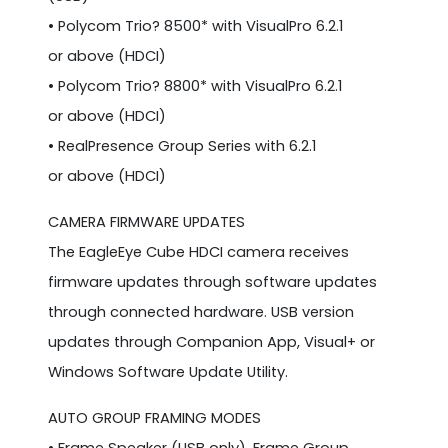
• Polycom Trio? 8500* with VisualPro 6.2.1
or above (HDCI)
• Polycom Trio? 8800* with VisualPro 6.2.1
or above (HDCI)
• RealPresence Group Series with 6.2.1
or above (HDCI)
CAMERA FIRMWARE UPDATES
The EagleEye Cube HDCI camera receives
firmware updates through software updates
through connected hardware. USB version
updates through Companion App, Visual+ or
Windows Software Update Utility.
AUTO GROUP FRAMING MODES