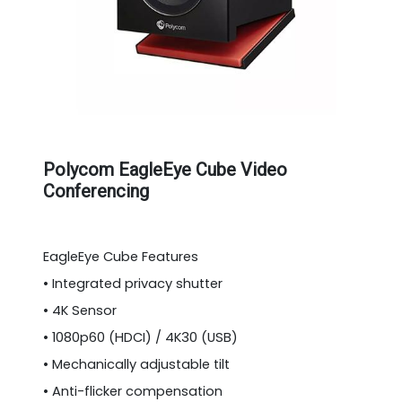
Polycom EagleEye Cube Video
Conferencing
EagleEye Cube Features
• Integrated privacy shutter
• 4K Sensor
• 1080p60 (HDCI) / 4K30 (USB)
• Mechanically adjustable tilt
• Anti-flicker compensation