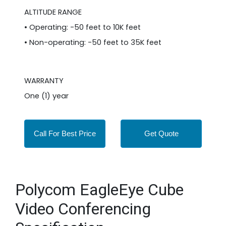
ALTITUDE RANGE
• Operating: -50 feet to 10K feet
• Non-operating: -50 feet to 35K feet
WARRANTY
One (1) year
Call For Best Price
Get Quote
Polycom EagleEye Cube
Video Conferencing