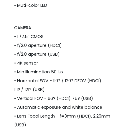
• Muti-color LED
CAMERA
• 1 /2.5’’ CMOS
• f/2.0 aperture (HDCI)
• f/2.8 aperture (USB)
• 4K sensor
• Min Illumination 50 lux
• Horizontal FOV - 110? / 120? DFOV (HDCI)
111? / 121? (USB)
• Vertical FOV - 66? (HDCI) 75? (USB)
• Automatic exposure and white balance
• Lens Focal Length - f=3mm (HDCI), 2.29mm
(USB)