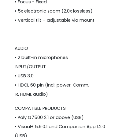
• Focus - Fixed
• 5x electronic zoom (2.0x lossless)
• Vertical tilt – adjustable via mount
AUDIO
• 2 built-in microphones
INPUT/OUTPUT
• USB 3.0
• HDCI, 60 pin (incl: power, Comm,
IR, HDMI, audio)
COMPATIBLE PRODUCTS
• Poly G7500 2.1 or above (USB)
• Visual+ 5.9.0.1 and Companion App 1.2.0
(USB)