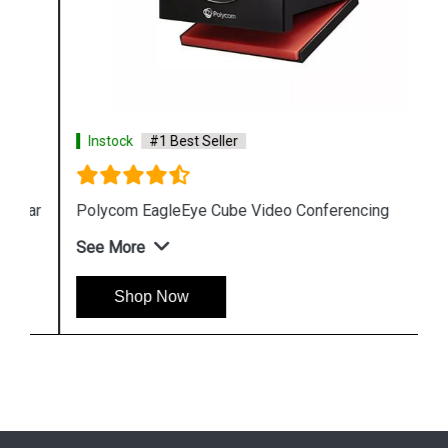
Instock
#1 Best Seller
Polycom EagleEye Cube Video Conferencing
See More
Shop Now