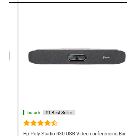
Instock
#1 Best Seller
Hp Poly Studio R30 USB Video conferencing Bar