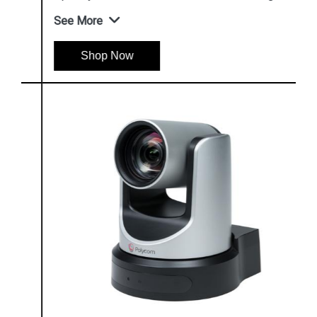
See More
Shop Now