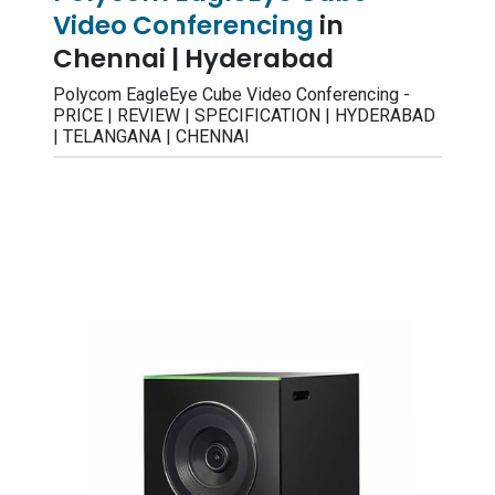
Video Conferencing
in
Chennai | Hyderabad
Polycom EagleEye Cube Video Conferencing -
PRICE | REVIEW | SPECIFICATION | HYDERABAD
| TELANGANA | CHENNAI