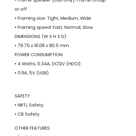
• Frame Speaker (USB only), Frame Group
or off
• Framing size: Tight, Medium, Wide
• Framing speed: Fast, Normal, Slow
DIMENSIONS (W X H X D)
• 79.75 x 81.08 x 80.5 mm
POWER CONSUMPTION
• 4 Watts, 0.34A, DC12V (HDCI)
• 0.9A, 5V (USB)
SAFETY
• NRTL Safety
• CB Safety
OTHER FEATURES