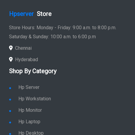
Hpserver
Store
Store Hours: Monday - Friday: 9:00 a.m. to 8:00 p.m.
Saturday & Sunday: 10:00 a.m. to 6:00 p.m
Chennai
Hyderabad
Shop By Category
Hp Server
Hp Workstation
Hp Monitor
Hp Laptop
Hp Desktop