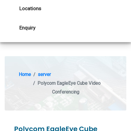
Locations
Enquiry
Home
server
Polycom EagleEye Cube Video
Conferencing
Polycom EagleEye Cube