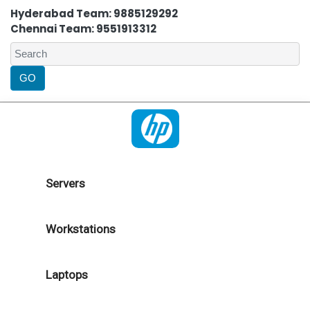
Hyderabad Team: 9885129292
Chennai Team: 9551913312
Servers
Workstations
Laptops