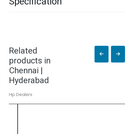
Specification
Related
products in
Chennai |
Hyderabad
Hp Dealers