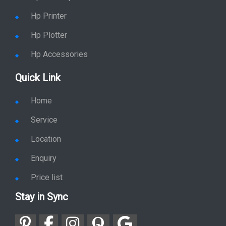
Hp Printer
Hp Plotter
Hp Accessories
Quick Link
Home
Service
Location
Enquiry
Price list
Stay in Sync