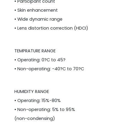
• Participant count
• Skin enhancement
• Wide dynamic range
• Lens distortion correction (HDCI)
TEMPRATURE RANGE
• Operating: 0?C to 45?
• Non-operating: -40?C to 70?C
HUMIDITY RANGE
• Operating: 15%-80%
• Non-operating: 5% to 95%
(non-condensing)