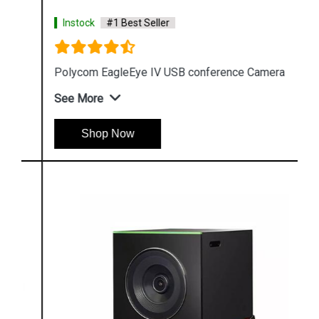
Instock
#1 Best Seller
Polycom EagleEye IV USB conference Camera
See More
Shop Now