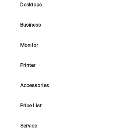
Desktops
Business
Monitor
Printer
Accessories
Price List
Service