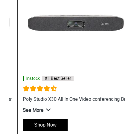
Instock
#1 Best Seller
Poly Studio X30 All In One Video conferencing Bar
See More
Shop Now