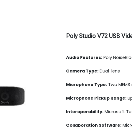
Poly Studio V72 USB Vid
Audio Features:
Poly NoiseBlo
Camera Type:
Dual-lens
Microphone Type:
Two MEMS m
Microphone Pickup Range:
Up
Interoperability:
Microsoft Te
Collaboration Software:
Micr