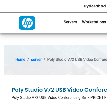
Hyderabad 
Servers
Workstations
Home
server
Poly Studio V72 USB Video Confere
Poly Studio V72 USB Video Confer
Poly Studio V72 USB Video Conferencing Bar - PRICE