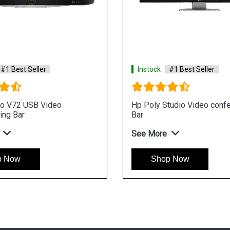
#1 Best Seller
Instock
#1 Best Seller
io V72 USB Video
Hp Poly Studio Video conf
ing Bar
Bar
See More
p Now
Shop Now