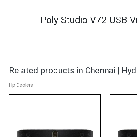
Poly Studio V72 USB Vi
Related products in Chennai | Hy
Hp Dealers