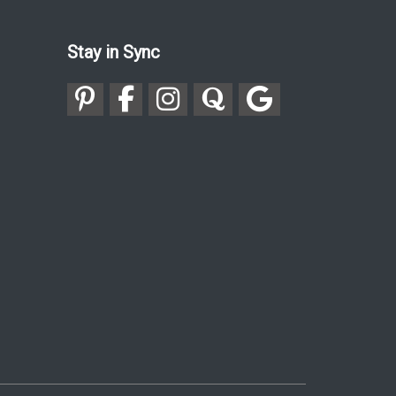
Stay in Sync