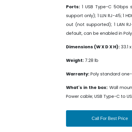
Ports:
1 USB Type-C 5Gbps sign
support only); 1 LLN RJ-45; 1 HDM
out (not supported); 1 LAN R
default, can be enabled in Pol
Dimensions (W X D X H):
33.1 x
Weight:
7.28 lb
Warranty:
Poly standard one-
What's in the box:
Wall mount
Power cable; USB Type-C to USB
Call For Best Price