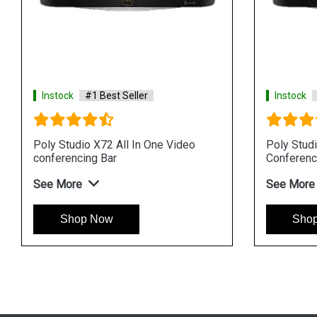
Instock
#1 Best Seller
Instock
Poly Studio X72 All In One Video
Poly Stud
conferencing Bar
Conferenc
See More
See More
Shop Now
Sho