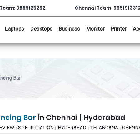
Team: 9885129292
Chennai Team: 955191331
Laptops
Desktops
Business
Monitor
Printer
Ac
ncing Bar
encing Bar
in Chennai | Hyderabad
 | REVIEW | SPECIFICATION | HYDERABAD | TELANGANA | CHENN