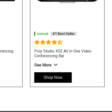
Instock
#1 Best Seller
erencing
Poly Studio X52 All In One Video
Conferencing Bar
See More
Shop Now