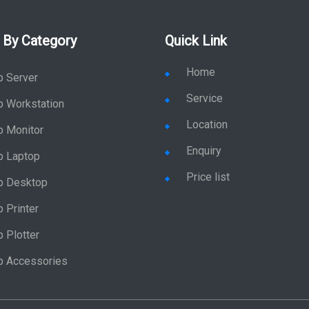
 By Category
Quick Link
Home
p Server
Service
p Workstation
Location
p Monitor
Enquiry
p Laptop
Price list
p Desktop
 Printer
 Plotter
p Accessories