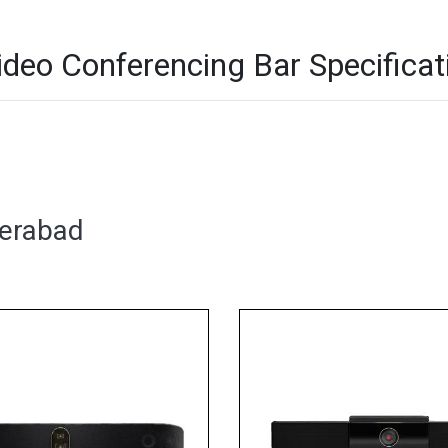
deo Conferencing Bar Specificat
derabad