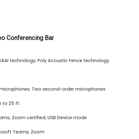
eo Conferencing Bar
ckAI technology; Poly Acoustic Fence technology
icrophones; Two second-order microphones
 to 25 ft
ams, Zoom certified; USB Device mode
osoft Teams; Zoom