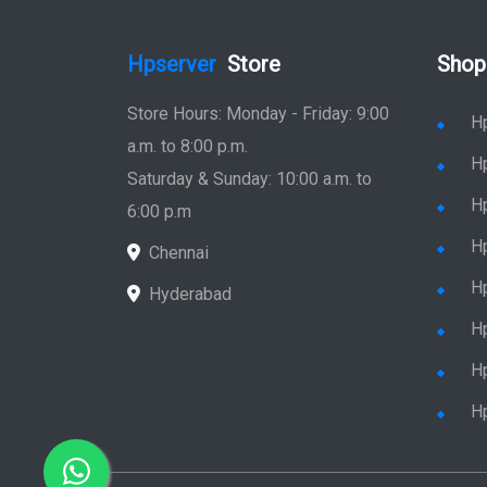
Hpserver
Store
Shop
Store Hours: Monday - Friday: 9:00
H
a.m. to 8:00 p.m.
H
Saturday & Sunday: 10:00 a.m. to
H
6:00 p.m
H
Chennai
H
Hyderabad
Hp
Hp
H