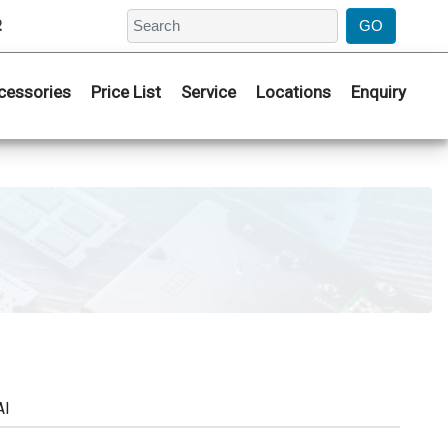
2
cessories
Price List
Service
Locations
Enquiry
AI