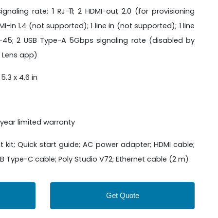
aling rate; 1 RJ-11; 2 HDMI-out 2.0 (for provisioning
I-in 1.4 (not supported); 1 line in (not supported); 1 line
J-45; 2 USB Type-A 5Gbps signaling rate (disabled by
y Lens app)
 5.3 x 4.6 in
year limited warranty
 kit; Quick start guide; AC power adapter; HDMI cable;
 Type-C cable; Poly Studio V72; Ethernet cable (2 m)
Get Quote