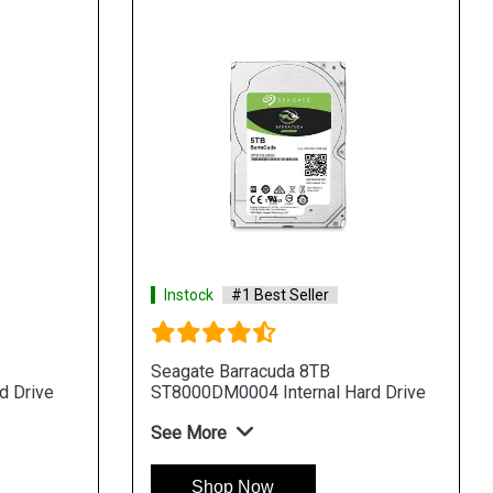
Instock
#1 Best Seller
Seagate Barracuda 8TB
d Drive
ST8000DM0004 Internal Hard Drive
See More
Shop Now