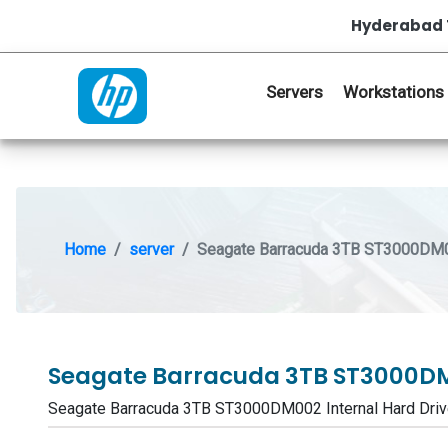
Hyderabad 
Servers
Workstations
Home
server
Seagate Barracuda 3TB ST3000DM00
Seagate Barracuda 3TB ST3000DM
Seagate Barracuda 3TB ST3000DM002 Internal Hard Dr