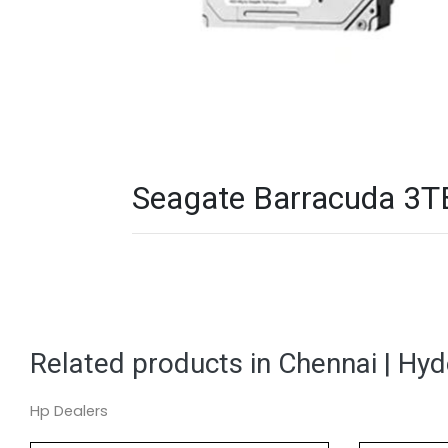
Seagate Barracuda 3TB
Related products in Chennai | Hy
Hp Dealers