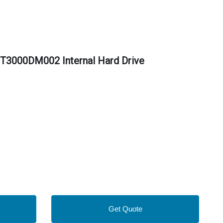
T3000DM002 Internal Hard Drive
Get Quote