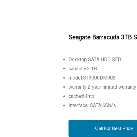
Seagate Barracuda 3TB S
Desktop SATA HDD SED
capacity:3 TB
model:ST3000DM002
warranty:2-year limited warranty
cache:64mb
Interface: SATA 6Gb/s
Call For Best Price