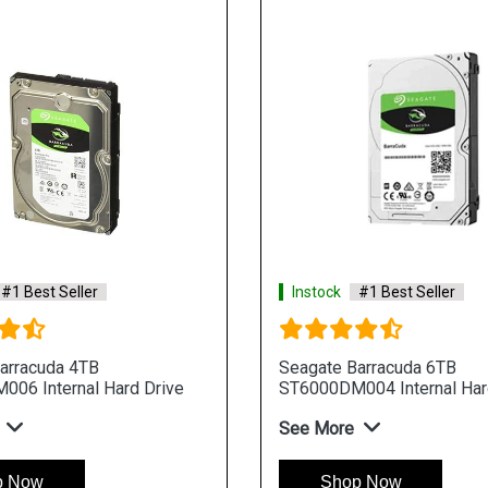
#1 Best Seller
Instock
#1 Best Seller
arracuda 4TB
Seagate Barracuda 6TB
06 Internal Hard Drive
ST6000DM004 Internal Har
See More
p Now
Shop Now