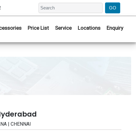
2
cessories
Price List
Service
Locations
Enquiry
 Hyderabad
ANA | CHENNAI