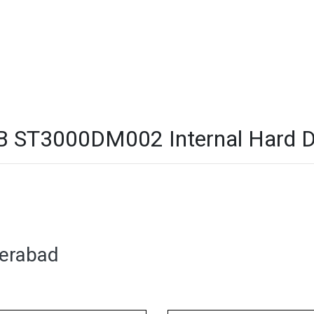
 ST3000DM002 Internal Hard Dri
derabad