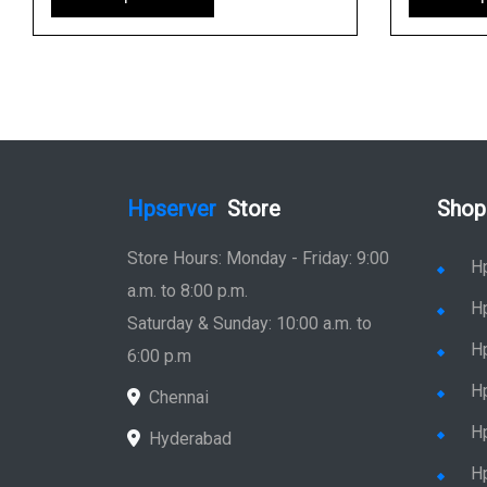
Hpserver
Store
Shop
Store Hours: Monday - Friday: 9:00
H
a.m. to 8:00 p.m.
H
Saturday & Sunday: 10:00 a.m. to
H
6:00 p.m
H
Chennai
H
Hyderabad
Hp