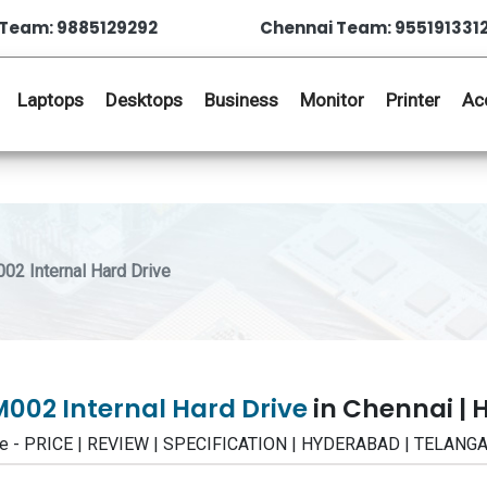
Team: 9885129292
Chennai Team: 955191331
Laptops
Desktops
Business
Monitor
Printer
Ac
2 Internal Hard Drive
002 Internal Hard Drive
in Chennai |
ive - PRICE | REVIEW | SPECIFICATION | HYDERABAD | TELANG