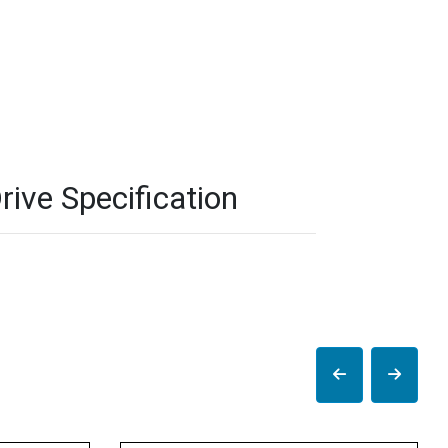
ve Specification