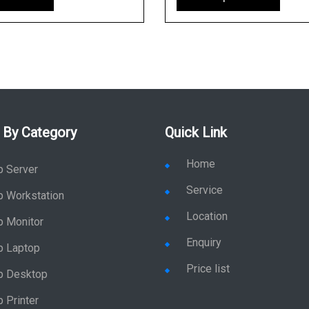
 By Category
Quick Link
Home
p Server
Service
p Workstation
Location
p Monitor
Enquiry
p Laptop
Price list
p Desktop
 Printer