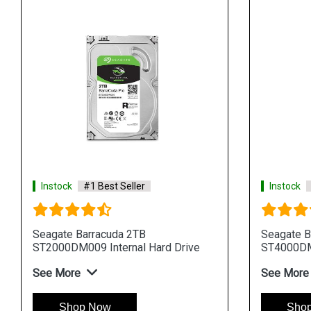
Instock
#1 Best Seller
Instock
Seagate Barracuda 2TB
Seagate B
ST2000DM009 Internal Hard Drive
ST4000DM0
See More
See More
Shop Now
Sho