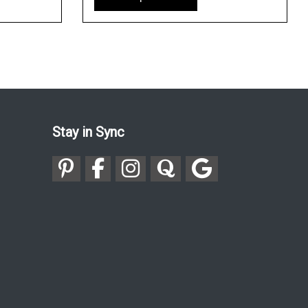
Stay in Sync