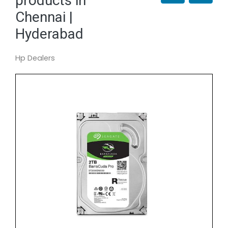
products in
Chennai |
Hyderabad
Hp Dealers