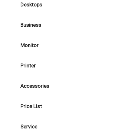
Desktops
Business
Monitor
Printer
Accessories
Price List
Service