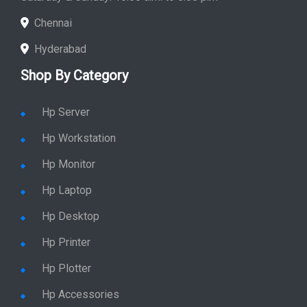
Chennai
Hyderabad
Shop By Category
Hp Server
Hp Workstation
Hp Monitor
Hp Laptop
Hp Desktop
Hp Printer
Hp Plotter
Hp Accessories