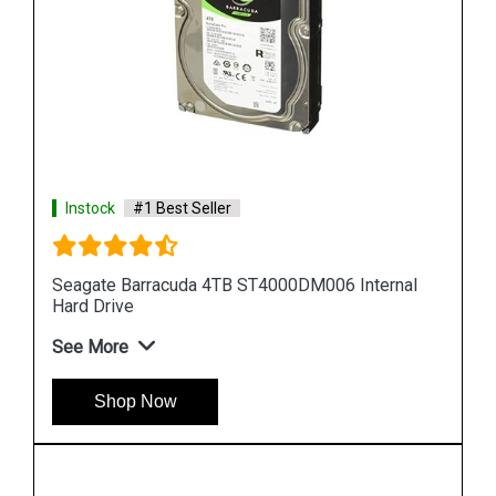
Instock
#1 Best Seller
al
Seagate Barracuda 10TB ST10000DM001 Internal
Hard Drive
See More
Shop Now