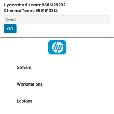
Hyderabad Team: 9885129292
Chennai Team: 9551913312
Servers
Workstations
Laptops