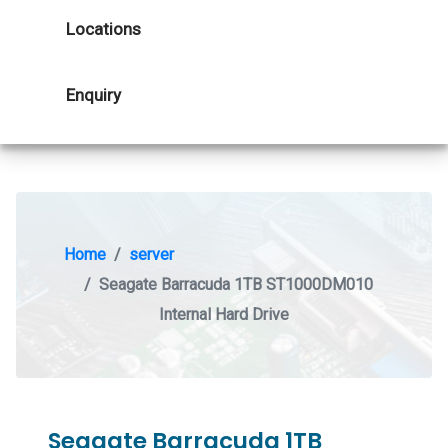
Locations
Enquiry
Home
server
Seagate Barracuda 1TB ST1000DM010
Internal Hard Drive
Seagate Barracuda 1TB