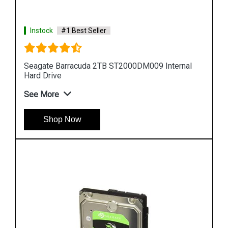
Instock
#1 Best Seller
al
Seagate Barracuda 10TB ST10000DM0004
Internal Hard Drive
See More
Shop Now