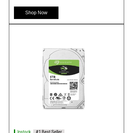
Shop Now
Instock
#1 Best Seller