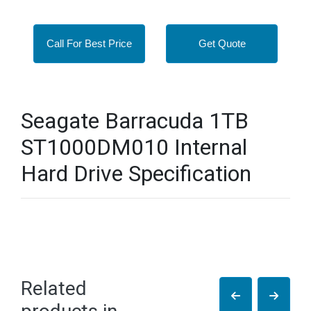
Call For Best Price
Get Quote
Seagate Barracuda 1TB
ST1000DM010 Internal
Hard Drive Specification
Related