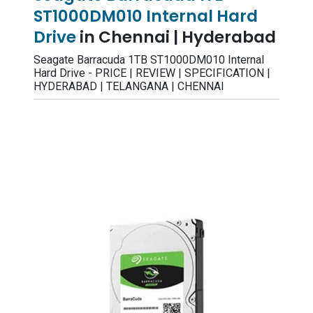
ST1000DM010 Internal Hard
Drive
in Chennai | Hyderabad
Seagate Barracuda 1TB ST1000DM010 Internal
Hard Drive - PRICE | REVIEW | SPECIFICATION |
HYDERABAD | TELANGANA | CHENNAI