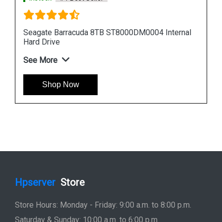
nal
Seagate Barracuda 12TB ST12000DM0007
Internal Hard Drive
See More
Shop Now
Hpserver
Store
Store Hours: Monday - Friday: 9:00 a.m. to 8:00 p.m.
Saturday & Sunday: 10:00 a.m. to 6:00 p.m