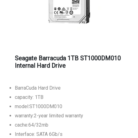
Seagate Barracuda 1TB ST1000DM010
Internal Hard Drive
BarraCuda Hard Drive
capacity: 1TB
model:ST1000DM010
warranty:2-year limited warranty
cache:64/32mb
Interface: SATA 6Gb/s