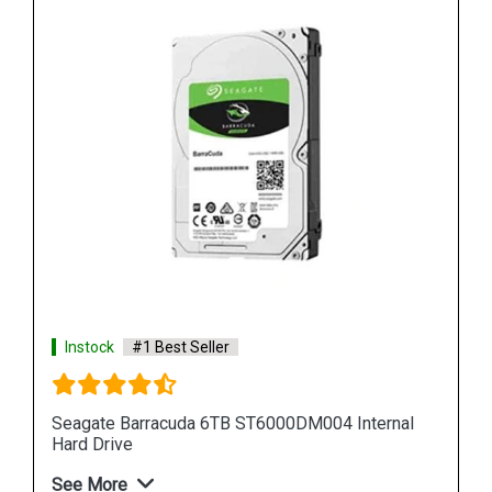
Instock
#1 Best Seller
al
Seagate Barracuda 12TB ST12000DM001 Internal
Hard Drive
See More