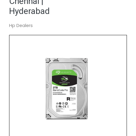
Chennai |
Hyderabad
Hp Dealers