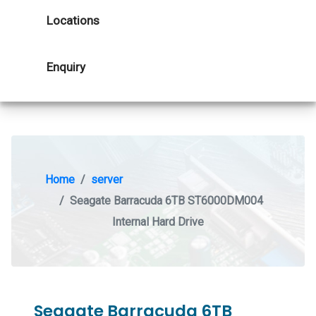
Locations
Enquiry
Home
server
Seagate Barracuda 6TB ST6000DM004
Internal Hard Drive
Seagate Barracuda 6TB