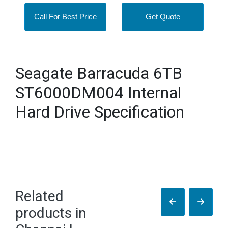
Call For Best Price
Get Quote
Seagate Barracuda 6TB
ST6000DM004 Internal
Hard Drive Specification
Related
products in