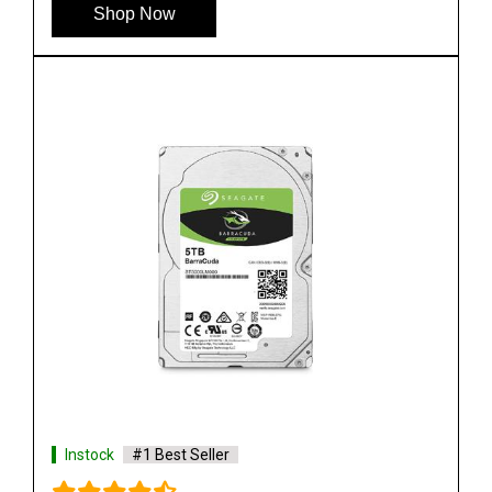
Shop Now
Instock
#1 Best Seller