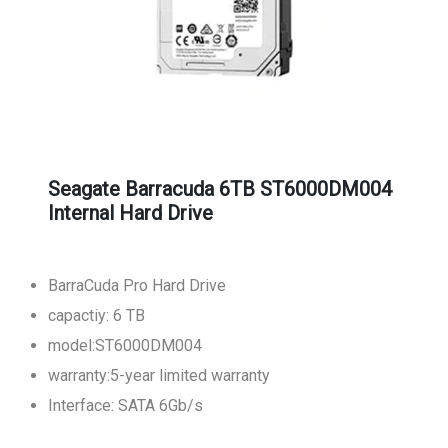
Seagate Barracuda 6TB ST6000DM004
Internal Hard Drive
BarraCuda Pro Hard Drive
capactiy: 6 TB
model:ST6000DM004
warranty:5-year limited warranty
Interface: SATA 6Gb/s