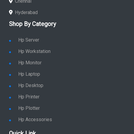
Chennai
Hyderabad
Shop By Category
Hp Server
Hp Workstation
Hp Monitor
Hp Laptop
Hp Desktop
Hp Printer
Hp Plotter
Hp Accessories
Quick Link