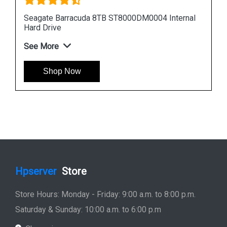
nal
Seagate Barracuda 12TB ST12000DM0007
Internal Hard Drive
See More
Shop Now
Hpserver
Store
Store Hours: Monday - Friday: 9:00 a.m. to 8:00 p.m.
Saturday & Sunday: 10:00 a.m. to 6:00 p.m