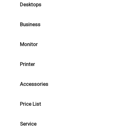
Desktops
Business
Monitor
Printer
Accessories
Price List
Service