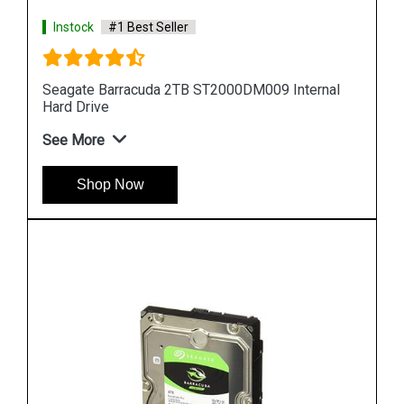
Instock
#1 Best Seller
al
Seagate Barracuda 10TB ST10000DM0004
Internal Hard Drive
See More
Shop Now