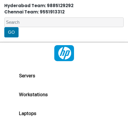
Hyderabad Team: 9885129292
Chennai Team: 9551913312
Servers
Workstations
Laptops