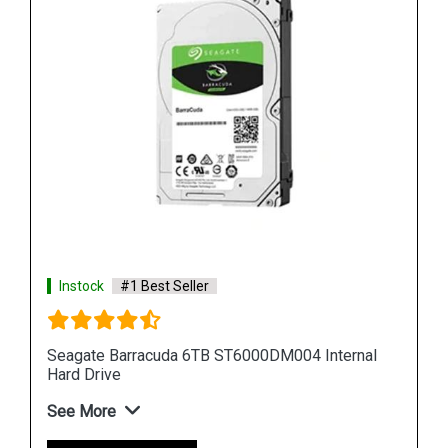
Instock
#1 Best Seller
al
Seagate Barracuda 12TB ST12000DM001 Internal
Hard Drive
See More