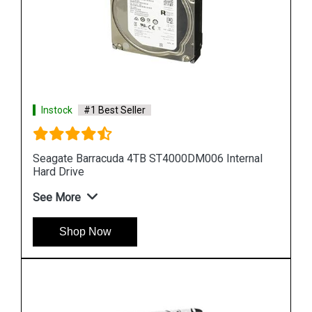
Instock
#1 Best Seller
al
Seagate Barracuda 10TB ST10000DM001 Internal
Hard Drive
See More
Shop Now