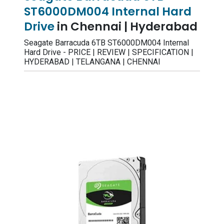
ST6000DM004 Internal Hard
Drive
in Chennai | Hyderabad
Seagate Barracuda 6TB ST6000DM004 Internal
Hard Drive - PRICE | REVIEW | SPECIFICATION |
HYDERABAD | TELANGANA | CHENNAI