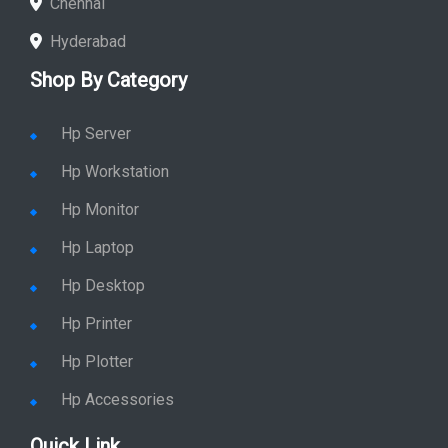
Chennai
Hyderabad
Shop By Category
Hp Server
Hp Workstation
Hp Monitor
Hp Laptop
Hp Desktop
Hp Printer
Hp Plotter
Hp Accessories
Quick Link