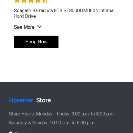
nal
Seagate Barracuda 12TB ST12000DM0007
Internal Hard Drive
See More
Shop Now
Hpserver
Store
Store Hours: Monday - Friday: 9:00 a.m. to 8:00 p.m.
Saturday & Sunday: 10:00 a.m. to 6:00 p.m