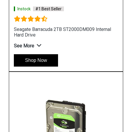
Instock
#1 Best Seller
al
Seagate Barracuda 10TB ST10000DM0004
Internal Hard Drive
See More
Shop Now