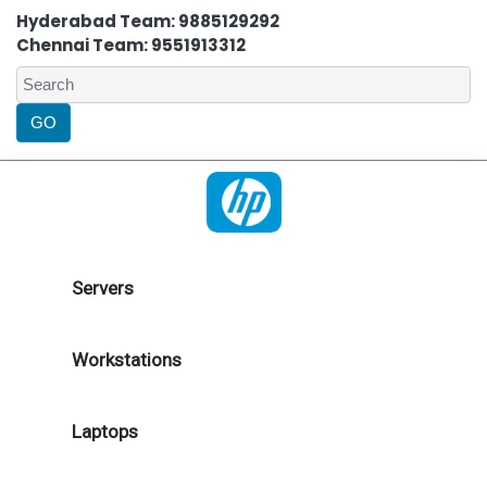
Hyderabad Team: 9885129292
Chennai Team: 9551913312
Servers
Workstations
Laptops