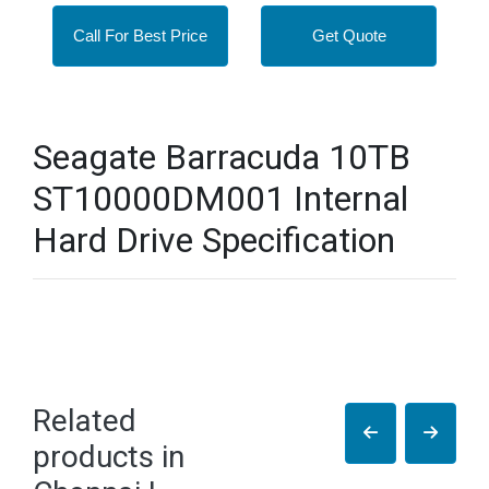
Call For Best Price
Get Quote
Seagate Barracuda 10TB
ST10000DM001 Internal
Hard Drive Specification
Related
products in