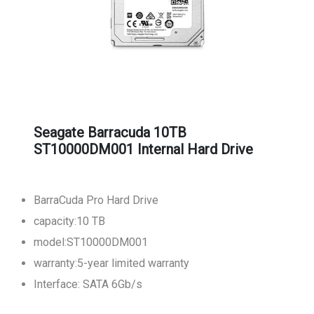
Seagate Barracuda 10TB
ST10000DM001 Internal Hard Drive
BarraCuda Pro Hard Drive
capacity:10 TB
model:ST10000DM001
warranty:5-year limited warranty
Interface: SATA 6Gb/s