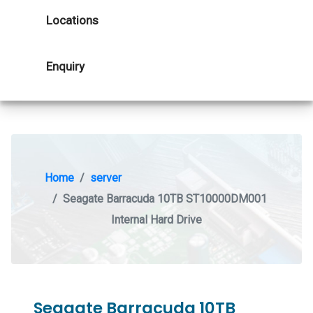
Locations
Enquiry
Home
server
Seagate Barracuda 10TB ST10000DM001
Internal Hard Drive
Seagate Barracuda 10TB