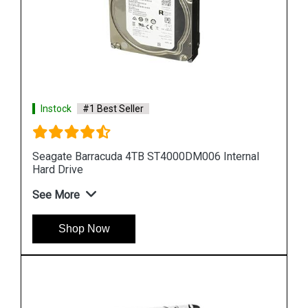
Instock
#1 Best Seller
al
Seagate Barracuda 10TB ST10000DM001 Internal
Hard Drive
See More
Shop Now