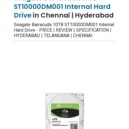
ST10000DM001 Internal Hard
Drive
in Chennai | Hyderabad
Seagate Barracuda 10TB ST10000DM001 Internal
Hard Drive - PRICE | REVIEW | SPECIFICATION |
HYDERABAD | TELANGANA | CHENNAI