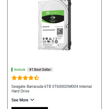
Instock
#1 Best Seller
al
Seagate Barracuda 12TB ST12000DM001 Internal
Hard Drive
See More