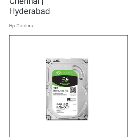
Chennai |
Hyderabad
Hp Dealers