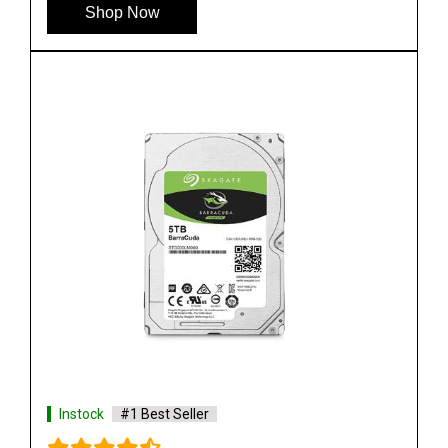
Shop Now
Instock
#1 Best Seller