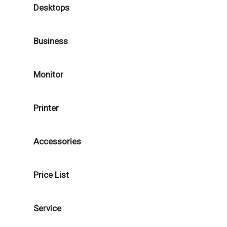
Desktops
Business
Monitor
Printer
Accessories
Price List
Service