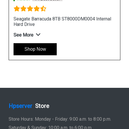
nal
Seagate Barracuda 12TB ST12000DM0007
Internal Hard Drive
See More
Shop Now
Hpserver
Store
Store Hours: Monday - Friday: 9:00 a.m. to 8:00 p.m.
Saturday & Sunday: 10:00 a.m. to 6:00 p.m