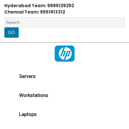
Hyderabad Team: 9885129292
Chennai Team: 9551913312
Servers
Workstations
Laptops