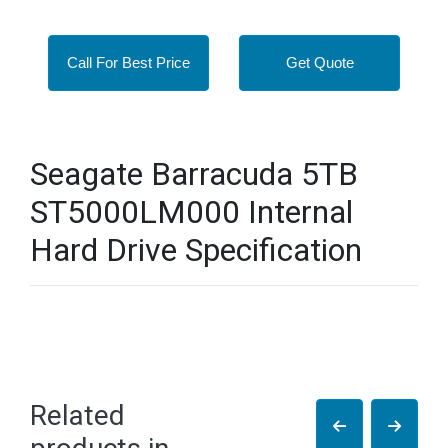
Call For Best Price
Get Quote
Seagate Barracuda 5TB
ST5000LM000 Internal
Hard Drive Specification
Related