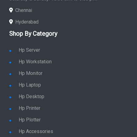
Chennai
Hyderabad
Shop By Category
Hp Server
Hp Workstation
Hp Monitor
Hp Laptop
Hp Desktop
Hp Printer
Hp Plotter
Hp Accessories