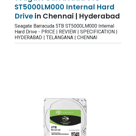
ST5000LM000 Internal Hard
Drive
in Chennai | Hyderabad
Seagate Barracuda 5TB ST5000LM000 Internal
Hard Drive - PRICE | REVIEW | SPECIFICATION |
HYDERABAD | TELANGANA | CHENNAI