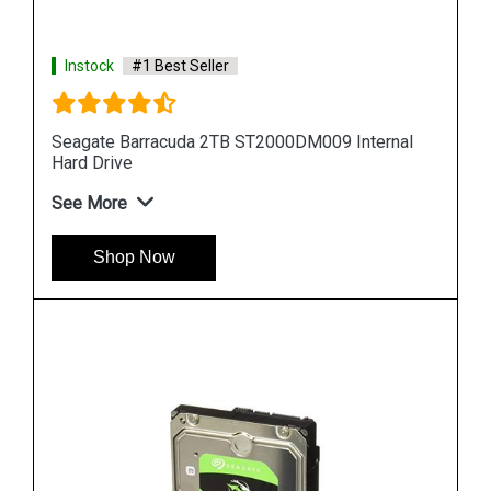
Instock
#1 Best Seller
al
Seagate Barracuda 10TB ST10000DM0004
Internal Hard Drive
See More
Shop Now