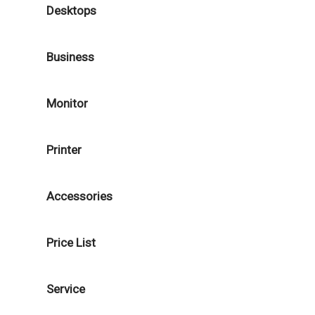
Desktops
Business
Monitor
Printer
Accessories
Price List
Service