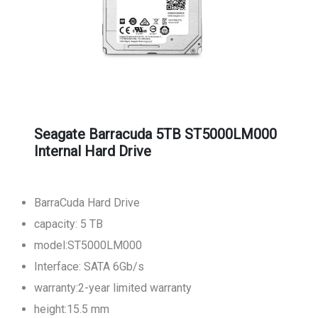
Seagate Barracuda 5TB ST5000LM000
Internal Hard Drive
BarraCuda Hard Drive
capacity: 5 TB
model:ST5000LM000
Interface: SATA 6Gb/s
warranty:2-year limited warranty
height:15.5 mm