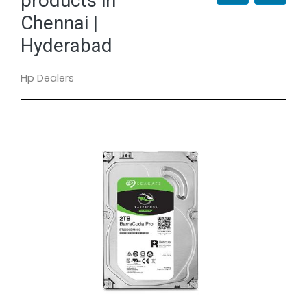
products in
Chennai |
Hyderabad
Hp Dealers