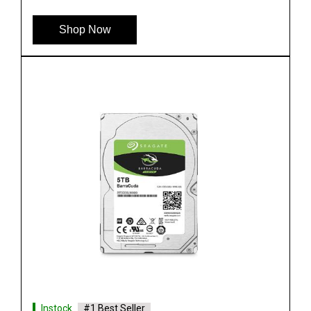
Shop Now
Instock
#1 Best Seller