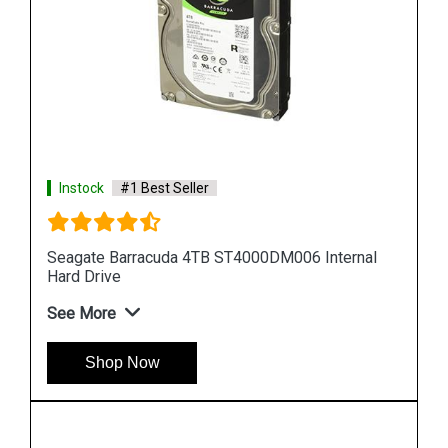
Instock
#1 Best Seller
al
Seagate Barracuda 10TB ST10000DM001 Internal
Hard Drive
See More
Shop Now