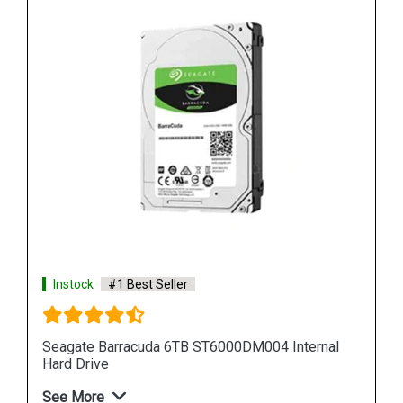
Instock
#1 Best Seller
al
Seagate Barracuda 12TB ST12000DM001 Internal
Hard Drive
See More