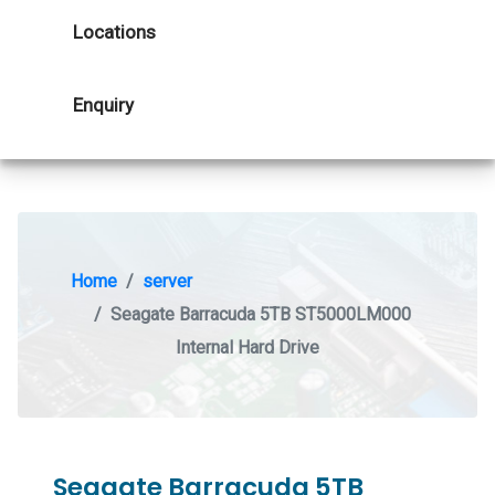
Locations
Enquiry
Home
server
Seagate Barracuda 5TB ST5000LM000
Internal Hard Drive
Seagate Barracuda 5TB