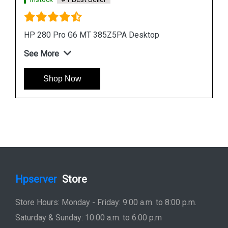
HP ProDesk 400 G7 MT 44V84PA Desktop
See More
Shop Now
Hpserver
Store
Store Hours: Monday - Friday: 9:00 a.m. to 8:00 p.m.
Saturday & Sunday: 10:00 a.m. to 6:00 p.m