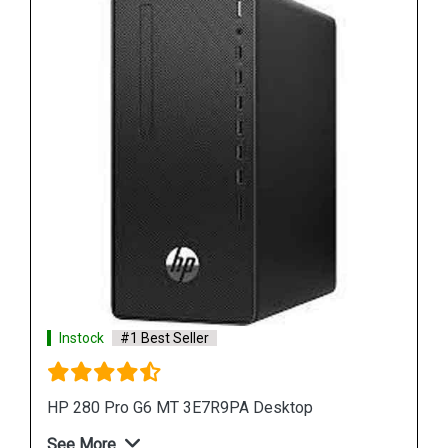
Instock
#1 Best Seller
HP ProDesk 400 G7 MT 44V88PA Desktop
See More