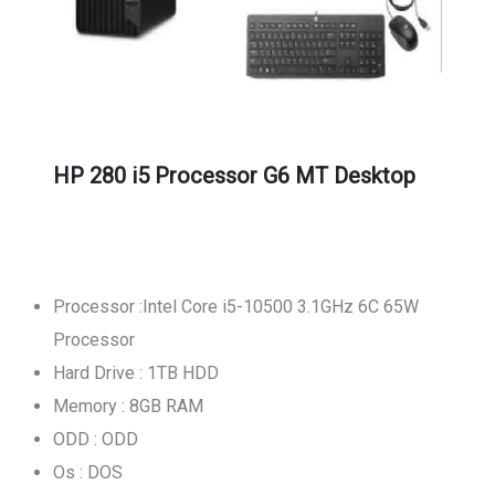
HP 280 i5 Processor G6 MT Desktop
Processor :Intel Core i5-10500 3.1GHz 6C 65W
Processor
Hard Drive : 1TB HDD
Memory : 8GB RAM
ODD : ODD
Os : DOS