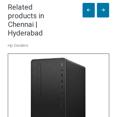
Related
products in
Chennai |
Hyderabad
Hp Dealers