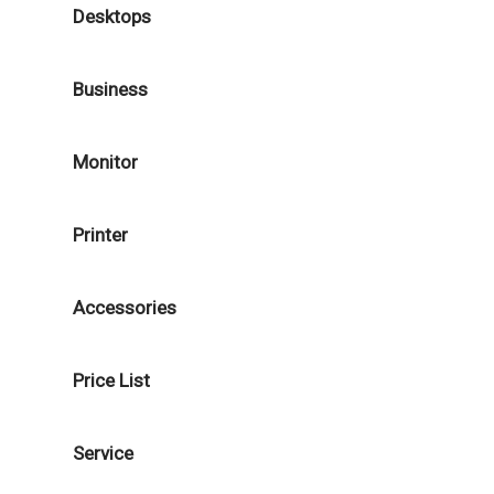
Desktops
Business
Monitor
Printer
Accessories
Price List
Service