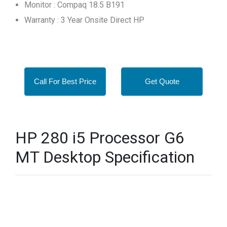
Monitor : Compaq 18.5 B191
Warranty : 3 Year Onsite Direct HP
Call For Best Price
Get Quote
HP 280 i5 Processor G6
MT Desktop Specification