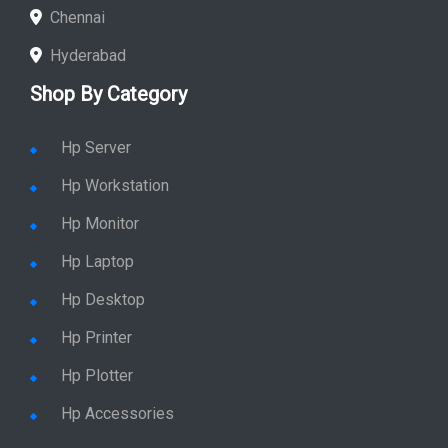
Chennai
Hyderabad
Shop By Category
Hp Server
Hp Workstation
Hp Monitor
Hp Laptop
Hp Desktop
Hp Printer
Hp Plotter
Hp Accessories