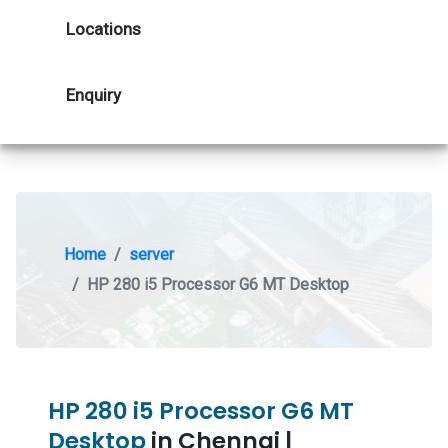
Locations
Enquiry
Home
server
HP 280 i5 Processor G6 MT Desktop
HP 280 i5 Processor G6 MT
Desktop
in Chennai |