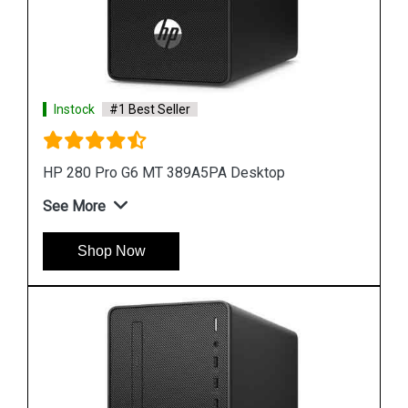
Instock
#1 Best Seller
HP ProDesk 400 G7 MT 44V91PA Desktop
See More
Shop Now