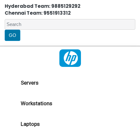
Hyderabad Team: 9885129292
Chennai Team: 9551913312
Servers
Workstations
Laptops