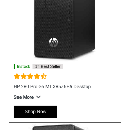
Instock
#1 Best Seller
HP ProDesk 400 G7 MT 44V97PA Desktop
See More
Shop Now