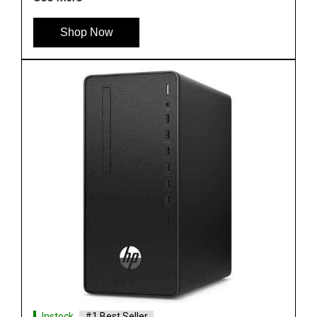
Shop Now
Instock
#1 Best Seller