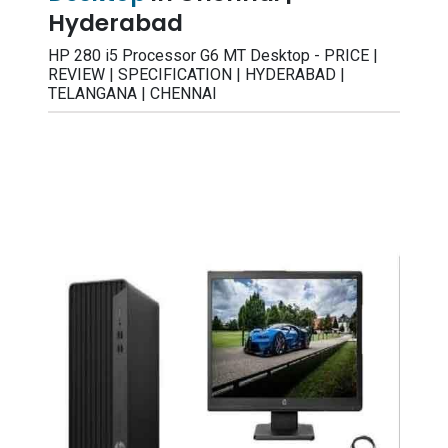
Hyderabad
HP 280 i5 Processor G6 MT Desktop - PRICE |
REVIEW | SPECIFICATION | HYDERABAD |
TELANGANA | CHENNAI