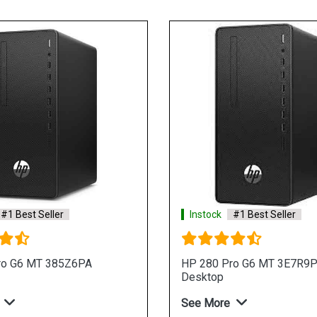
#1 Best Seller
Instock
#1 Best Seller
ro G6 MT 385Z6PA
HP 280 Pro G6 MT 3E7R9
Desktop
See More