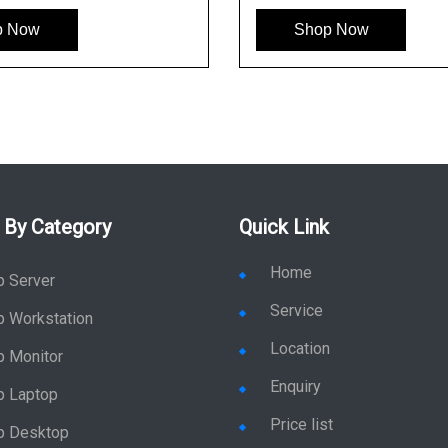
p Now
Shop Now
 By Category
Quick Link
Home
p Server
Service
p Workstation
Location
p Monitor
Enquiry
p Laptop
Price list
p Desktop