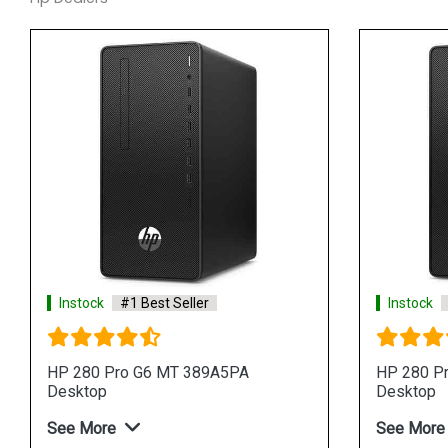
Instock
#1 Best Seller
Instock
HP 280 Pro G6 MT 389A5PA
HP 280 P
Desktop
Desktop
See More
See More