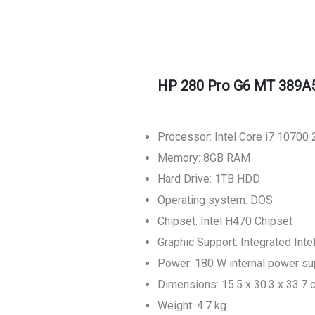
HP 280 Pro G6 MT 389A
Processor: Intel Core i7 1070
Memory: 8GB RAM
Hard Drive: 1TB HDD
Operating system: DOS
Chipset: Intel H470 Chipset
Graphic Support: Integrated Int
Power: 180 W internal power su
Dimensions: 15.5 x 30.3 x 33.7 
Weight: 4.7 kg