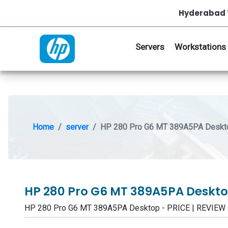
Hyderabad 
Servers
Workstations
Home
server
HP 280 Pro G6 MT 389A5PA Deskt
HP 280 Pro G6 MT 389A5PA Deskt
HP 280 Pro G6 MT 389A5PA Desktop - PRICE | REVIEW