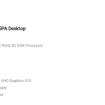
5PA Desktop
0 2.9GHz 8C 65W Processor
el UHD Graphics 610
pply
cm