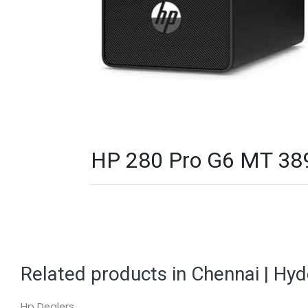
HP 280 Pro G6 MT 389
Related products in Chennai | Hy
Hp Dealers