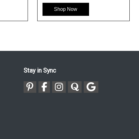
Shop Now
Stay in Sync