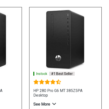
Instock
#1 Best Seller
PA
HP 280 Pro G6 MT 385Z5PA
Desktop
See More