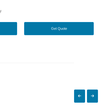
y
Get Quote