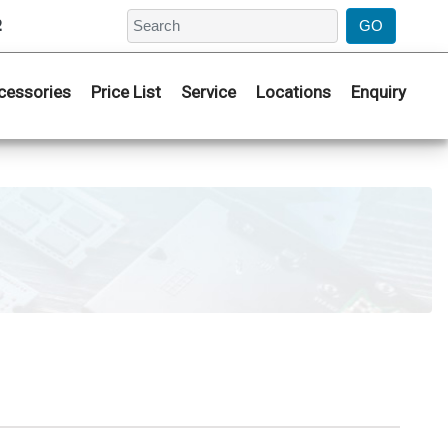
2
cessories
Price List
Service
Locations
Enquiry