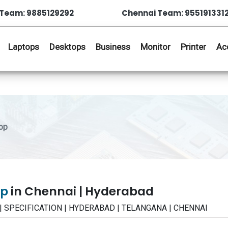
Team: 9885129292
Chennai Team: 955191331
Laptops
Desktops
Business
Monitor
Printer
Ac
op
op
in Chennai | Hyderabad
 | SPECIFICATION | HYDERABAD | TELANGANA | CHENNAI