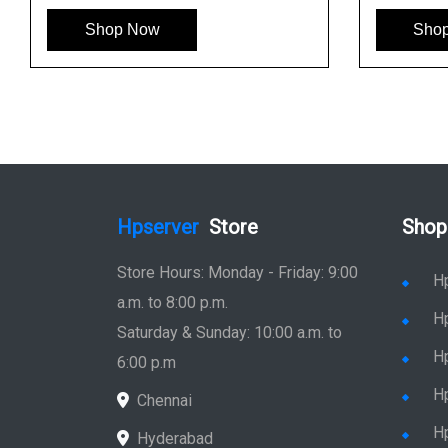
Shop Now
Sho
Hpserver
Store
Shop
Store Hours: Monday - Friday: 9:00
H
a.m. to 8:00 p.m.
H
Saturday & Sunday: 10:00 a.m. to
H
6:00 p.m
H
Chennai
H
Hyderabad