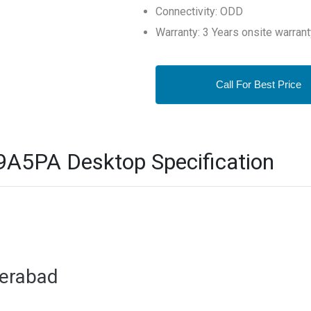
Connectivity: ODD
Warranty: 3 Years onsite warrant
Call For Best Price
A5PA Desktop Specification
derabad