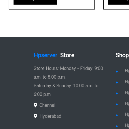
Hpserver
Store
Shop
Store Hours: Monday - Friday: 9:00
H
a.m. to 8:00 p.m.
H
Saturday & Sunday: 10:00 a.m. to
H
6:00 p.m
H
Chennai
H
Hyderabad
Hp