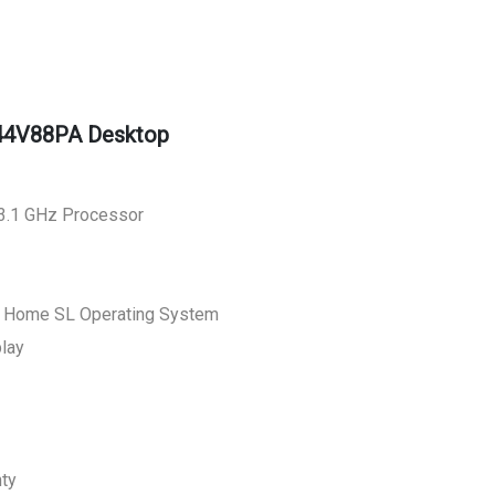
44V88PA Desktop
 3.1 GHz Processor
0 Home SL Operating System
play
nty