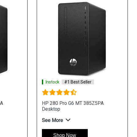
Instock
#1 Best Seller
PA
HP 280 Pro G6 MT 385Z5PA
Desktop
See More
Shop Now