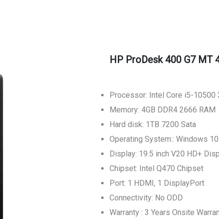
HP ProDesk 400 G7 MT 
Processor: Intel Core i5-10500
Memory: 4GB DDR4 2666 RAM
Hard disk: 1TB 7200 Sata
Operating System:: Windows 1
Display: 19.5 inch V20 HD+ Dis
Chipset: Intel Q470 Chipset
Port: 1 HDMI, 1 DisplayPort
Connectivity: No ODD
Warranty : 3 Years Onsite Warra