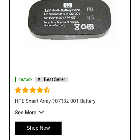
Instock
#1 Best Seller
HPE 878643 001 Smart Storage Battery
See More
Shop Now