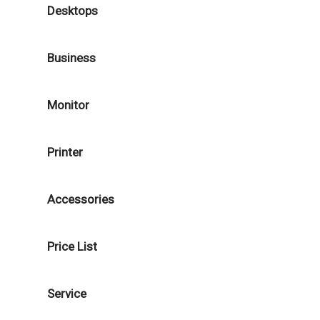
Desktops
Business
Monitor
Printer
Accessories
Price List
Service