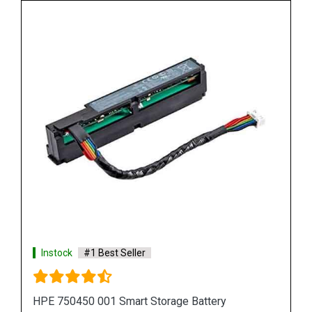
Instock
#1 Best Seller
HPE 815983 001 Smart Storage Battery