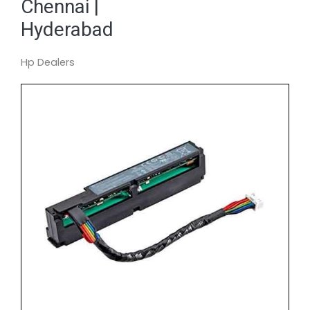
Chennai |
Hyderabad
Hp Dealers