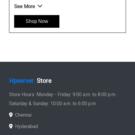
See More
Shop Now
Hpserver
Store
Store Hours: Monday - Friday: 9:00 a.m. to 8:00 p.m.
Saturday & Sunday: 10:00 a.m. to 6:00 p.m
Chennai
Hyderabad