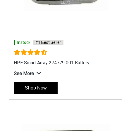
Instock
#1 Best Seller
HPE 727258 B21 Smart Storage Battery
See More
Shop Now