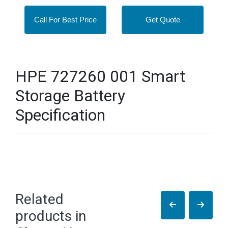
Call For Best Price
Get Quote
HPE 727260 001 Smart
Storage Battery
Specification
Related
products in