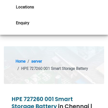
Locations
Enquiry
Home
server
HPE 727260 001 Smart Storage Battery
HPE 727260 001 Smart
Storage Battery
in Chennai |