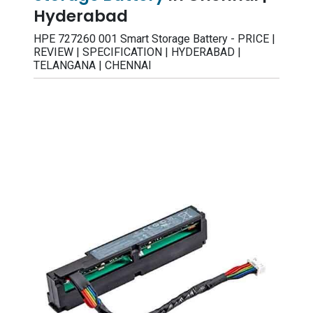
Hyderabad
HPE 727260 001 Smart Storage Battery - PRICE |
REVIEW | SPECIFICATION | HYDERABAD |
TELANGANA | CHENNAI