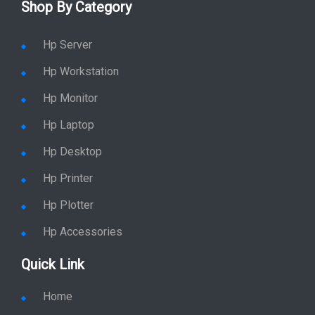
Shop By Category
Hp Server
Hp Workstation
Hp Monitor
Hp Laptop
Hp Desktop
Hp Printer
Hp Plotter
Hp Accessories
Quick Link
Home