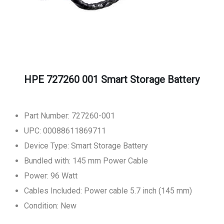
HPE 727260 001 Smart Storage Battery
Part Number: 727260-001
UPC: 00088611869711
Device Type: Smart Storage Battery
Bundled with: 145 mm Power Cable
Power: 96 Watt
Cables Included: Power cable 5.7 inch (145 mm)
Condition: New