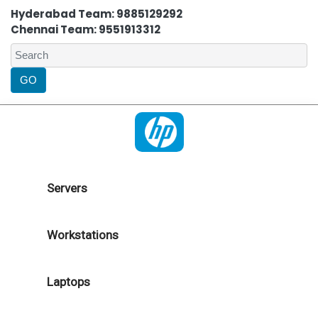
Hyderabad Team: 9885129292
Chennai Team: 9551913312
Servers
Workstations
Laptops