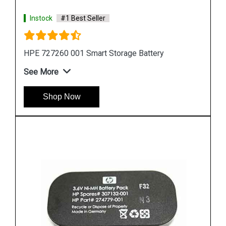
Instock
#1 Best Seller
HPE 871264 001 Smart Storage Battery
See More
Shop Now